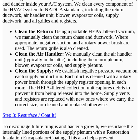
and dander inside your A/C system. We clean every component of
the HVAC system to NADCA standards, including the return
ductwork, air handler unit, blower, evaporator coils, supply
ductwork, and all grilles and registers.
Clean the Return:
Using a portable HEPA-filtered vacuum,
we manually clean the return chase and ductwork. Where
appropriate, negative suction and a rotary power brush are
used. The return grille is also cleaned.
Clean the Air Handler:
We manually clean the air handler
unit (typically in the attic), including the return plenum,
blower, evaporator coils, and supply plenum.
Clean the Supply:
We establish negative pressure vacuum on
each supply air duct run. Each duct is cleaned with a rotary
power brush through the supply register opening in each
room. The HEPA-filtered collection unit captures debris to
prevent it from being released into the home. Supply vents
and registers are replaced with new ones where we carry the
correct size, or cleaned and replaced otherwise.
Step 3: Resurface / Coat It!
To discourage future fungus and bacteria growth, we resurface the
internally lined portions of the supply plenum with a Restoration
Insulation Encapsulator/Coating. This also helps prevent