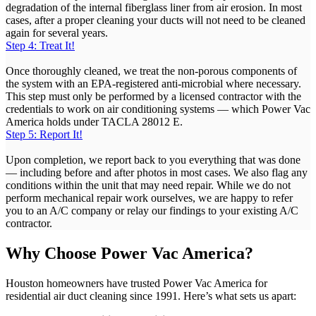
degradation of the internal fiberglass liner from air erosion. In most
cases, after a proper cleaning your ducts will not need to be cleaned
again for several years.
Step 4: Treat It!
Once thoroughly cleaned, we treat the non-porous components of
the system with an EPA-registered anti-microbial where necessary.
This step must only be performed by a licensed contractor with the
credentials to work on air conditioning systems — which Power Vac
America holds under TACLA 28012 E.
Step 5: Report It!
Upon completion, we report back to you everything that was done
— including before and after photos in most cases. We also flag any
conditions within the unit that may need repair. While we do not
perform mechanical repair work ourselves, we are happy to refer
you to an A/C company or relay our findings to your existing A/C
contractor.
Why Choose Power Vac America?
Houston homeowners have trusted Power Vac America for
residential air duct cleaning since 1991. Here’s what sets us apart: