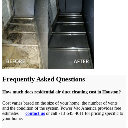
Frequently Asked Questions
How much does residential air duct cleaning cost in Houston?
Cost varies based on the size of your home, the number of vents,
and the condition of the system. Power Vac America provides free
estimates —
contact us
or call 713-645-4611 for pricing specific to
your home.