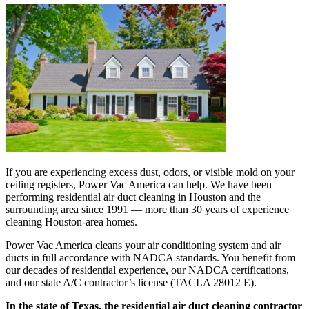
If you are experiencing excess dust, odors, or visible mold on your
ceiling registers, Power Vac America can help. We have been
performing residential air duct cleaning in Houston and the
surrounding area since 1991 — more than 30 years of experience
cleaning Houston-area homes.
Power Vac America cleans your air conditioning system and air
ducts in full accordance with NADCA standards. You benefit from
our decades of residential experience, our NADCA certifications,
and our state A/C contractor’s license (TACLA 28012 E).
In the state of Texas, the residential air duct cleaning contractor