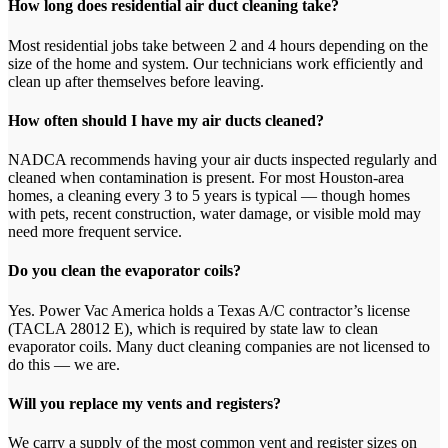
How long does residential air duct cleaning take?
Most residential jobs take between 2 and 4 hours depending on the
size of the home and system. Our technicians work efficiently and
clean up after themselves before leaving.
How often should I have my air ducts cleaned?
NADCA recommends having your air ducts inspected regularly and
cleaned when contamination is present. For most Houston-area
homes, a cleaning every 3 to 5 years is typical — though homes
with pets, recent construction, water damage, or visible mold may
need more frequent service.
Do you clean the evaporator coils?
Yes. Power Vac America holds a Texas A/C contractor’s license
(TACLA 28012 E), which is required by state law to clean
evaporator coils. Many duct cleaning companies are not licensed to
do this — we are.
Will you replace my vents and registers?
We carry a supply of the most common vent and register sizes on