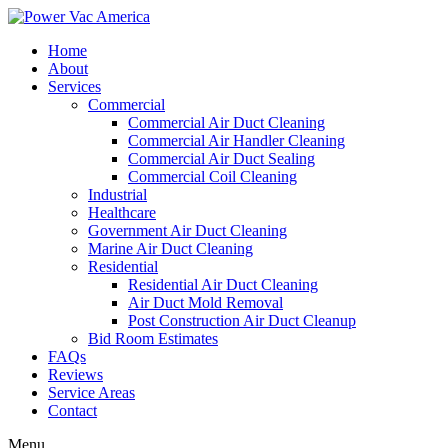
Home
About
Services
Commercial
Commercial Air Duct Cleaning
Commercial Air Handler Cleaning
Commercial Air Duct Sealing
Commercial Coil Cleaning
Industrial
Healthcare
Government Air Duct Cleaning
Marine Air Duct Cleaning
Residential
Residential Air Duct Cleaning
Air Duct Mold Removal
Post Construction Air Duct Cleanup
Bid Room Estimates
FAQs
Reviews
Service Areas
Contact
Menu