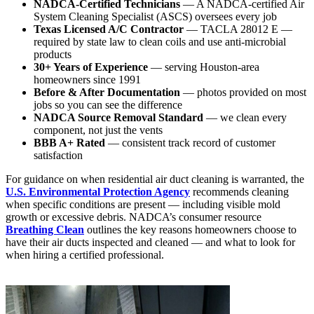
NADCA-Certified Technicians
— A NADCA-certified Air
System Cleaning Specialist (ASCS) oversees every job
Texas Licensed A/C Contractor
— TACLA 28012 E —
required by state law to clean coils and use anti-microbial
products
30+ Years of Experience
— serving Houston-area
homeowners since 1991
Before & After Documentation
— photos provided on most
jobs so you can see the difference
NADCA Source Removal Standard
— we clean every
component, not just the vents
BBB A+ Rated
— consistent track record of customer
satisfaction
For guidance on when residential air duct cleaning is warranted, the
U.S. Environmental Protection Agency
recommends cleaning
when specific conditions are present — including visible mold
growth or excessive debris. NADCA’s consumer resource
Breathing Clean
outlines the key reasons homeowners choose to
have their air ducts inspected and cleaned — and what to look for
when hiring a certified professional.