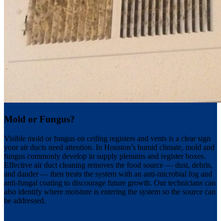
Mold or Fungus?
Visible mold or fungus on ceiling registers and vents is a clear sign
your air ducts need attention. In Houston’s humid climate, mold and
fungus commonly develop in supply plenums and register boxes.
Effective air duct cleaning removes the food source — dust, debris,
and dander — then treats the system with an anti-microbial fog and
anti-fungal coating to discourage future growth. Our technicians can
also identify where moisture is entering the system so the source can
be addressed.