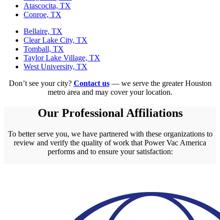
Atascocita, TX
Conroe, TX
Bellaire, TX
Clear Lake City, TX
Tomball, TX
Taylor Lake Village, TX
West University, TX
Don’t see your city?
Contact us
— we serve the greater Houston
metro area and may cover your location.
Our Professional Affiliations
To better serve you, we have partnered with these organizations to
review and verify the quality of work that Power Vac America
performs and to ensure your satisfaction: