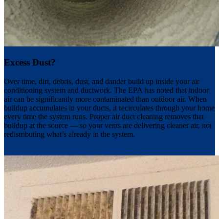
Excess Dust?
Over time, dirt, debris, dust, and dander build up inside your air
conditioning system and ductwork. The EPA has noted that indoor
air can be significantly more contaminated than outdoor air. When
buildup accumulates in your ducts, it recirculates through your home
every time the system runs. Proper air duct cleaning removes that
buildup at the source — so your vents are delivering cleaner air, not
redistributing what’s already in the system.