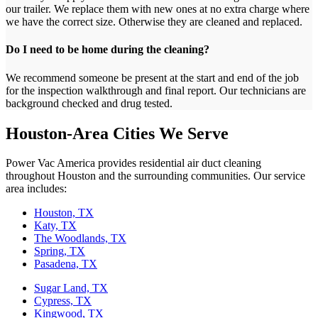
our trailer. We replace them with new ones at no extra charge where
we have the correct size. Otherwise they are cleaned and replaced.
Do I need to be home during the cleaning?
We recommend someone be present at the start and end of the job
for the inspection walkthrough and final report. Our technicians are
background checked and drug tested.
Houston-Area Cities We Serve
Power Vac America provides residential air duct cleaning
throughout Houston and the surrounding communities. Our service
area includes:
Houston, TX
Katy, TX
The Woodlands, TX
Spring, TX
Pasadena, TX
Sugar Land, TX
Cypress, TX
Kingwood, TX