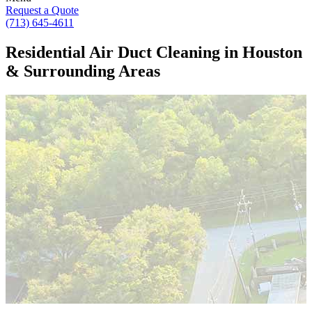
Request a Quote
(713) 645-4611
Residential Air Duct Cleaning in Houston
& Surrounding Areas