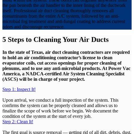
the pan beneath the air handler to the inner lining of the ductwork
itself. Professional air duct cleaning thoroughly removes all
contaminants from the entire A/C system, followed by an anti-
microbial fog treatment and anti-fungal coating to address current
odors and discourage recurrence.
5 Steps to Cleaning Your Air Ducts
In the state of Texas, air duct cleaning contractors are required
to hold an air conditioning contractor’s license to clean
evaporator coils, cut access openings for proper cleaning of
plenums, and to use any anti-microbial products. At Power Vac
America, a NADCA-certified Air System Cleaning Specialist
(ASCS) will be in charge of your project.
Step 1: Inspect It!
Upon arrival, we conduct a full inspection of the system. This
confirms the system can be properly cleaned and allows us to
finalize the scope of work before we begin. We document the
condition of the system at the start of every job.
Step 2: Clean It!
The first goal is source removal — getting rid of all dirt, debris, dust,