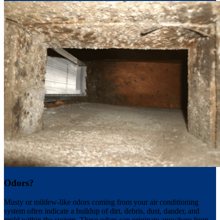
Odors?
Musty or mildew-like odors coming from your air conditioning
system often indicate a buildup of dirt, debris, dust, dander, and
mold within the system. These odors can originate anywhere from