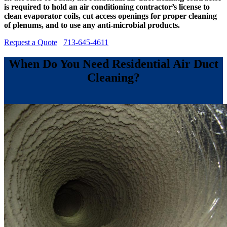
is required to hold an air conditioning contractor’s license to
clean evaporator coils, cut access openings for proper cleaning
of plenums, and to use any anti-microbial products.
Request a Quote
713-645-4611
When Do You Need Residential Air Duct
Cleaning?