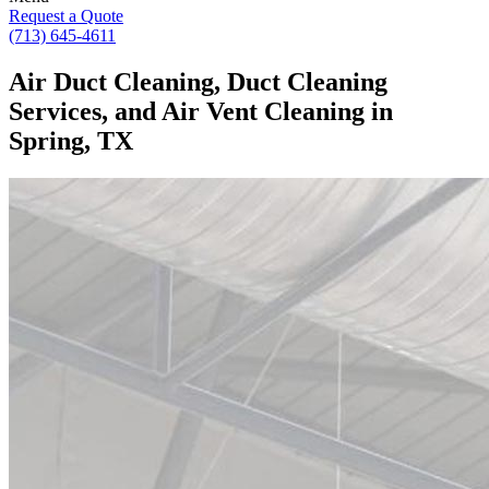
Request a Quote
(713) 645-4611
Air Duct Cleaning, Duct Cleaning
Services, and Air Vent Cleaning in
Spring, TX