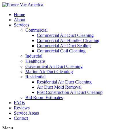
Home
About
Services
Commercial
Commercial Air Duct Cleaning
Commercial Air Handler Cleaning
Commercial Air Duct Sealing
Commercial Coil Cleaning
Industrial
Healthcare
Government Air Duct Cleaning
Marine Air Duct Cleaning
Residential
Residential Air Duct Cleaning
Air Duct Mold Removal
Post Construction Air Duct Cleanup
Bid Room Estimates
FAQs
Reviews
Service Areas
Contact
Menu