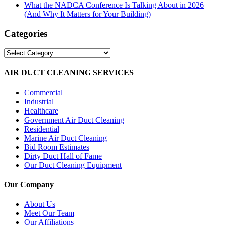
What the NADCA Conference Is Talking About in 2026
(And Why It Matters for Your Building)
Categories
Categories
AIR DUCT CLEANING SERVICES
Commercial
Industrial
Healthcare
Government Air Duct Cleaning
Residential
Marine Air Duct Cleaning
Bid Room Estimates
Dirty Duct Hall of Fame
Our Duct Cleaning Equipment
Our Company
About Us
Meet Our Team
Our Affiliations