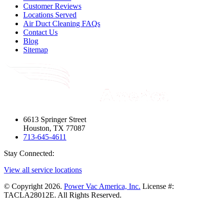
Customer Reviews
Locations Served
Air Duct Cleaning FAQs
Contact Us
Blog
Sitemap
6613 Springer Street
Houston, TX 77087
713-645-4611
Stay Connected:
View all service locations
© Copyright 2026.
Power Vac America, Inc.
License #:
TACLA28012E. All Rights Reserved.