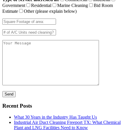
Government
Residential
Marine Cleaning
Bid Room
Estimate
Other (please explain below)
Recent Posts
What 30 Years in the Industry Has Taught Us
Industrial Air Duct Cleaning Freeport TX: What Chemical
Plant and LNG Facilities Need to Know