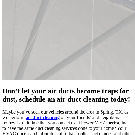
Don’t let your air ducts become traps for
dust, schedule an air duct cleaning today!
Maybe you’ve seen our vehicles around the area in Spring, TX, as
we perform
air duct cleaning
on your friends’ and neighbors’
homes. Isn’t it time that you contact us at Power Vac America, Inc.
to have the same duct cleaning services done to your home? Your
HVAC ducts can harbor dust, dirt, hair, pollen, pet dander, and other