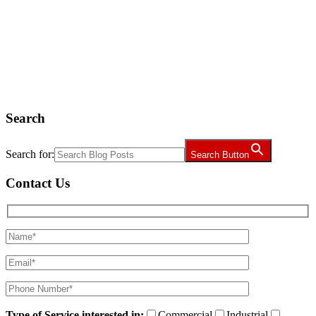
Search
Search for:
Search Button
Contact Us
Type of Service interested in:
Commercial
Industrial