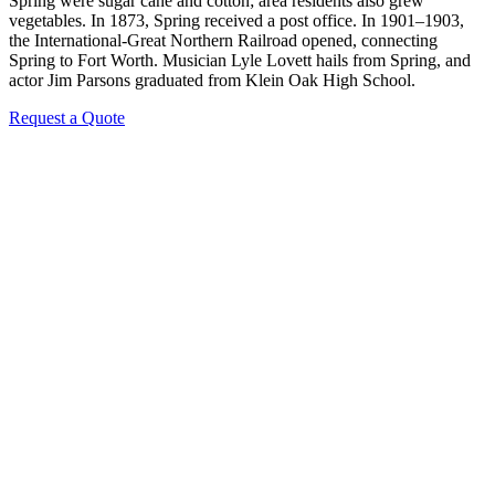
Spring were sugar cane and cotton; area residents also grew
vegetables. In 1873, Spring received a post office. In 1901–1903,
the International-Great Northern Railroad opened, connecting
Spring to Fort Worth. Musician Lyle Lovett hails from Spring, and
actor Jim Parsons graduated from Klein Oak High School.
Request a Quote