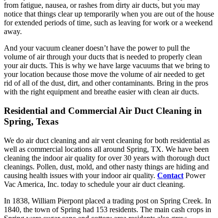
from fatigue, nausea, or rashes from dirty air ducts, but you may
notice that things clear up temporarily when you are out of the house
for extended periods of time, such as leaving for work or a weekend
away.
And your vacuum cleaner doesn’t have the power to pull the
volume of air through your ducts that is needed to properly clean
your air ducts. This is why we have large vacuums that we bring to
your location because those move the volume of air needed to get
rid of all of the dust, dirt, and other contaminants. Bring in the pros
with the right equipment and breathe easier with clean air ducts.
Residential and Commercial Air Duct Cleaning in
Spring, Texas
We do air duct cleaning and air vent cleaning for both residential as
well as commercial locations all around Spring, TX. We have been
cleaning the indoor air quality for over 30 years with thorough duct
cleanings. Pollen, dust, mold, and other nasty things are hiding and
causing health issues with your indoor air quality.
Contact
Power
Vac America, Inc. today to schedule your air duct cleaning.
In 1838, William Pierpont placed a trading post on Spring Creek. In
1840, the town of Spring had 153 residents. The main cash crops in