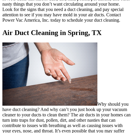
nasty things that you don’t want circulating around your home.
Look for the signs that you need a duct cleaning, and pay special
attention to see if you may have mold in your air ducts. Contact
Power Vac America, Inc. today to schedule your duct cleaning.
Air Duct Cleaning in Spring, TX
Why should you
have duct cleaning? And why can’t you just hook up your vacuum
cleaner to your ducts to clean them? The air ducts in your homes can
turn into traps for dust, pollen, dirt, and other nasties that can
contribute to issues with breathing as well as causing issues with
your eyes, nose, and throat. It’s even possible that you may suffer