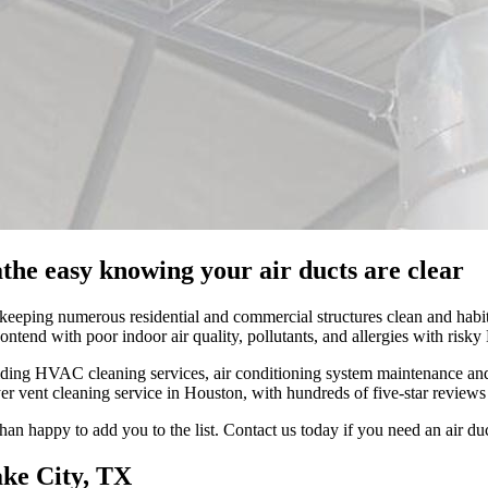
the easy knowing your air ducts are clear
 keeping numerous residential and commercial structures clean and habit
ontend with poor indoor air quality, pollutants, and allergies with ris
ing HVAC cleaning services, air conditioning system maintenance and fur
er vent cleaning service in Houston, with hundreds of five-star reviews
an happy to add you to the list. Contact us today if you need an air duc
ake City, TX