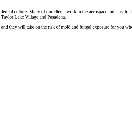
sidential culture. Many of our clients work in the aerospace industry 
to Taylor Lake Village and Pasadena.
and they will take on the risk of mold and fungal exposure for you whe