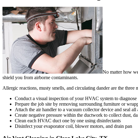
No matter how well
shield you from airborne contaminants.
Allergic reactions, musty smells, and circulating dander are the thre
Conduct a visual inspection of your HVAC system to diagnose an
Prepare the job site by removing surrounding furniture or wrapp
Attach the air handler to a vacuum collector device and seal all 
Create negative pressure within the ductwork to collect dust, da
Clean each HVAC duct one by one using disinfectants
Disinfect your evaporator coil, blower motors, and drain pan