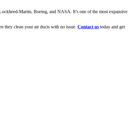
for Lockheed-Martin, Boeing, and NASA. It’s one of the most expansive
n they clean your air ducts with no issue.
Contact us
today and get