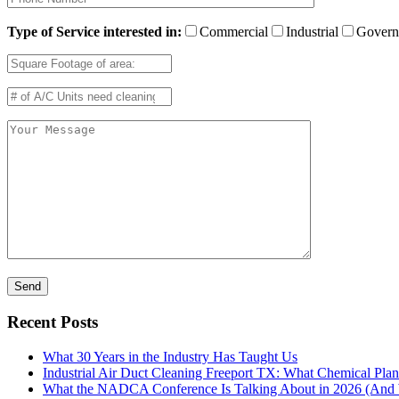
Type of Service interested in:
Commercial
Industrial
Govern
Recent Posts
What 30 Years in the Industry Has Taught Us
Industrial Air Duct Cleaning Freeport TX: What Chemical Pla
What the NADCA Conference Is Talking About in 2026 (And W