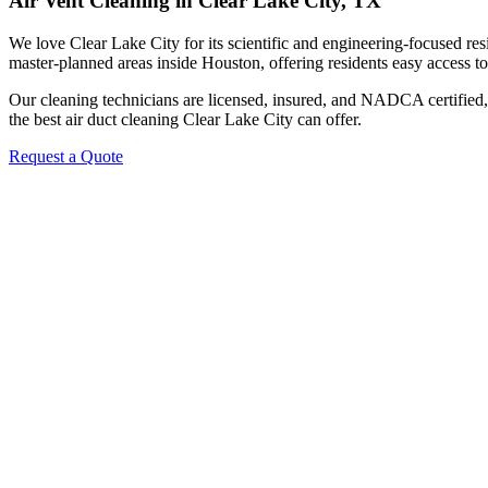
Air Vent Cleaning in Clear Lake City, TX
We love Clear Lake City for its scientific and engineering-focused re
master-planned areas inside Houston, offering residents easy access 
Our cleaning technicians are licensed, insured, and NADCA certified, 
the best air duct cleaning Clear Lake City can offer.
Request a Quote