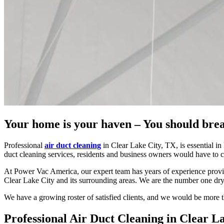
Your home is your haven – You should brea
Professional
air duct cleaning
in Clear Lake City, TX, is essential in
duct cleaning services, residents and business owners would have to c
At Power Vac America, our expert team has years of experience provid
Clear Lake City and its surrounding areas. We are the number one dry
We have a growing roster of satisfied clients, and we would be more th
Professional Air Duct Cleaning in Clear L