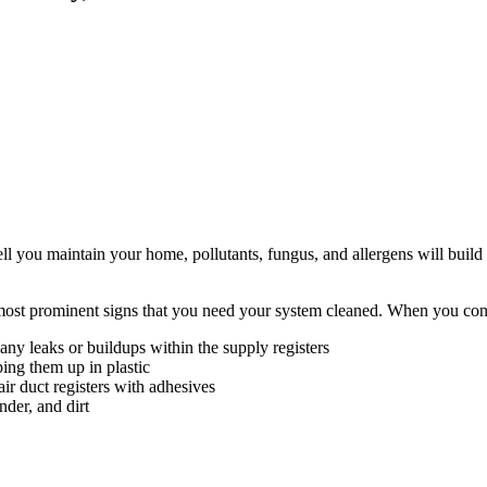
 you maintain your home, pollutants, fungus, and allergens will build 
e most prominent signs that you need your system cleaned. When you cont
y leaks or buildups within the supply registers
ing them up in plastic
air duct registers with adhesives
nder, and dirt