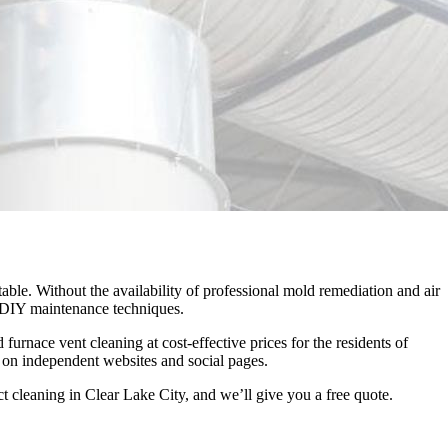
able. Without the availability of professional mold remediation and air
ky DIY maintenance techniques.
nace vent cleaning at cost-effective prices for the residents of
 on independent websites and social pages.
t cleaning in Clear Lake City, and we’ll give you a free quote.