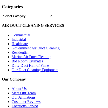
Categories
Categories
AIR DUCT CLEANING SERVICES
Commercial
Industrial
Healthcare
Government Air Duct Cleaning
Residential
Marine Air Duct Cleaning
Bid Room Estimates
Dirty Duct Hall of Fame
Our Duct Cleaning Equipment
Our Company
About Us
Meet Our Team
Our Affiliations
Customer Reviews
Locations Served