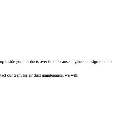
up inside your air ducts over time because engineers design them to
act our team for air duct maintenance, we will: