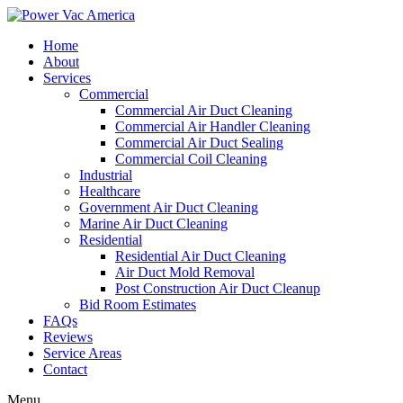
Home
About
Services
Commercial
Commercial Air Duct Cleaning
Commercial Air Handler Cleaning
Commercial Air Duct Sealing
Commercial Coil Cleaning
Industrial
Healthcare
Government Air Duct Cleaning
Marine Air Duct Cleaning
Residential
Residential Air Duct Cleaning
Air Duct Mold Removal
Post Construction Air Duct Cleanup
Bid Room Estimates
FAQs
Reviews
Service Areas
Contact
Menu