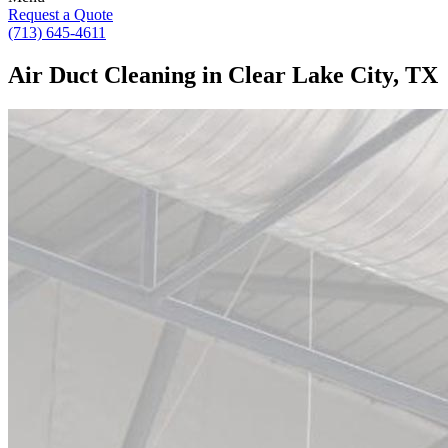
Request a Quote
(713) 645-4611
Air Duct Cleaning in Clear Lake City, TX