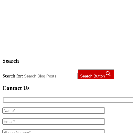
Search
Search for:
Search Button
Contact Us