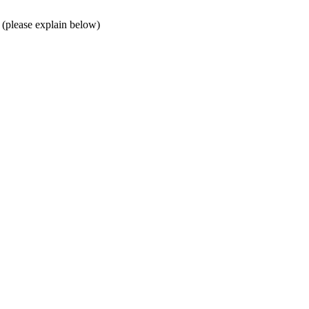
 (please explain below)