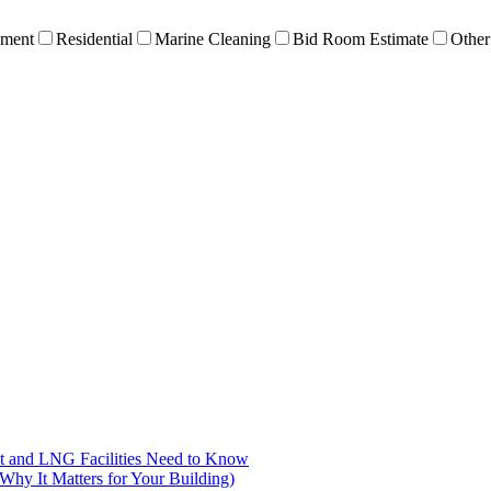
ment
Residential
Marine Cleaning
Bid Room Estimate
Other
nt and LNG Facilities Need to Know
hy It Matters for Your Building)