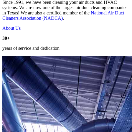
Since 1991, we have been cleaning your air ducts and HVAC
systems. We are now one of the largest air duct cleaning companies
in Texas! We are also a certified member of the
National Air Duct
Cleaners Association (NADCA)
.
About Us
30+
years of service and dedication