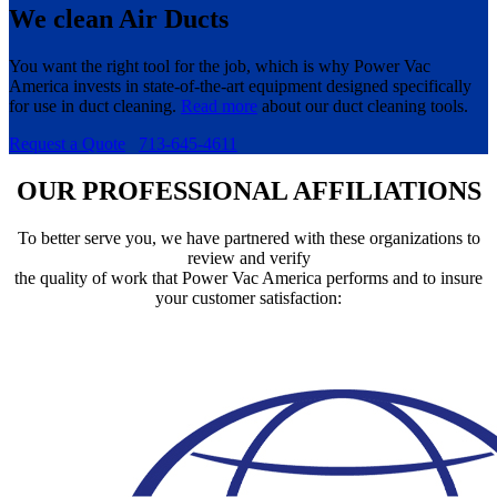
We clean Air Ducts
You want the right tool for the job, which is why Power Vac
America invests in state-of-the-art equipment designed specifically
for use in duct cleaning.
Read more
about our duct cleaning tools.
Request a Quote
713-645-4611
OUR PROFESSIONAL AFFILIATIONS
To better serve you, we have partnered with these organizations to
review and verify
the quality of work that Power Vac America performs and to insure
your customer satisfaction: