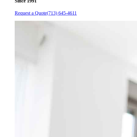
Since 1991
Request a Quote
(713) 645-4611