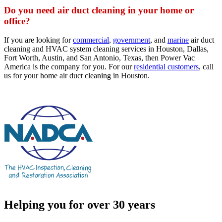
Do you need air duct cleaning in your home or
office?
If you are looking for
commercial
,
government
, and
marine
air duct
cleaning and HVAC system cleaning services in Houston, Dallas,
Fort Worth, Austin, and San Antonio, Texas, then Power Vac
America is the company for you. For our
residential customers
, call
us for your home air duct cleaning in Houston.
Helping you for over 30 years