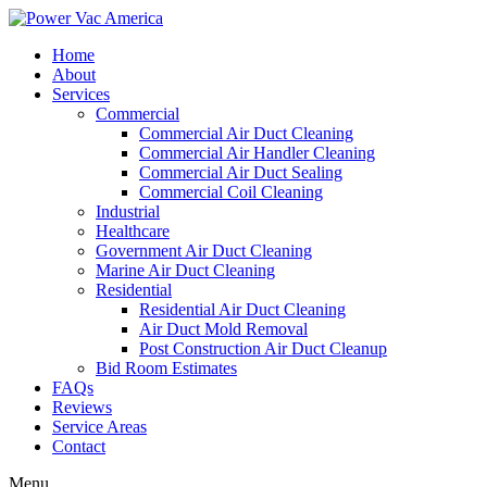
Home
About
Services
Commercial
Commercial Air Duct Cleaning
Commercial Air Handler Cleaning
Commercial Air Duct Sealing
Commercial Coil Cleaning
Industrial
Healthcare
Government Air Duct Cleaning
Marine Air Duct Cleaning
Residential
Residential Air Duct Cleaning
Air Duct Mold Removal
Post Construction Air Duct Cleanup
Bid Room Estimates
FAQs
Reviews
Service Areas
Contact
Menu