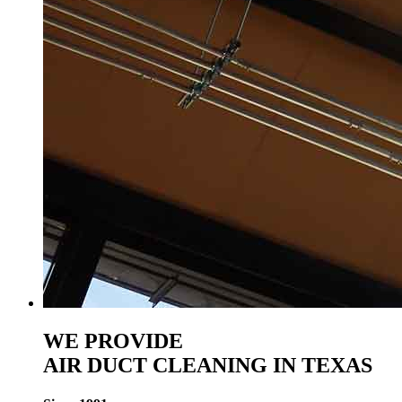
WE PROVIDE
AIR DUCT CLEANING IN TEXAS