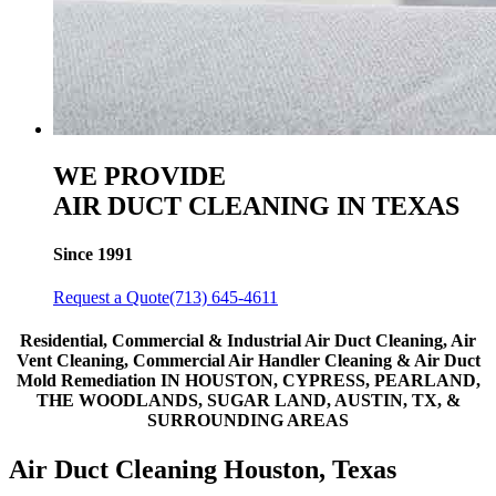
WE PROVIDE
AIR DUCT CLEANING IN TEXAS
Since 1991
Request a Quote
(713) 645-4611
Residential, Commercial & Industrial Air Duct Cleaning, Air
Vent Cleaning, Commercial Air Handler Cleaning & Air Duct
Mold Remediation
IN HOUSTON, CYPRESS, PEARLAND,
THE WOODLANDS, SUGAR LAND, AUSTIN, TX, &
SURROUNDING AREAS
Air Duct Cleaning Houston, Texas