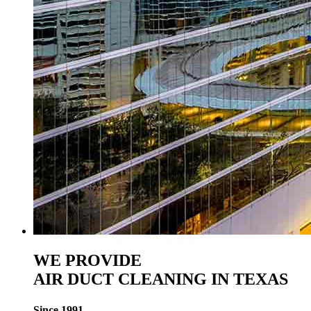
WE PROVIDE
AIR DUCT CLEANING IN TEXAS
Since 1991