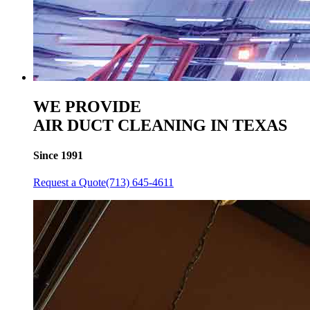
WE PROVIDE
AIR DUCT CLEANING IN TEXAS
Since 1991
Request a Quote
(713) 645-4611