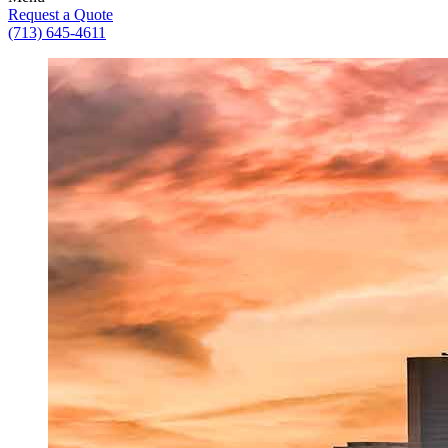
Request a Quote
(713) 645-4611