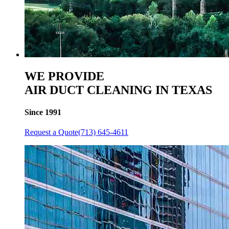
WE PROVIDE
AIR DUCT CLEANING IN TEXAS
Since 1991
Request a Quote
(713) 645-4611