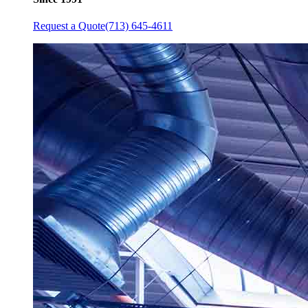
Request a Quote
(713) 645-4611