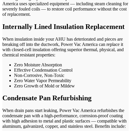
America uses specialized equipment — including steam cleaning for
severely fouled coils — to restore coil performance without the cost
of replacement.
Internally Lined Insulation Replacement
When insulation inside your AHU has deteriorated and pieces are
breaking off into the ductwork, Power Vac America can replace it
with closed-cell insulation offering superior thermal, physical, and
chemical resistant properties:
Zero Moisture Absorption
Effective Condensation Control
Non-Corrosive, Non-Toxic
Zero Water Vapor Permeability
Zero Growth of Mold or Mildew
Condensate Pan Refurbishing
When drain pans start leaking, Power Vac America refurbishes the
condensate pan with a high-performance, corrosion-proof coating
with high adhesion to metal and plastic surfaces — compatible with
aluminum, galvanized, copper, and stainless steel. Benefits include: