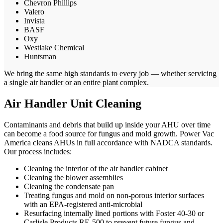
Chevron Phillips
Valero
Invista
BASF
Oxy
Westlake Chemical
Huntsman
We bring the same high standards to every job — whether servicing
a single air handler or an entire plant complex.
Air Handler Unit Cleaning
Contaminants and debris that build up inside your AHU over time
can become a food source for fungus and mold growth. Power Vac
America cleans AHUs in full accordance with NADCA standards.
Our process includes:
Cleaning the interior of the air handler cabinet
Cleaning the blower assemblies
Cleaning the condensate pan
Treating fungus and mold on non-porous interior surfaces
with an EPA-registered anti-microbial
Resurfacing internally lined portions with Foster 40-30 or
Carlisle Products RE-500 to prevent future fungus and