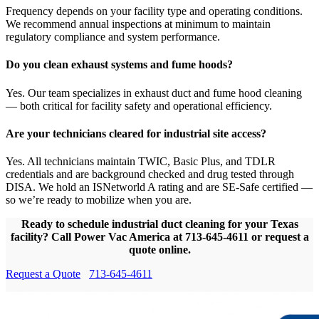
Frequency depends on your facility type and operating conditions.
We recommend annual inspections at minimum to maintain
regulatory compliance and system performance.
Do you clean exhaust systems and fume hoods?
Yes. Our team specializes in exhaust duct and fume hood cleaning
— both critical for facility safety and operational efficiency.
Are your technicians cleared for industrial site access?
Yes. All technicians maintain TWIC, Basic Plus, and TDLR
credentials and are background checked and drug tested through
DISA. We hold an ISNetworld A rating and are SE-Safe certified —
so we’re ready to mobilize when you are.
Ready to schedule industrial duct cleaning for your Texas
facility? Call Power Vac America at 713-645-4611 or request a
quote online.
Request a Quote
713-645-4611