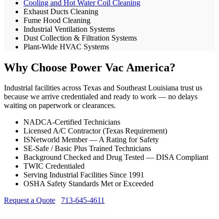
Cooling and Hot Water Coil Cleaning
Exhaust Ducts Cleaning
Fume Hood Cleaning
Industrial Ventilation Systems
Dust Collection & Filtration Systems
Plant-Wide HVAC Systems
Why Choose Power Vac America?
Industrial facilities across Texas and Southeast Louisiana trust us
because we arrive credentialed and ready to work — no delays
waiting on paperwork or clearances.
NADCA-Certified Technicians
Licensed A/C Contractor (Texas Requirement)
ISNetworld Member — A Rating for Safety
SE-Safe / Basic Plus Trained Technicians
Background Checked and Drug Tested — DISA Compliant
TWIC Credentialed
Serving Industrial Facilities Since 1991
OSHA Safety Standards Met or Exceeded
Request a Quote
713-645-4611