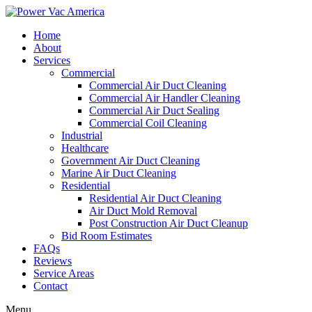
Home
About
Services
Commercial
Commercial Air Duct Cleaning
Commercial Air Handler Cleaning
Commercial Air Duct Sealing
Commercial Coil Cleaning
Industrial
Healthcare
Government Air Duct Cleaning
Marine Air Duct Cleaning
Residential
Residential Air Duct Cleaning
Air Duct Mold Removal
Post Construction Air Duct Cleanup
Bid Room Estimates
FAQs
Reviews
Service Areas
Contact
Menu