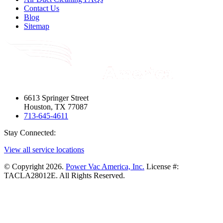
Contact Us
Blog
Sitemap
6613 Springer Street
Houston, TX 77087
713-645-4611
Stay Connected:
View all service locations
© Copyright 2026.
Power Vac America, Inc.
License #:
TACLA28012E. All Rights Reserved.