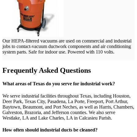
Our HEPA-filtered vacuums are used on commercial and industrial
jobs to contact-vacuum ductwork components and air conditioning
system parts. Safe for indoor use. Powered with 110 volts.
Frequently Asked Questions
What areas of Texas do you serve for industrial work?
We serve industrial facilities throughout Texas, including Houston,
Deer Park, Texas City, Pasadena, La Porte, Freeport, Port Arthur,
Baytown, Beaumont, and Port Neches, as well as Harris, Chambers,
Galveston, Brazoria, and Jefferson counties. We also serve
Westlake, LA and Lake Charles, LA in Calcasieu Parish.
How often should industrial ducts be cleaned?