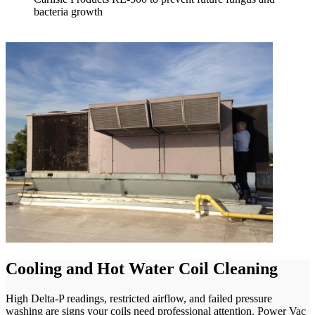
bacteria growth
Cooling and Hot Water Coil Cleaning
High Delta-P readings, restricted airflow, and failed pressure
washing are signs your coils need professional attention. Power Vac