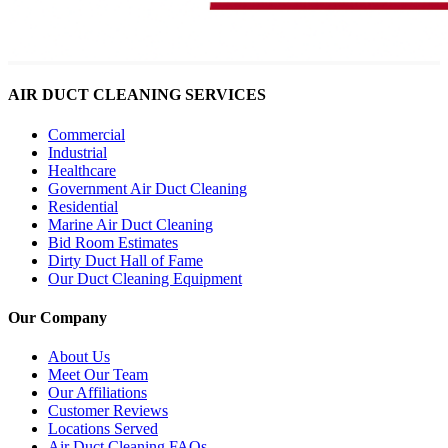
AIR DUCT CLEANING SERVICES
Commercial
Industrial
Healthcare
Government Air Duct Cleaning
Residential
Marine Air Duct Cleaning
Bid Room Estimates
Dirty Duct Hall of Fame
Our Duct Cleaning Equipment
Our Company
About Us
Meet Our Team
Our Affiliations
Customer Reviews
Locations Served
Air Duct Cleaning FAQs