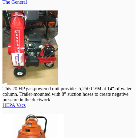
The General
This 20 HP gas-powered unit provides 5,250 CFM at 14″ of water
column. Trailer-mounted with 8″ suction hoses to create negative
pressure in the ductwork.
HEPA Vacs