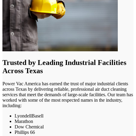
Trusted by Leading Industrial Facilities
Across Texas
Power Vac America has earned the trust of major industrial clients
across Texas by delivering reliable, professional air duct cleaning
services that meet the demands of large-scale facilities. Our team has
worked with some of the most respected names in the industry,
including:
LyondellBasell
Marathon
Dow Chemical
Phillips 66