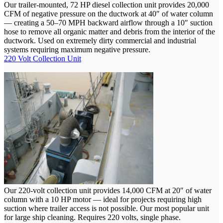
Our trailer-mounted, 72 HP diesel collection unit provides 20,000
CFM of negative pressure on the ductwork at 40″ of water column
— creating a 50–70 MPH backward airflow through a 10″ suction
hose to remove all organic matter and debris from the interior of the
ductwork. Used on extremely dirty commercial and industrial
systems requiring maximum negative pressure.
220 Volt Collection Unit
Our 220-volt collection unit provides 14,000 CFM at 20″ of water
column with a 10 HP motor — ideal for projects requiring high
suction where trailer access is not possible. Our most popular unit
for large ship cleaning. Requires 220 volts, single phase.