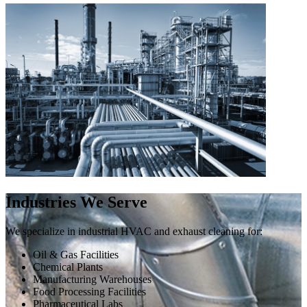
Industries We Serve
We specialize in industrial HVAC and exhaust cleaning for:
Oil & Gas Facilities
Chemical Plants
Manufacturing Warehouses
Food Processing Facilities
Pharmaceutical Labs