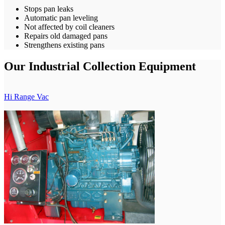
Stops pan leaks
Automatic pan leveling
Not affected by coil cleaners
Repairs old damaged pans
Strengthens existing pans
Our Industrial Collection Equipment
Hi Range Vac