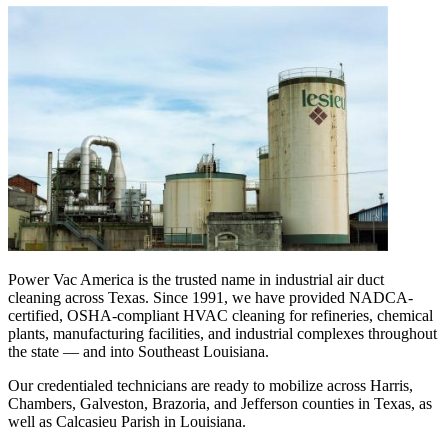
Power Vac America is the trusted name in industrial air duct
cleaning across Texas. Since 1991, we have provided NADCA-
certified, OSHA-compliant HVAC cleaning for refineries, chemical
plants, manufacturing facilities, and industrial complexes throughout
the state — and into Southeast Louisiana.
Our credentialed technicians are ready to mobilize across Harris,
Chambers, Galveston, Brazoria, and Jefferson counties in Texas, as
well as Calcasieu Parish in Louisiana.