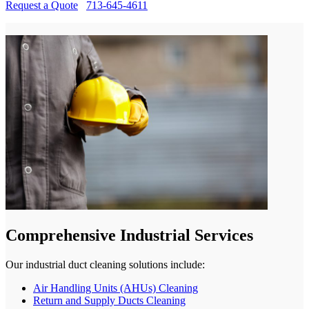
Request a Quote
713-645-4611
Comprehensive Industrial Services
Our industrial duct cleaning solutions include:
Air Handling Units (AHUs) Cleaning
Return and Supply Ducts Cleaning