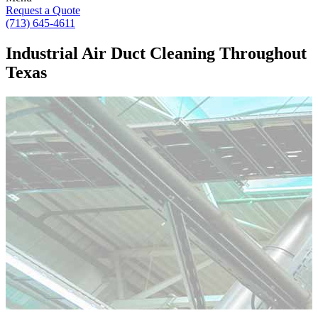
Request a Quote
(713) 645-4611
Industrial Air Duct Cleaning Throughout
Texas