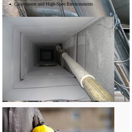
Cleanrooms and High-Spec Environments