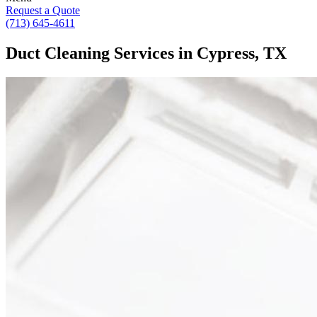
Request a Quote
(713) 645-4611
Duct Cleaning Services in Cypress, TX