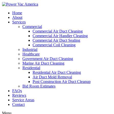
Home
About
Services
Commercial
Commercial Air Duct Cleaning
Commercial Air Handler Cleaning
Commercial Air Duct Sealing
Commercial Coil Cleaning
Industrial
Healthcare
Government Air Duct Cleaning
Marine Air Duct Cleaning
Residential
Residential Air Duct Cleaning
Air Duct Mold Removal
Post Construction Air Duct Cleanup
Bid Room Estimates
FAQs
Reviews
Service Areas
Contact
Menu