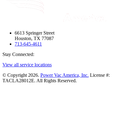
6613 Springer Street
Houston, TX 77087
713-645-4611
Stay Connected:
View all service locations
© Copyright 2026.
Power Vac America, Inc.
License #:
TACLA28012E. All Rights Reserved.