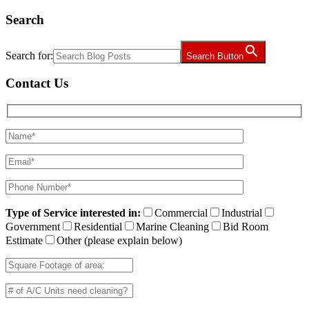
Search
Search for:
Search Button
Contact Us
Type of Service interested in:
Commercial
Industrial
Government
Residential
Marine Cleaning
Bid Room
Estimate
Other (please explain below)