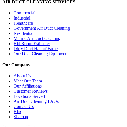
AIR DUCT CLEANING SERVICES
Commercial
Industrial
Healthcare
Government Air Duct Cleaning
Residential
Marine Air Duct Cleaning
Bid Room Estimates
Dirty Duct Hall of Fame
Our Duct Cleaning Equipment
Our Company
About Us
Meet Our Team
Our Affiliations
Customer Reviews
Locations Served
Air Duct Cleaning FAQs
Contact Us
Blog
Sitemap