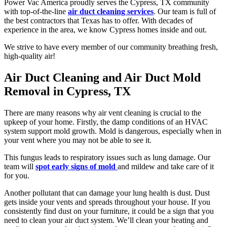
Power Vac America proudly serves the Cypress, TX community
with top-of-the-line
air duct cleaning services
. Our team is full of
the best contractors that Texas has to offer. With decades of
experience in the area, we know Cypress homes inside and out.
We strive to have every member of our community breathing fresh,
high-quality air!
Air Duct Cleaning and Air Duct Mold
Removal in Cypress, TX
There are many reasons why air vent cleaning is crucial to the
upkeep of your home. Firstly, the damp conditions of an HVAC
system support mold growth. Mold is dangerous, especially when in
your vent where you may not be able to see it.
This fungus leads to respiratory issues such as lung damage. Our
team will
spot early signs of mold
and mildew and take care of it
for you.
Another pollutant that can damage your lung health is dust. Dust
gets inside your vents and spreads throughout your house. If you
consistently find dust on your furniture, it could be a sign that you
need to clean your air duct system. We’ll clean your heating and