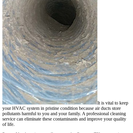
It is vital to keep
your HVAC system in pristine condition because air ducts store
pollutants harmful to you and your family. A professional cleaning
service can eliminate these contaminants and improve your quality
of life.