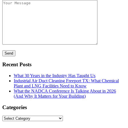
Recent Posts
What 30 Years in the Industry Has Taught Us
Industrial Air Duct Cleaning Freeport TX: What Chemical
Plant and LNG Facilities Need to Know
What the NADCA Conference Is Talking About in 2026
(And Why It Matters for Your Building)
Categories
Categories