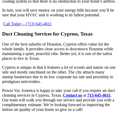
cooling system so that there is no obstruction to your home’s airflow.
In turn, you will save money on your energy bills because you’ll be
sure that your HVAC unit is working to its fullest potential.
Call Today – (713) 645-4611
Duct Cleaning Services for Cypress, Texas
One of the best suburbs of Houston, Cypress offers value for the
whole family. It provides close access to downtown Houston while
maintaining a quiet, peaceful vibe. Better yet, it is one of the safest
places to live in Texas.
Cypress is unique in that it features a lot of woods and nature on one
side and mostly ranchland on the other. The city attracts many
startup businesses due to its low corporate tax rate and proximity to
prestigious universities.
Power Vac America is happy to take your call if you require air duct
cleaning services in Cypress, Texas.
Contact us
at
713-645-4611
.
Our team will walk you through our service and provide you with a
complimentary estimate. We’re looking forward to improving the
indoor air quality of your home so give us a call!