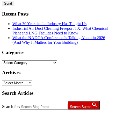
Recent Posts
What 30 Years in the Industry Has Taught Us
Industrial Air Duct Cleaning Freeport TX: What Chemical
Plant and LNG Facilities Need to Know
What the NADCA Conference Is Talking About in 2026
(And Why It Matters for Your Building)
Categories
Categories
Archives
Archives
Search Articles
Search for:
Search Button