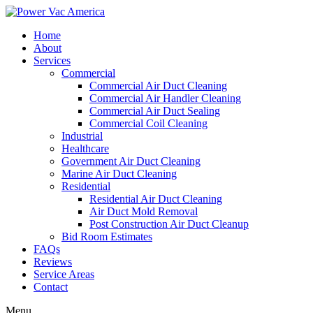
Home
About
Services
Commercial
Commercial Air Duct Cleaning
Commercial Air Handler Cleaning
Commercial Air Duct Sealing
Commercial Coil Cleaning
Industrial
Healthcare
Government Air Duct Cleaning
Marine Air Duct Cleaning
Residential
Residential Air Duct Cleaning
Air Duct Mold Removal
Post Construction Air Duct Cleanup
Bid Room Estimates
FAQs
Reviews
Service Areas
Contact
Menu