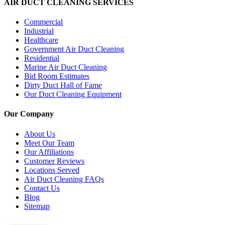
AIR DUCT CLEANING SERVICES
Commercial
Industrial
Healthcare
Government Air Duct Cleaning
Residential
Marine Air Duct Cleaning
Bid Room Estimates
Dirty Duct Hall of Fame
Our Duct Cleaning Equipment
Our Company
About Us
Meet Our Team
Our Affiliations
Customer Reviews
Locations Served
Air Duct Cleaning FAQs
Contact Us
Blog
Sitemap