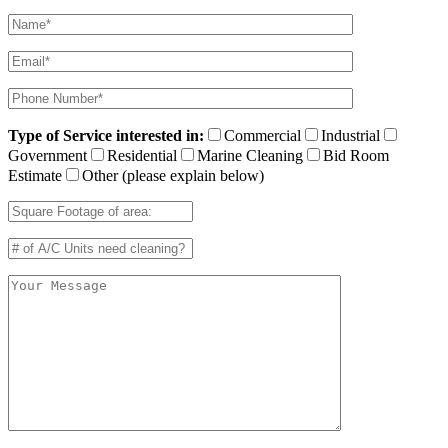
Type of Service interested in:
Commercial
Industrial
Government
Residential
Marine Cleaning
Bid Room
Estimate
Other (please explain below)