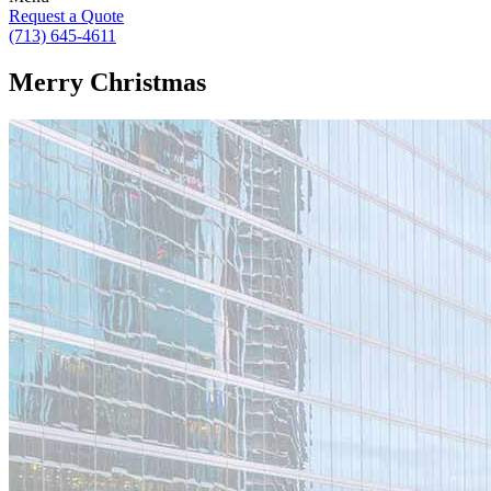
Request a Quote
(713) 645-4611
Merry Christmas