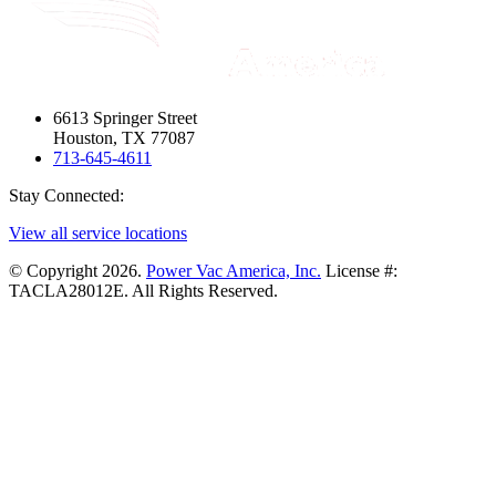
6613 Springer Street
Houston, TX 77087
713-645-4611
Stay Connected:
View all service locations
© Copyright 2026.
Power Vac America, Inc.
License #:
TACLA28012E. All Rights Reserved.