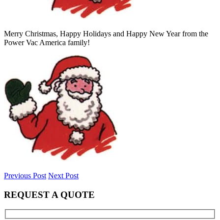
Merry Christmas, Happy Holidays and Happy New Year from the
Power Vac America family!
Previous Post
Next Post
REQUEST A QUOTE