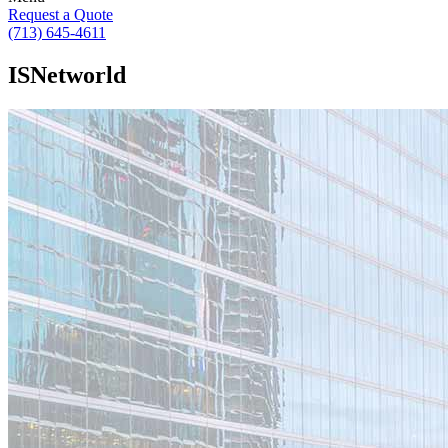
Request a Quote
(713) 645-4611
ISNetworld