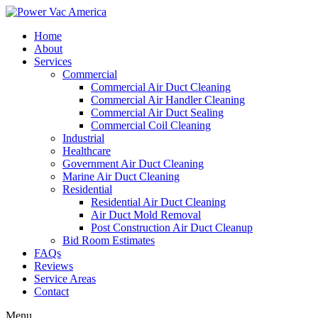
Home
About
Services
Commercial
Commercial Air Duct Cleaning
Commercial Air Handler Cleaning
Commercial Air Duct Sealing
Commercial Coil Cleaning
Industrial
Healthcare
Government Air Duct Cleaning
Marine Air Duct Cleaning
Residential
Residential Air Duct Cleaning
Air Duct Mold Removal
Post Construction Air Duct Cleanup
Bid Room Estimates
FAQs
Reviews
Service Areas
Contact
Menu