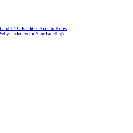
nt and LNG Facilities Need to Know
hy It Matters for Your Building)