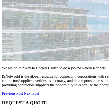
We are on our way to Corpus Christi to do a job for Valero Refinery. 
ISNetworld is the global resource for connecting corporations with saf
contractors/suppliers, verifies its accuracy, and then reports the resu
providing contractors/suppliers the opportunity to centralize their co
Previous Post
Next Post
REQUEST A QUOTE