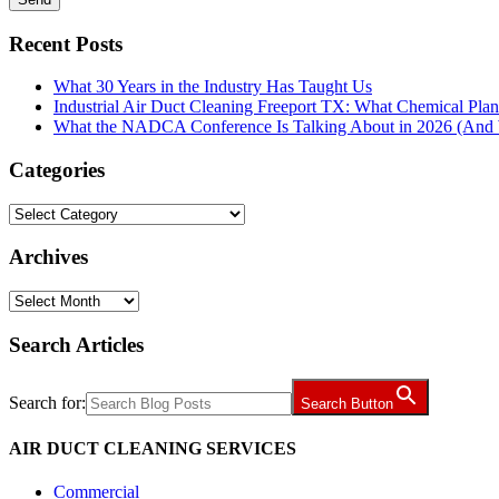
Recent Posts
What 30 Years in the Industry Has Taught Us
Industrial Air Duct Cleaning Freeport TX: What Chemical Pla
What the NADCA Conference Is Talking About in 2026 (And W
Categories
Categories
Archives
Archives
Search Articles
Search for:
Search Button
AIR DUCT CLEANING SERVICES
Commercial