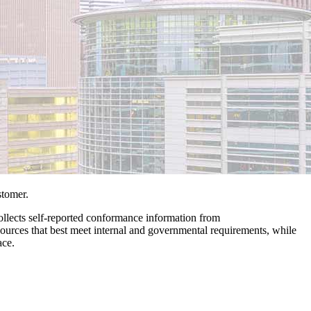
stomer.
 collects self-reported conformance information from
resources that best meet internal and governmental requirements, while
ace.