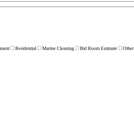
ment
Residential
Marine Cleaning
Bid Room Estimate
Other