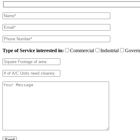
Type of Service interested in:
Commercial
Industrial
Govern