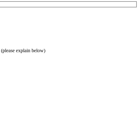
 (please explain below)