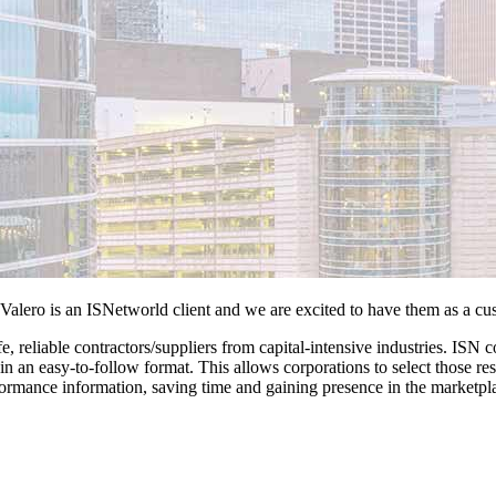
Valero is an ISNetworld client and we are excited to have them as a cu
e, reliable contractors/suppliers from capital-intensive industries. ISN
lts in an easy-to-follow format. This allows corporations to select those 
nformance information, saving time and gaining presence in the marketpl