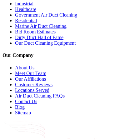
Industrial
Healthcare
Government Air Duct Cleaning
Residential
Marine Air Duct Cleaning
Bid Room Estimates
Dirty Duct Hall of Fame
Our Duct Cleaning Equipment
Our Company
About Us
Meet Our Team
Our Affiliations
Customer Reviews
Locations Served
Air Duct Cleaning FAQs
Contact Us
Blog
Sitemap