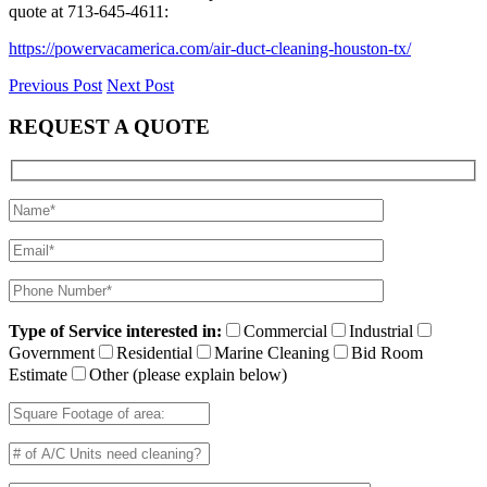
quote at 713-645-4611:
https://powervacamerica.com/air-duct-cleaning-houston-tx/
Previous Post
Next Post
REQUEST A QUOTE
Type of Service interested in:
Commercial
Industrial
Government
Residential
Marine Cleaning
Bid Room
Estimate
Other (please explain below)