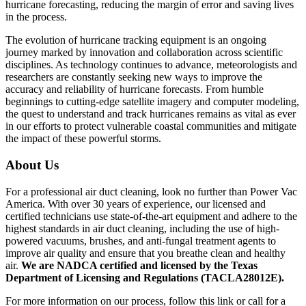
hurricane forecasting, reducing the margin of error and saving lives
in the process.
The evolution of hurricane tracking equipment is an ongoing
journey marked by innovation and collaboration across scientific
disciplines. As technology continues to advance, meteorologists and
researchers are constantly seeking new ways to improve the
accuracy and reliability of hurricane forecasts. From humble
beginnings to cutting-edge satellite imagery and computer modeling,
the quest to understand and track hurricanes remains as vital as ever
in our efforts to protect vulnerable coastal communities and mitigate
the impact of these powerful storms.
About Us
For a professional air duct cleaning, look no further than Power Vac
America. With over 30 years of experience, our licensed and
certified technicians use state-of-the-art equipment and adhere to the
highest standards in air duct cleaning, including the use of high-
powered vacuums, brushes, and anti-fungal treatment agents to
improve air quality and ensure that you breathe clean and healthy
air.
We are NADCA certified and licensed by the Texas
Department of Licensing and Regulations (TACLA28012E).
For more information on our process, follow this link or call for a