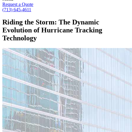
Request a Quote
(713) 645-4611
Riding the Storm: The Dynamic
Evolution of Hurricane Tracking
Technology