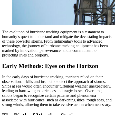
The evolution of hurricane tracking equipment is a testament to
humanity’s quest to understand and mitigate the devastating impacts
of these powerful storms. From rudimentary tools to advanced
technology, the journey of hurricane tracking equipment has been
marked by innovation, perseverance, and a commitment to
protecting lives and property.
Early Methods: Eyes on the Horizon
In the early days of hurricane tracking, mariners relied on their
observational skills and instinct to detect the approach of storms.
Ships at sea would often encounter turbulent weather unexpectedly,
leading to harrowing experiences and tragic losses. Over time,
sailors began to recognize certain patterns and phenomena
associated with hurricanes, such as darkening skies, rough seas, and
strong winds, allowing them to take evasive action when necessary.