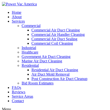
Home
About
Services
Commercial
Commercial Air Duct Cleaning
Commercial Air Handler Cleaning
Commercial Air Duct Sealing
Commercial Coil Cleaning
Industrial
Healthcare
Government Air Duct Cleaning
Marine Air Duct Cleaning
Residential
Residential Air Duct Cleaning
Air Duct Mold Removal
Post Construction Air Duct Cleanup
Bid Room Estimates
FAQs
Reviews
Service Areas
Contact
Menu