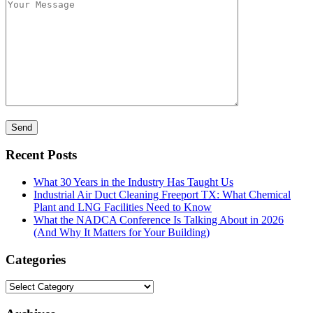
Recent Posts
What 30 Years in the Industry Has Taught Us
Industrial Air Duct Cleaning Freeport TX: What Chemical
Plant and LNG Facilities Need to Know
What the NADCA Conference Is Talking About in 2026
(And Why It Matters for Your Building)
Categories
Categories