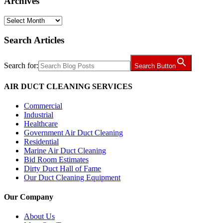
Archives
Archives
Search Articles
Search for:
Search Button
AIR DUCT CLEANING SERVICES
Commercial
Industrial
Healthcare
Government Air Duct Cleaning
Residential
Marine Air Duct Cleaning
Bid Room Estimates
Dirty Duct Hall of Fame
Our Duct Cleaning Equipment
Our Company
About Us