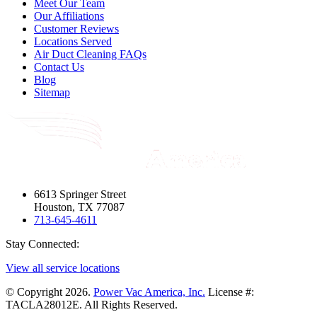
Meet Our Team
Our Affiliations
Customer Reviews
Locations Served
Air Duct Cleaning FAQs
Contact Us
Blog
Sitemap
6613 Springer Street
Houston, TX 77087
713-645-4611
Stay Connected:
View all service locations
© Copyright 2026.
Power Vac America, Inc.
License #:
TACLA28012E. All Rights Reserved.