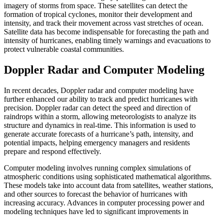
imagery of storms from space. These satellites can detect the
formation of tropical cyclones, monitor their development and
intensity, and track their movement across vast stretches of ocean.
Satellite data has become indispensable for forecasting the path and
intensity of hurricanes, enabling timely warnings and evacuations to
protect vulnerable coastal communities.
Doppler Radar and Computer Modeling
In recent decades, Doppler radar and computer modeling have
further enhanced our ability to track and predict hurricanes with
precision. Doppler radar can detect the speed and direction of
raindrops within a storm, allowing meteorologists to analyze its
structure and dynamics in real-time. This information is used to
generate accurate forecasts of a hurricane’s path, intensity, and
potential impacts, helping emergency managers and residents
prepare and respond effectively.
Computer modeling involves running complex simulations of
atmospheric conditions using sophisticated mathematical algorithms.
These models take into account data from satellites, weather stations,
and other sources to forecast the behavior of hurricanes with
increasing accuracy. Advances in computer processing power and
modeling techniques have led to significant improvements in