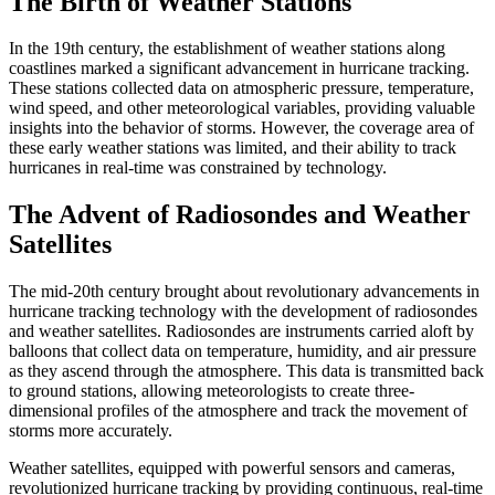
The Birth of Weather Stations
In the 19th century, the establishment of weather stations along
coastlines marked a significant advancement in hurricane tracking.
These stations collected data on atmospheric pressure, temperature,
wind speed, and other meteorological variables, providing valuable
insights into the behavior of storms. However, the coverage area of
these early weather stations was limited, and their ability to track
hurricanes in real-time was constrained by technology.
The Advent of Radiosondes and Weather
Satellites
The mid-20th century brought about revolutionary advancements in
hurricane tracking technology with the development of radiosondes
and weather satellites. Radiosondes are instruments carried aloft by
balloons that collect data on temperature, humidity, and air pressure
as they ascend through the atmosphere. This data is transmitted back
to ground stations, allowing meteorologists to create three-
dimensional profiles of the atmosphere and track the movement of
storms more accurately.
Weather satellites, equipped with powerful sensors and cameras,
revolutionized hurricane tracking by providing continuous, real-time