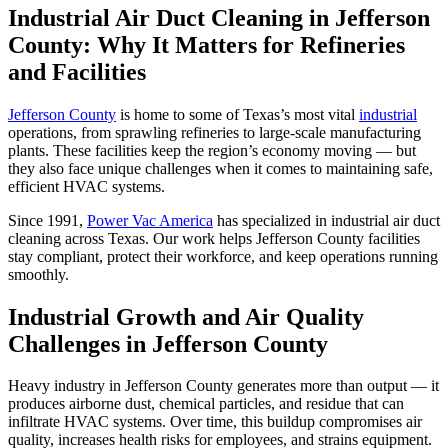
Industrial Air Duct Cleaning in Jefferson
County: Why It Matters for Refineries
and Facilities
Jefferson County
is home to some of Texas’s most vital
industrial
operations, from sprawling refineries to large-scale manufacturing
plants. These facilities keep the region’s economy moving — but
they also face unique challenges when it comes to maintaining safe,
efficient HVAC systems.
Since 1991,
Power Vac America
has specialized in industrial air duct
cleaning across Texas. Our work helps Jefferson County facilities
stay compliant, protect their workforce, and keep operations running
smoothly.
Industrial Growth and Air Quality
Challenges in Jefferson County
Heavy industry in Jefferson County generates more than output — it
produces airborne dust, chemical particles, and residue that can
infiltrate HVAC systems. Over time, this buildup compromises air
quality, increases health risks for employees, and strains equipment.