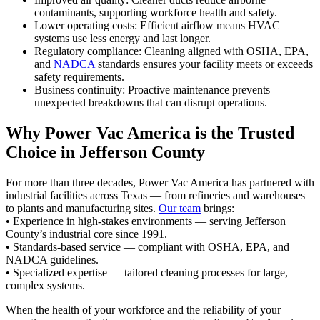
contaminants, supporting workforce health and safety.
Lower operating costs: Efficient airflow means HVAC
systems use less energy and last longer.
Regulatory compliance: Cleaning aligned with OSHA, EPA,
and
NADCA
standards ensures your facility meets or exceeds
safety requirements.
Business continuity: Proactive maintenance prevents
unexpected breakdowns that can disrupt operations.
Why Power Vac America is the Trusted
Choice in Jefferson County
For more than three decades, Power Vac America has partnered with
industrial facilities across Texas — from refineries and warehouses
to plants and manufacturing sites.
Our team
brings:
• Experience in high-stakes environments — serving Jefferson
County’s industrial core since 1991.
• Standards-based service — compliant with OSHA, EPA, and
NADCA guidelines.
• Specialized expertise — tailored cleaning processes for large,
complex systems.
When the health of your workforce and the reliability of your