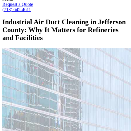
Request a Quote
(713) 645-4611
Industrial Air Duct Cleaning in Jefferson
County: Why It Matters for Refineries
and Facilities