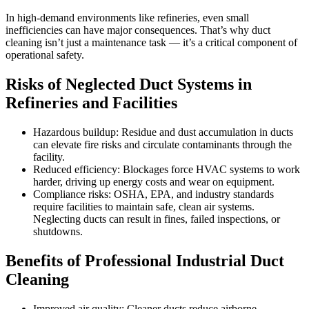
In high-demand environments like refineries, even small
inefficiencies can have major consequences. That’s why duct
cleaning isn’t just a maintenance task — it’s a critical component of
operational safety.
Risks of Neglected Duct Systems in
Refineries and Facilities
Hazardous buildup: Residue and dust accumulation in ducts
can elevate fire risks and circulate contaminants through the
facility.
Reduced efficiency: Blockages force HVAC systems to work
harder, driving up energy costs and wear on equipment.
Compliance risks: OSHA, EPA, and industry standards
require facilities to maintain safe, clean air systems.
Neglecting ducts can result in fines, failed inspections, or
shutdowns.
Benefits of Professional Industrial Duct
Cleaning
Improved air quality: Cleaner ducts reduce airborne