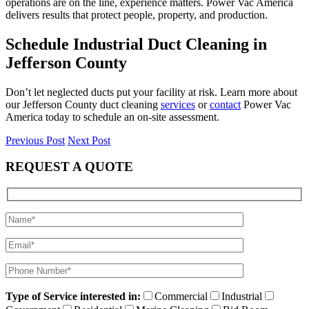
operations are on the line, experience matters. Power Vac America
delivers results that protect people, property, and production.
Schedule Industrial Duct Cleaning in
Jefferson County
Don’t let neglected ducts put your facility at risk. Learn more about
our Jefferson County duct cleaning
services
or
contact
Power Vac
America today to schedule an on-site assessment.
Previous Post
Next Post
REQUEST A QUOTE
Type of Service interested in:
Commercial
Industrial