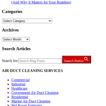
(And Why It Matters for Your Building)
Categories
Categories
Archives
Archives
Search Articles
Search for:
Search Button
AIR DUCT CLEANING SERVICES
Commercial
Industrial
Healthcare
Government Air Duct Cleaning
Residential
Marine Air Duct Cleaning
Bid Room Estimates