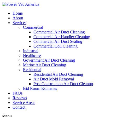
Home
About
Services
Commercial
Commercial Air Duct Cleaning
Commercial Air Handler Cleaning
Commercial Air Duct Sealing
Commercial Coil Cleaning
Industrial
Healthcare
Government Air Duct Cleaning
Marine Air Duct Cleaning
Residential
Residential Air Duct Cleaning
Air Duct Mold Removal
Post Construction Air Duct Cleanup
Bid Room Estimates
FAQs
Reviews
Service Areas
Contact
Menu