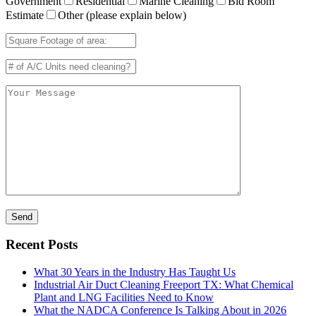
Government
Residential
Marine Cleaning
Bid Room
Estimate
Other (please explain below)
Recent Posts
What 30 Years in the Industry Has Taught Us
Industrial Air Duct Cleaning Freeport TX: What Chemical
Plant and LNG Facilities Need to Know
What the NADCA Conference Is Talking About in 2026