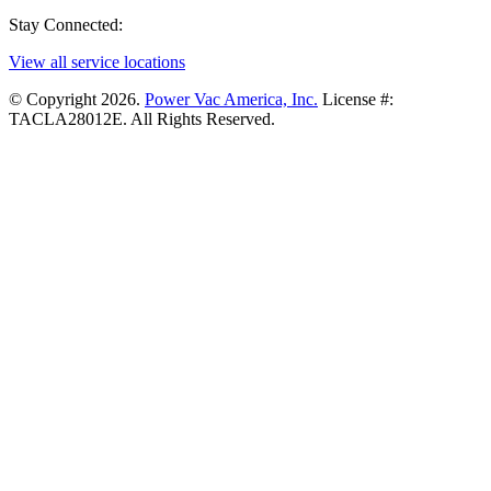
Stay Connected:
View all service locations
© Copyright 2026.
Power Vac America, Inc.
License #:
TACLA28012E. All Rights Reserved.