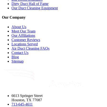
Dirty Duct Hall of Fame
Our Duct Cleaning Equipment
Our Company
About Us
Meet Our Team
Our Affiliations
Customer Reviews
Locations Served
Air Duct Cleaning FAQs
Contact Us
Blog
Sitemap
6613 Springer Street
Houston, TX 77087
713-645-4611