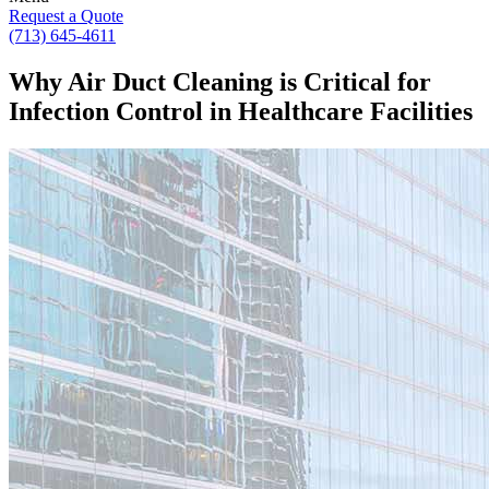
Request a Quote
(713) 645-4611
Why Air Duct Cleaning is Critical for
Infection Control in Healthcare Facilities