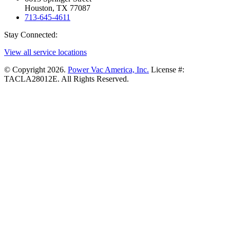
Houston, TX 77087
713-645-4611
Stay Connected:
View all service locations
© Copyright 2026.
Power Vac America, Inc.
License #:
TACLA28012E. All Rights Reserved.