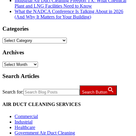
Industrial Air Duct Cleaning Freeport TX: What Chemical
Plant and LNG Facilities Need to Know
What the NADCA Conference Is Talking About in 2026
(And Why It Matters for Your Building)
Categories
Categories
Archives
Archives
Search Articles
Search for:
Search Button
AIR DUCT CLEANING SERVICES
Commercial
Industrial
Healthcare
Government Air Duct Cleaning