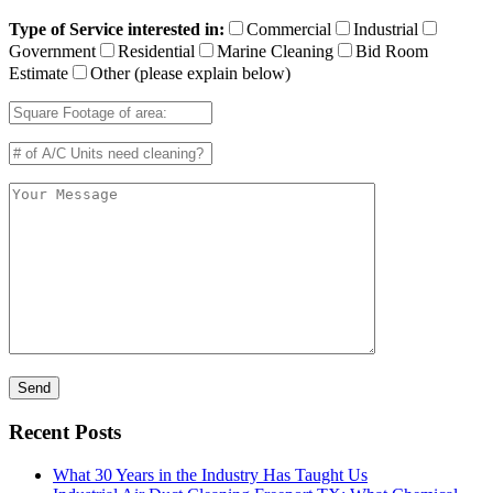
Type of Service interested in:
Commercial
Industrial
Government
Residential
Marine Cleaning
Bid Room
Estimate
Other (please explain below)
Recent Posts
What 30 Years in the Industry Has Taught Us