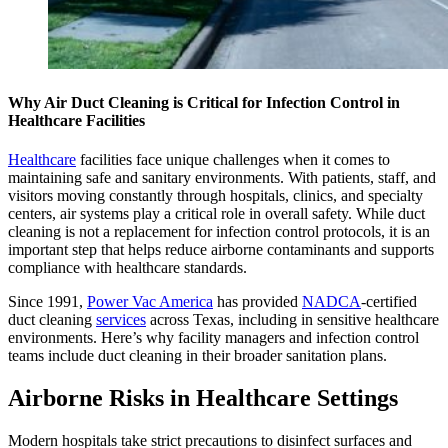
Why Air Duct Cleaning is Critical for Infection Control in
Healthcare Facilities
Healthcare
facilities face unique challenges when it comes to
maintaining safe and sanitary environments. With patients, staff, and
visitors moving constantly through hospitals, clinics, and specialty
centers, air systems play a critical role in overall safety. While duct
cleaning is not a replacement for infection control protocols, it is an
important step that helps reduce airborne contaminants and supports
compliance with healthcare standards.
Since 1991,
Power Vac America
has provided
NADCA
-certified
duct cleaning
services
across Texas, including in sensitive healthcare
environments. Here’s why facility managers and infection control
teams include duct cleaning in their broader sanitation plans.
Airborne Risks in Healthcare Settings
Modern hospitals take strict precautions to disinfect surfaces and