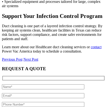
• Specialized equipment and processes tailored for large, complex
air systems
Support Your Infection Control Program
Duct cleaning is one part of a layered infection control strategy. By
keeping air systems clean, healthcare facilities in Texas can reduce
risk factors, support compliance, and create safer environments for
patients and staff.
Learn more about our Healthcare duct cleaning services or
contact
Power Vac America today to schedule a consultation.
Previous Post
Next Post
REQUEST A QUOTE