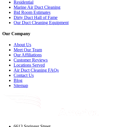
Residential
Marine Air Duct Cleaning
Bid Room Estimates
Dirty Duct Hall of Fame
Our Duct Cleaning Equipment
Our Company
About Us
Meet Our Team
Our Affiliations
Customer Reviews
Locations Served
Air Duct Cleaning FAQs
Contact Us
Blog
Sitemap
6613 Springer Street