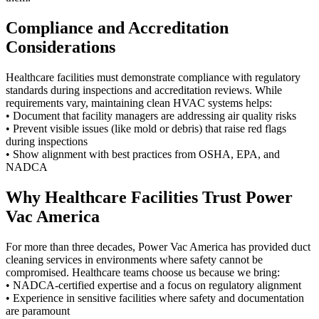
Compliance and Accreditation
Considerations
Healthcare facilities must demonstrate compliance with regulatory
standards during inspections and accreditation reviews. While
requirements vary, maintaining clean HVAC systems helps:
• Document that facility managers are addressing air quality risks
• Prevent visible issues (like mold or debris) that raise red flags
during inspections
• Show alignment with best practices from OSHA, EPA, and
NADCA
Why Healthcare Facilities Trust Power
Vac America
For more than three decades, Power Vac America has provided duct
cleaning services in environments where safety cannot be
compromised. Healthcare teams choose us because we bring:
• NADCA-certified expertise and a focus on regulatory alignment
• Experience in sensitive facilities where safety and documentation
are paramount