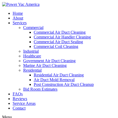
Home
About
Services
Commercial
Commercial Air Duct Cleaning
Commercial Air Handler Cleaning
Commercial Air Duct Sealing
Commercial Coil Cleaning
Industrial
Healthcare
Government Air Duct Cleaning
Marine Air Duct Cleaning
Residential
Residential Air Duct Cleaning
Air Duct Mold Removal
Post Construction Air Duct Cleanup
Bid Room Estimates
FAQs
Reviews
Service Areas
Contact
Menu