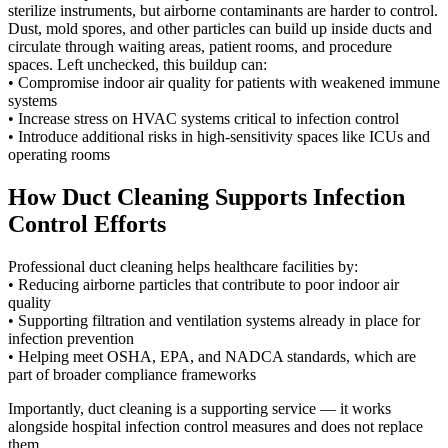
sterilize instruments, but airborne contaminants are harder to control.
Dust, mold spores, and other particles can build up inside ducts and
circulate through waiting areas, patient rooms, and procedure
spaces. Left unchecked, this buildup can:
• Compromise indoor air quality for patients with weakened immune
systems
• Increase stress on HVAC systems critical to infection control
• Introduce additional risks in high-sensitivity spaces like ICUs and
operating rooms
How Duct Cleaning Supports Infection
Control Efforts
Professional duct cleaning helps healthcare facilities by:
• Reducing airborne particles that contribute to poor indoor air
quality
• Supporting filtration and ventilation systems already in place for
infection prevention
• Helping meet OSHA, EPA, and NADCA standards, which are
part of broader compliance frameworks
Importantly, duct cleaning is a supporting service — it works
alongside hospital infection control measures and does not replace
them.