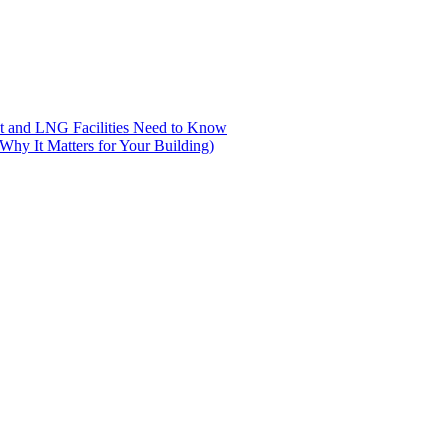
nt and LNG Facilities Need to Know
hy It Matters for Your Building)