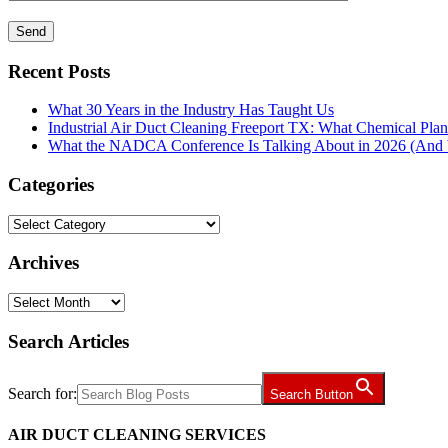
Recent Posts
What 30 Years in the Industry Has Taught Us
Industrial Air Duct Cleaning Freeport TX: What Chemical Pla
What the NADCA Conference Is Talking About in 2026 (And W
Categories
Categories
Archives
Archives
Search Articles
Search for:
Search Button
AIR DUCT CLEANING SERVICES