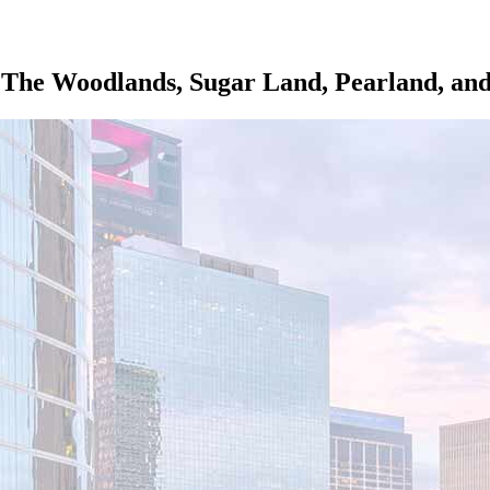
The Woodlands, Sugar Land, Pearland, and 