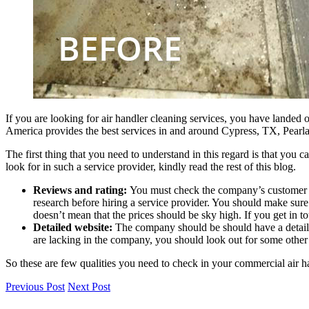
If you are looking for air handler cleaning services, you have landed o
America provides the best services in and around
Cypress, TX, Pearl
The first thing that you need to understand in this regard is that you 
look for in such a service provider, kindly read the rest of this blog.
Reviews and rating:
You must check the company’s customer re
research before hiring a service provider. You should make sure 
doesn’t mean that the prices should be sky high. If you get in to
Detailed website:
The company should be should have a detailed 
are lacking in the company, you should look out for some other 
So these are few qualities you need to check in your commercial air h
Previous Post
Next Post