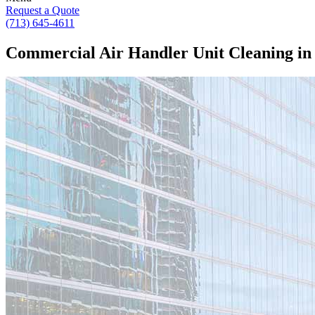
Request a Quote
(713) 645-4611
Commercial Air Handler Unit Cleaning in 