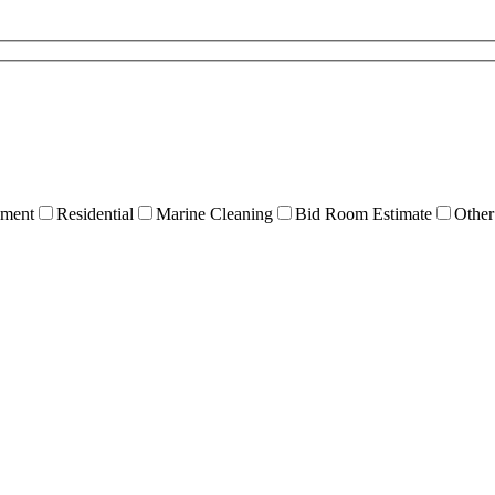
ment
Residential
Marine Cleaning
Bid Room Estimate
Other