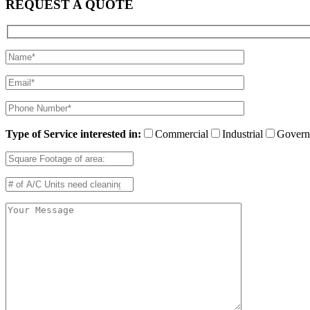
REQUEST A QUOTE
Type of Service interested in:
Commercial
Industrial
Govern