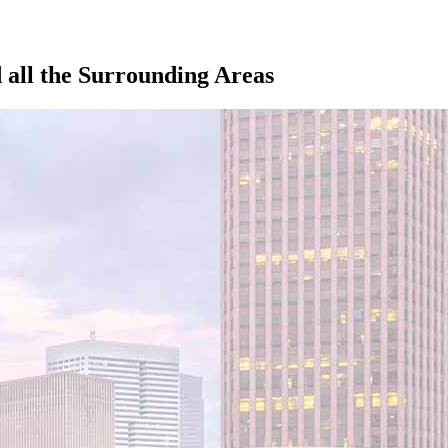
all the Surrounding Areas