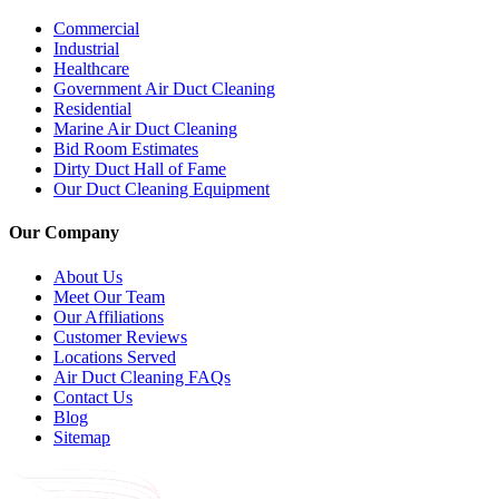
Commercial
Industrial
Healthcare
Government Air Duct Cleaning
Residential
Marine Air Duct Cleaning
Bid Room Estimates
Dirty Duct Hall of Fame
Our Duct Cleaning Equipment
Our Company
About Us
Meet Our Team
Our Affiliations
Customer Reviews
Locations Served
Air Duct Cleaning FAQs
Contact Us
Blog
Sitemap