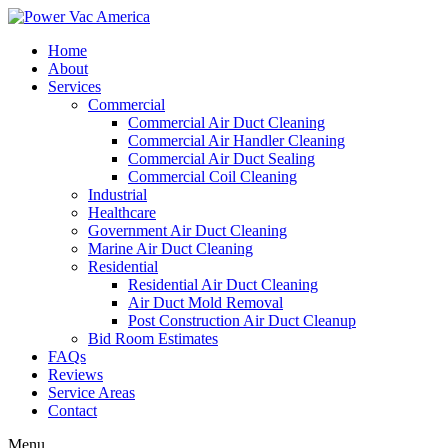
Home
About
Services
Commercial
Commercial Air Duct Cleaning
Commercial Air Handler Cleaning
Commercial Air Duct Sealing
Commercial Coil Cleaning
Industrial
Healthcare
Government Air Duct Cleaning
Marine Air Duct Cleaning
Residential
Residential Air Duct Cleaning
Air Duct Mold Removal
Post Construction Air Duct Cleanup
Bid Room Estimates
FAQs
Reviews
Service Areas
Contact
Menu