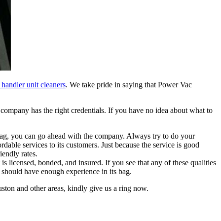
 handler unit cleaners
. We take pride in saying that Power Vac
e company has the right credentials. If you have no idea about what to
ag, you can go ahead with the company. Always try to do your
rdable services to its customers. Just because the service is good
iendly rates.
 licensed, bonded, and insured. If you see that any of these qualities
t should have enough experience in its bag.
ston and other areas, kindly give us a ring now.