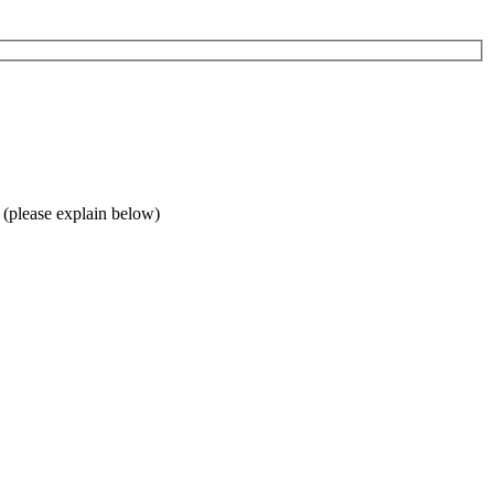
 (please explain below)