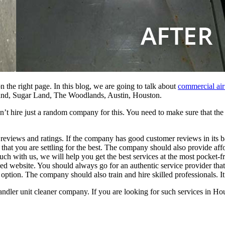
n the right page. In this blog, we are going to talk about
commercial air
and, Sugar Land, The Woodlands, Austin,
Houston
.
can’t hire just a random company for this. You need to make sure that th
views and ratings. If the company has good customer reviews in its b
that you are settling for the best. The company should also provide affo
uch with us, we will help you get the best services at the most pocket-fr
website. You should always go for an authentic service provider that is
option. The company should also train and hire skilled professionals. I
andler unit cleaner company. If you are looking for
such services in Hou