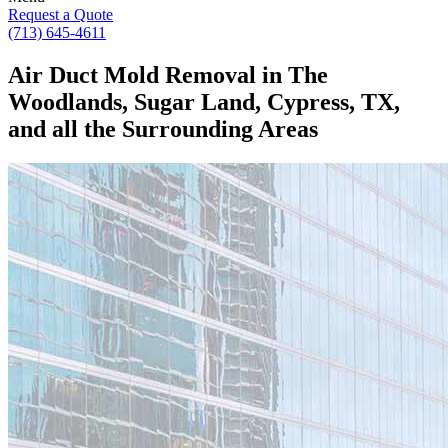
Request a Quote
(713) 645-4611
Air Duct Mold Removal in The
Woodlands, Sugar Land, Cypress, TX,
and all the Surrounding Areas