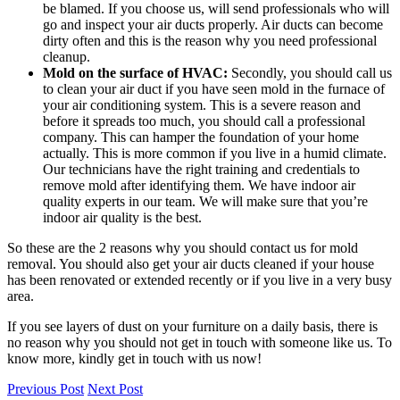
be blamed. If you choose us, will send professionals who will
go and inspect your air ducts properly. Air ducts can become
dirty often and this is the reason why you need professional
cleanup.
Mold on the surface of HVAC:
Secondly, you should call us
to clean your air duct if you have seen mold in the furnace of
your air conditioning system. This is a severe reason and
before it spreads too much, you should call a professional
company. This can hamper the foundation of your home
actually. This is more common if you live in a humid climate.
Our technicians have the right training and credentials to
remove mold after identifying them. We have indoor air
quality experts in our team. We will make sure that you’re
indoor air quality is the best.
So these are the 2 reasons why you should contact us for mold
removal. You should also get your air ducts cleaned if your house
has been renovated or extended recently or if you live in a very busy
area.
If you see layers of dust on your furniture on a daily basis, there is
no reason why you should not get in touch with someone like us. To
know more, kindly get in touch with us now!
Previous Post
Next Post