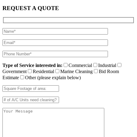
REQUEST A QUOTE
Type of Service interested in:
Commercial
Industrial
Government
Residential
Marine Cleaning
Bid Room
Estimate
Other (please explain below)