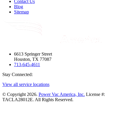
Contact Us
Blog
Sitemap
6613 Springer Street
Houston, TX 77087
713-645-4611
Stay Connected:
View all service locations
© Copyright 2026.
Power Vac America, Inc.
License #:
TACLA28012E. All Rights Reserved.