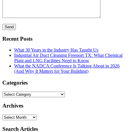
Recent Posts
What 30 Years in the Industry Has Taught Us
Industrial Air Duct Cleaning Freeport TX: What Chemical
Plant and LNG Facilities Need to Know
What the NADCA Conference Is Talking About in 2026
(And Why It Matters for Your Building)
Categories
Categories
Archives
Archives
Search Articles