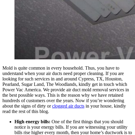
Mold is quite common in every household. Thus, you have to
understand when your air ducts need proper cleaning. If you are
looking for such services in and around Cypress, TX, Houston,
Pearland, Sugar Land, The Woodlands, kindly get in touch which
Power
Vac
America. We provide air duct mold removal services in
the best possible ways. This is the reason why we have retained
hundreds of customers over the years. Now if you’re wondering
about the signs of dirty or
clogged air ducts
in your house, kindly
read the rest of this blog.
High energy bills:
One of the first things that you should
notice is your energy bills. If you are witnessing your utility
bills rise higher every month, then your home’s ductwork is to