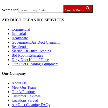
Search for:
Search Button
AIR DUCT CLEANING SERVICES
Commercial
Industrial
Healthcare
Government Air Duct Cleaning
Residential
Marine Air Duct Cleaning
Bid Room Estimates
Dirty Duct Hall of Fame
Our Duct Cleaning Equipment
Our Company
About Us
Meet Our Team
Our Affiliations
Customer Reviews
Locations Served
Air Duct Cleaning FAQs