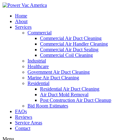
Home
About
Services
Commercial
Commercial Air Duct Cleaning
Commercial Air Handler Cleaning
Commercial Air Duct Sealing
Commercial Coil Cleaning
Industrial
Healthcare
Government Air Duct Cleaning
Marine Air Duct Cleaning
Residential
Residential Air Duct Cleaning
Air Duct Mold Removal
Post Construction Air Duct Cleanup
Bid Room Estimates
FAQs
Reviews
Service Areas
Contact
Menu