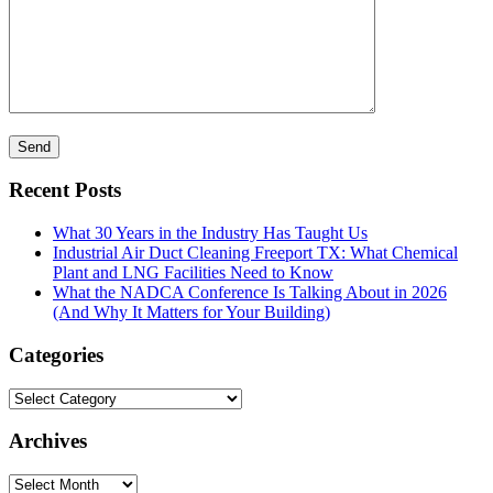
Recent Posts
What 30 Years in the Industry Has Taught Us
Industrial Air Duct Cleaning Freeport TX: What Chemical
Plant and LNG Facilities Need to Know
What the NADCA Conference Is Talking About in 2026
(And Why It Matters for Your Building)
Categories
Categories
Archives
Archives