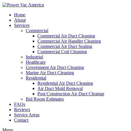
Home
About
Services
Commercial
Commercial Air Duct Cleaning
Commercial Air Handler Cleaning
Commercial Air Duct Sealing
Commercial Coil Cleaning
Industrial
Healthcare
Government Air Duct Cleaning
Marine Air Duct Cleaning
Residential
Residential Air Duct Cleaning
Air Duct Mold Removal
Post Construction Air Duct Cleanup
Bid Room Estimates
FAQs
Reviews
Service Areas
Contact
Menu