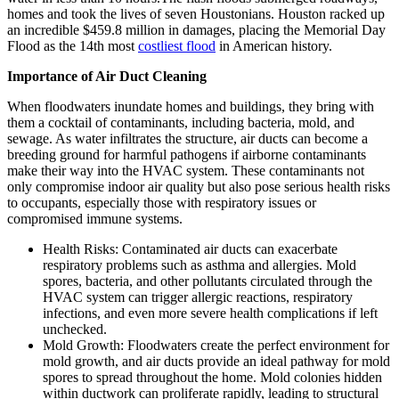
homes and took the lives of seven Houstonians. Houston racked up
an incredible $459.8 million in damages, placing the Memorial Day
Flood as the 14th most
costliest flood
in American history.
Importance of Air Duct Cleaning
When floodwaters inundate homes and buildings, they bring with
them a cocktail of contaminants, including bacteria, mold, and
sewage. As water infiltrates the structure, air ducts can become a
breeding ground for harmful pathogens if airborne contaminants
make their way into the HVAC system. These contaminants not
only compromise indoor air quality but also pose serious health risks
to occupants, especially those with respiratory issues or
compromised immune systems.
Health Risks: Contaminated air ducts can exacerbate
respiratory problems such as asthma and allergies. Mold
spores, bacteria, and other pollutants circulated through the
HVAC system can trigger allergic reactions, respiratory
infections, and even more severe health complications if left
unchecked.
Mold Growth: Floodwaters create the perfect environment for
mold growth, and air ducts provide an ideal pathway for mold
spores to spread throughout the home. Mold colonies hidden
within ductwork can proliferate rapidly, leading to structural