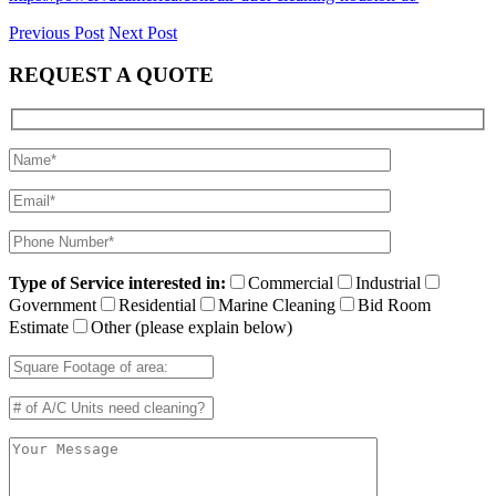
Previous Post
Next Post
REQUEST A QUOTE
Type of Service interested in:
Commercial
Industrial
Government
Residential
Marine Cleaning
Bid Room
Estimate
Other (please explain below)