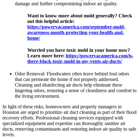
damage and further compromising indoor air quality.
Want to know more about mold generally? Check
out this helpful article:
https://powervacamerica.com/september-mold-
awareness-month-protecting-your-health-and-
home/
Worried you have toxic mold in your home now?
Learn more here:
https://powervacamerica.com/is-
there-black-toxic-mold-in-my-vents-air-ducts/
Odor Removal: Floodwaters often leave behind foul odors
that can permeate the home if not properly addressed.
Cleaning and disinfecting air ducts help eliminate these
lingering odors, restoring a sense of cleanliness and comfort to
the living environment.
In light of these risks, homeowners and property managers in
Houston are urged to prioritize air duct cleaning as part of their flood
recovery efforts. Professional cleaning services equipped with
specialized equipment and expertise can thoroughly sanitize air
ducts, removing contaminants and restoring indoor air quality to safe
levels.