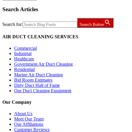
Search Articles
Search for:
Search Button
AIR DUCT CLEANING SERVICES
Commercial
Industrial
Healthcare
Government Air Duct Cleaning
Residential
Marine Air Duct Cleaning
Bid Room Estimates
Dirty Duct Hall of Fame
Our Duct Cleaning Equipment
Our Company
About Us
Meet Our Team
Our Affiliations
Customer Reviews