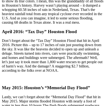
to show its true colors. I mean, this was the granddaddy of all floods
in Houston’s history. Harvey wasn’t playing around – it dumped a
whopping 60.58 inches of rain in Nederland, Texas. That’s the
heaviest rainfall total from any tropical cyclone ever recorded in the
U.S. And as you can imagine, it led to some serious flooding,
causing 68 deaths in Texas alone. It was a real mess.
April 2016: “Tax Day” Houston Flood
Don’t forget about the “Tax Day” Houston Flood that hit in April
2016. Picture this – up to 17 inches of rain just pouring down from
the sky. It was like the heavens decided to open up and unleash a
deluge. Streets turned into rivers, cars were practically swimming,
and homes and buildings were submerged. The aftermath? Well,
let’s just say it took more than 1,800 water rescues to get people out
of harm’s way. And the damage? A staggering $2.7 billion,
according to the folks over at NOAA.
May 2015: Houston’s “Memorial Day Flood”
Lastly, we can’t forget about the “Memorial Day Flood” that hit in
May 2015. Major storms flooded Houston with nearly a foot of
water in less than 10 hours.The flash floods submerged roadways,