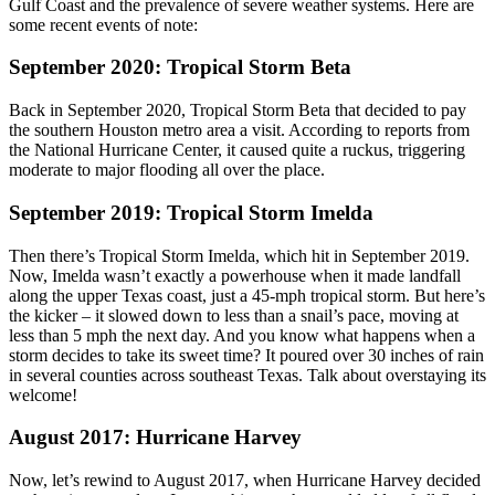
Gulf Coast and the prevalence of severe weather systems. Here are
some recent events of note:
September 2020: Tropical Storm Beta
Back in September 2020, Tropical Storm Beta that decided to pay
the southern Houston metro area a visit. According to reports from
the National Hurricane Center, it caused quite a ruckus, triggering
moderate to major flooding all over the place.
September 2019: Tropical Storm Imelda
Then there’s Tropical Storm Imelda, which hit in September 2019.
Now, Imelda wasn’t exactly a powerhouse when it made landfall
along the upper Texas coast, just a 45-mph tropical storm. But here’s
the kicker – it slowed down to less than a snail’s pace, moving at
less than 5 mph the next day. And you know what happens when a
storm decides to take its sweet time? It poured over 30 inches of rain
in several counties across southeast Texas. Talk about overstaying its
welcome!
August 2017: Hurricane Harvey
Now, let’s rewind to August 2017, when Hurricane Harvey decided