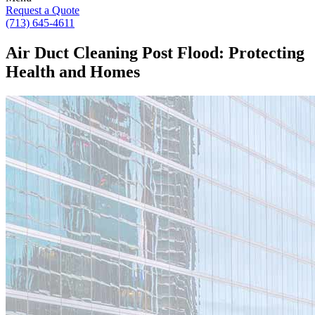
Request a Quote
(713) 645-4611
Air Duct Cleaning Post Flood: Protecting
Health and Homes