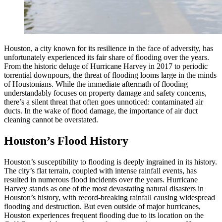
Houston, a city known for its resilience in the face of adversity, has
unfortunately experienced its fair share of flooding over the years.
From the historic deluge of Hurricane Harvey in 2017 to periodic
torrential downpours, the threat of flooding looms large in the minds
of Houstonians. While the immediate aftermath of flooding
understandably focuses on property damage and safety concerns,
there’s a silent threat that often goes unnoticed: contaminated air
ducts. In the wake of flood damage, the importance of air duct
cleaning cannot be overstated.
Houston’s Flood History
Houston’s susceptibility to flooding is deeply ingrained in its history.
The city’s flat terrain, coupled with intense rainfall events, has
resulted in numerous flood incidents over the years. Hurricane
Harvey stands as one of the most devastating natural disasters in
Houston’s history, with record-breaking rainfall causing widespread
flooding and destruction. But even outside of major hurricanes,
Houston experiences frequent flooding due to its location on the