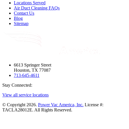
Locations Served
Air Duct Cleaning FAQs
Contact Us
Blog
Sitemap
6613 Springer Street
Houston, TX 77087
713-645-4611
Stay Connected:
View all service locations
© Copyright 2026.
Power Vac America, Inc.
License #:
TACLA28012E. All Rights Reserved.