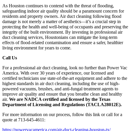
As Houston continues to contend with the threat of flooding,
safeguarding indoor air quality should be a paramount concern for
residents and property owners. Air duct cleaning following flood
damage is not merely a matter of aesthetics—it’s a crucial step in
protecting the health and well-being of occupants and preserving the
integrity of the built environment. By investing in professional air
duct cleaning services, Houstonians can mitigate the long-term
effects of flood-related contamination and ensure a safer, healthier
living environment for years to come.
Call Us
For a professional air duct cleaning, look no further than Power Vac
America. With over 30 years of experience, our licensed and
certified technicians use state-of-the-art equipment and adhere to the
highest standards in air duct cleaning, including the use of high-
powered vacuums, brushes, and anti-fungal treatment agents to
improve air quality and ensure that you breathe clean and healthy
air.
We are NADCA certified and licensed by the Texas
Department of Licensing and Regulations (TACLA28012E).
For more information on our process, follow this link or call for a
quote at 713-645-4611:
https://powervacamerica.com/air-duct-cleaning-houston-tx/