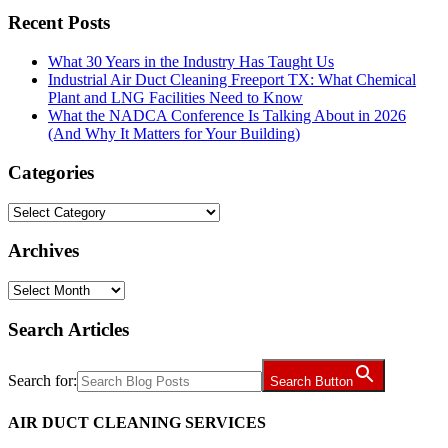
Recent Posts
What 30 Years in the Industry Has Taught Us
Industrial Air Duct Cleaning Freeport TX: What Chemical
Plant and LNG Facilities Need to Know
What the NADCA Conference Is Talking About in 2026
(And Why It Matters for Your Building)
Categories
Categories
Archives
Archives
Search Articles
Search for:
Search Button
AIR DUCT CLEANING SERVICES