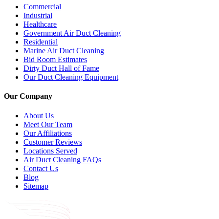
Commercial
Industrial
Healthcare
Government Air Duct Cleaning
Residential
Marine Air Duct Cleaning
Bid Room Estimates
Dirty Duct Hall of Fame
Our Duct Cleaning Equipment
Our Company
About Us
Meet Our Team
Our Affiliations
Customer Reviews
Locations Served
Air Duct Cleaning FAQs
Contact Us
Blog
Sitemap