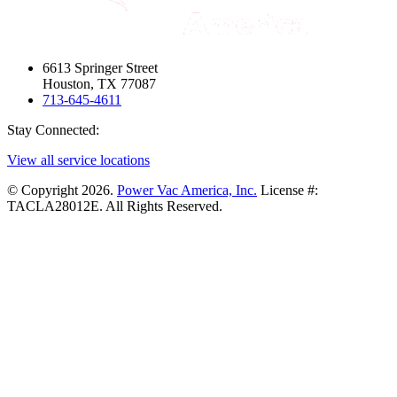
6613 Springer Street
Houston, TX 77087
713-645-4611
Stay Connected:
View all service locations
© Copyright 2026.
Power Vac America, Inc.
License #:
TACLA28012E. All Rights Reserved.