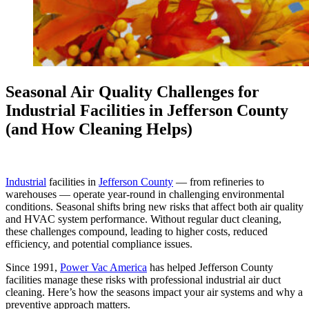
Seasonal Air Quality Challenges for
Industrial Facilities in Jefferson County
(and How Cleaning Helps)
Industrial
facilities in
Jefferson County
— from refineries to
warehouses — operate year-round in challenging environmental
conditions. Seasonal shifts bring new risks that affect both air quality
and HVAC system performance. Without regular duct cleaning,
these challenges compound, leading to higher costs, reduced
efficiency, and potential compliance issues.
Since 1991,
Power Vac America
has helped Jefferson County
facilities manage these risks with professional industrial air duct
cleaning. Here’s how the seasons impact your air systems and why a
preventive approach matters.