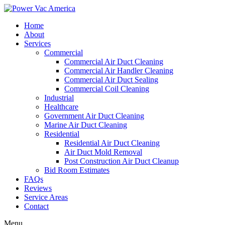
Home
About
Services
Commercial
Commercial Air Duct Cleaning
Commercial Air Handler Cleaning
Commercial Air Duct Sealing
Commercial Coil Cleaning
Industrial
Healthcare
Government Air Duct Cleaning
Marine Air Duct Cleaning
Residential
Residential Air Duct Cleaning
Air Duct Mold Removal
Post Construction Air Duct Cleanup
Bid Room Estimates
FAQs
Reviews
Service Areas
Contact
Menu