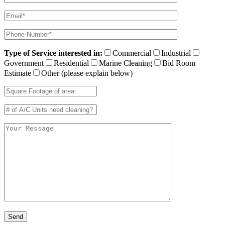
Type of Service interested in:
Commercial
Industrial
Government
Residential
Marine Cleaning
Bid Room
Estimate
Other (please explain below)