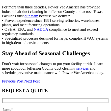
For more than three decades, Power Vac America has provided
industrial air duct cleaning in Jefferson County and across Texas.
Facilities trust
our team
because we deliver:
• Proven experience since 1991 serving refineries, warehouses,
plants, and manufacturing operations.
• OSHA, EPA, and
NADCA
compliance to meet and exceed
regulatory standards.
• Specialized processes designed for large, complex HVAC systems
in high-demand environments.
Stay Ahead of Seasonal Challenges
Don’t wait for seasonal changes to put your facility at risk. Learn
more about our Jefferson County duct cleaning
services
and
schedule preventive maintenance with Power Vac America today.
Previous Post
Next Post
REQUEST A QUOTE