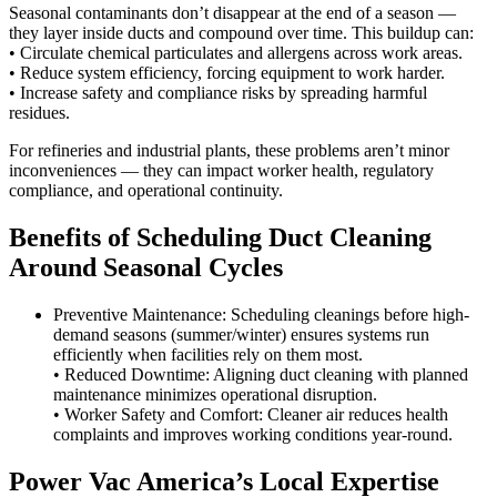
Seasonal contaminants don’t disappear at the end of a season —
they layer inside ducts and compound over time. This buildup can:
• Circulate chemical particulates and allergens across work areas.
• Reduce system efficiency, forcing equipment to work harder.
• Increase safety and compliance risks by spreading harmful
residues.
For refineries and industrial plants, these problems aren’t minor
inconveniences — they can impact worker health, regulatory
compliance, and operational continuity.
Benefits of Scheduling Duct Cleaning
Around Seasonal Cycles
Preventive Maintenance: Scheduling cleanings before high-
demand seasons (summer/winter) ensures systems run
efficiently when facilities rely on them most.
• Reduced Downtime: Aligning duct cleaning with planned
maintenance minimizes operational disruption.
• Worker Safety and Comfort: Cleaner air reduces health
complaints and improves working conditions year-round.
Power Vac America’s Local Expertise