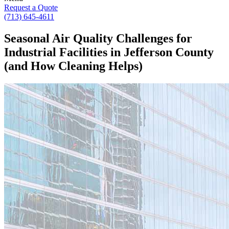
Request a Quote
(713) 645-4611
Seasonal Air Quality Challenges for
Industrial Facilities in Jefferson County
(and How Cleaning Helps)