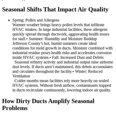
Seasonal Shifts That Impact Air Quality
Spring: Pollen and Allergens
Warmer weather brings heavy pollen levels that infiltrate
HVAC intakes. In large industrial facilities, these allergens
quickly spread through ductwork, aggravating health issues
for staff.• Summer: Humidity and Moisture Buildup
Jefferson County’s hot, humid summers create ideal
conditions for mold growth in ducts. Moisture combined with
industrial residue poses health risks and accelerates corrosion
inside HVAC systems.• Fall: Increased Dust and Debris
Seasonal refinery activity and industrial output raise airborne
dust levels. If ducts aren’t maintained, this debris accumulates
and circulates throughout the facility.• Winter: Reduced
Ventilation
Colder months mean facilities rely more heavily on sealed
HVAC systems. Without fresh airflow, contaminants trapped
in ducts recirculate continuously, lowering indoor air quality.
How Dirty Ducts Amplify Seasonal
Problems