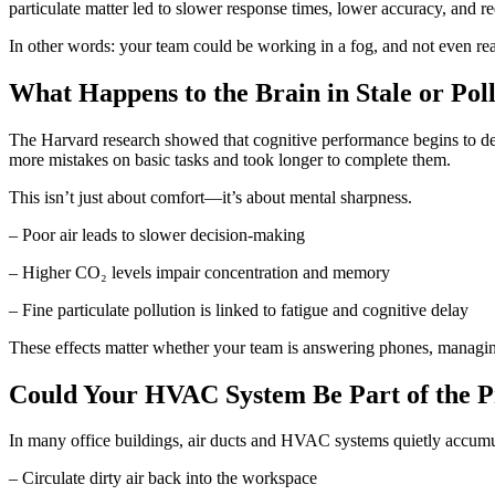
particulate matter led to slower response times, lower accuracy, and r
In other words: your team could be working in a fog, and not even real
What Happens to the Brain in Stale or Pol
The Harvard research showed that cognitive performance begins to dec
more mistakes on basic tasks and took longer to complete them.
This isn’t just about comfort—it’s about mental sharpness.
– Poor air leads to slower decision-making
– Higher CO₂ levels impair concentration and memory
– Fine particulate pollution is linked to fatigue and cognitive delay
These effects matter whether your team is answering phones, managing 
Could Your HVAC System Be Part of the 
In many office buildings, air ducts and HVAC systems quietly accumu
– Circulate dirty air back into the workspace