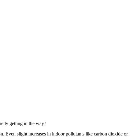
ietly getting in the way?
. Even slight increases in indoor pollutants like carbon dioxide or