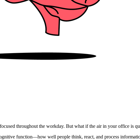
ocused throughout the workday. But what if the air in your office is qu
ognitive function—how well people think, react, and process information