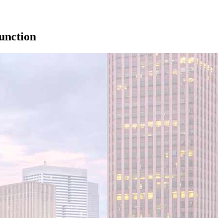
unction