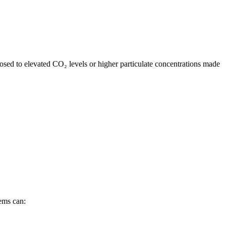
sed to elevated CO₂ levels or higher particulate concentrations made
ems can: