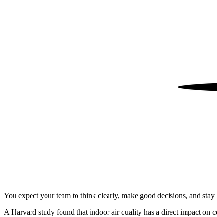
You expect your team to think clearly, make good decisions, and stay f
A Harvard study found that indoor air quality has a direct impact on c