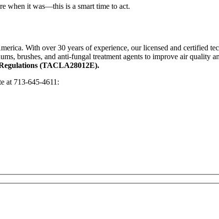
re when it was—this is a smart time to act.
merica. With over 30 years of experience, our licensed and certified tec
ums, brushes, and anti-fungal treatment agents to improve air quality a
nd Regulations (TACLA28012E).
ote at 713-645-4611: