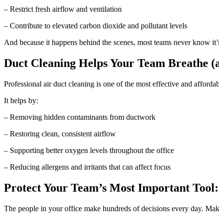
– Restrict fresh airflow and ventilation
– Contribute to elevated carbon dioxide and pollutant levels
And because it happens behind the scenes, most teams never know it’
Duct Cleaning Helps Your Team Breathe (
Professional air duct cleaning is one of the most effective and afforda
It helps by:
– Removing hidden contaminants from ductwork
– Restoring clean, consistent airflow
– Supporting better oxygen levels throughout the office
– Reducing allergens and irritants that can affect focus
Protect Your Team’s Most Important Tool:
The people in your office make hundreds of decisions every day. Make