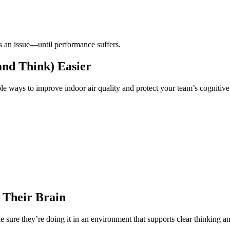
s an issue—until performance suffers.
and Think) Easier
ble ways to improve indoor air quality and protect your team’s cognitive
 Their Brain
 sure they’re doing it in an environment that supports clear thinking 