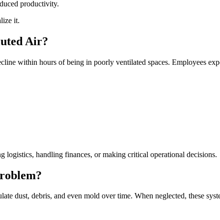
educed productivity.
ize it.
luted Air?
line within hours of being in poorly ventilated spaces. Employees expo
logistics, handling finances, or making critical operational decisions.
Problem?
late dust, debris, and even mold over time. When neglected, these syst