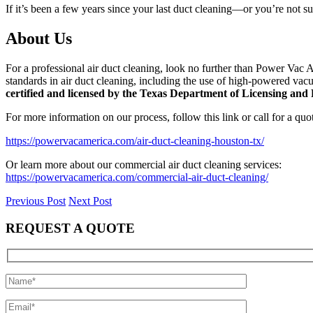
If it’s been a few years since your last duct cleaning—or you’re not su
About Us
For a professional air duct cleaning, look no further than Power Vac A
standards in air duct cleaning, including the use of high-powered vacu
certified and licensed by the Texas Department of Licensing a
For more information on our process, follow this link or call for a qu
https://powervacamerica.com/air-duct-cleaning-houston-tx/
Or learn more about our commercial air duct cleaning services:
https://powervacamerica.com/commercial-air-duct-cleaning/
Previous Post
Next Post
REQUEST A QUOTE