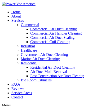
Home
About
Services
Commercial
Commercial Air Duct Cleaning
Commercial Air Handler Cleaning
Commercial Air Duct Sealing
Commercial Coil Cleaning
Industrial
Healthcare
Government Air Duct Cleaning
Marine Air Duct Cleaning
Residential
Residential Air Duct Cleaning
Air Duct Mold Removal
Post Construction Air Duct Cleanup
Bid Room Estimates
FAQs
Reviews
Service Areas
Contact
Menu