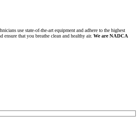
hnicians use state-of-the-art equipment and adhere to the highest
nd ensure that you breathe clean and healthy air.
We are NADCA