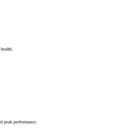
 health.
and peak performance.