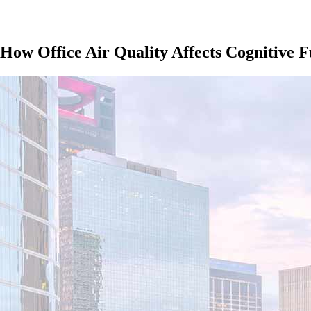
 How Office Air Quality Affects Cognitive F