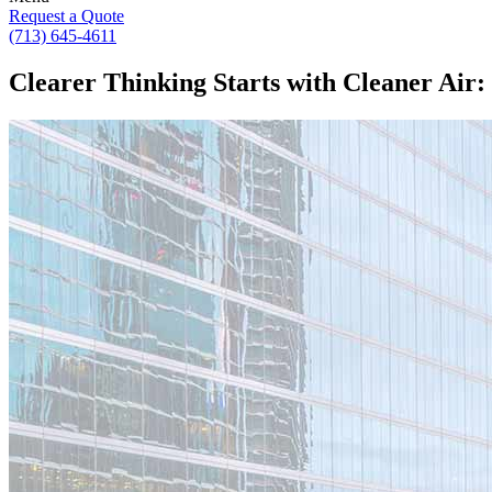
Request a Quote
(713) 645-4611
Clearer Thinking Starts with Cleaner Air: