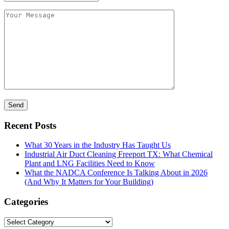
Recent Posts
What 30 Years in the Industry Has Taught Us
Industrial Air Duct Cleaning Freeport TX: What Chemical
Plant and LNG Facilities Need to Know
What the NADCA Conference Is Talking About in 2026
(And Why It Matters for Your Building)
Categories
Categories