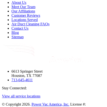
About Us
Meet Our Team
Our Affiliations
Customer Reviews
Locations Served
Air Duct Cleaning FAQs
Contact Us
Blog
Sitemap
6613 Springer Street
Houston, TX 77087
713-645-4611
Stay Connected:
View all service locations
© Copyright 2026.
Power Vac America, Inc.
License #: