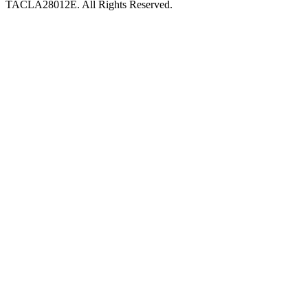
TACLA28012E. All Rights Reserved.