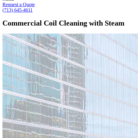
Request a Quote
(713) 645-4611
Commercial Coil Cleaning with Steam