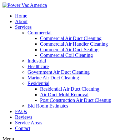
Home
About
Services
Commercial
Commercial Air Duct Cleaning
Commercial Air Handler Cleaning
Commercial Air Duct Sealing
Commercial Coil Cleaning
Industrial
Healthcare
Government Air Duct Cleaning
Marine Air Duct Cleaning
Residential
Residential Air Duct Cleaning
Air Duct Mold Removal
Post Construction Air Duct Cleanup
Bid Room Estimates
FAQs
Reviews
Service Areas
Contact
Menu