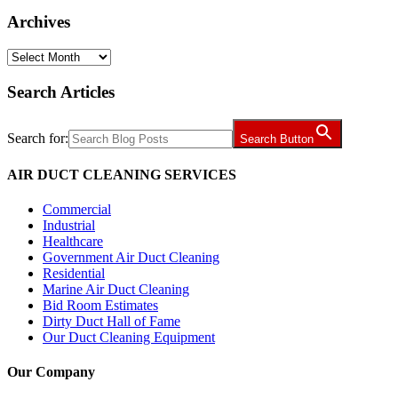
Archives
Archives
Search Articles
Search for:
Search Button
AIR DUCT CLEANING SERVICES
Commercial
Industrial
Healthcare
Government Air Duct Cleaning
Residential
Marine Air Duct Cleaning
Bid Room Estimates
Dirty Duct Hall of Fame
Our Duct Cleaning Equipment
Our Company