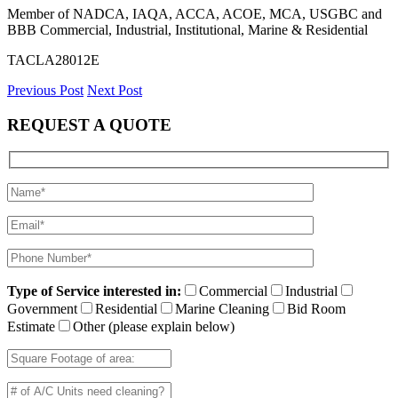
Member of NADCA, IAQA, ACCA, ACOE, MCA, USGBC and
BBB Commercial, Industrial, Institutional, Marine & Residential
TACLA28012E
Previous Post
Next Post
REQUEST A QUOTE
Type of Service interested in:
Commercial
Industrial
Government
Residential
Marine Cleaning
Bid Room
Estimate
Other (please explain below)