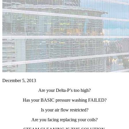
December 5, 2013
Are your Delta-P’s too high?
Has your BASIC pressure washing FAILED?
Is your air flow restricted?
Are you facing replacing your coils?