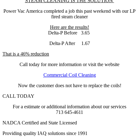
STEAM CLEANING IS THE SOLUTION
Power Vac America completed a job this past weekend with our LP
fired steam cleaner
Here are the results!
Delta-P Before 3.65
Delta-P After 1.67
That is a 46% reduction
Call today for more information or visit the website
Commercial Coil Cleaning
Now the customer does not have to replace the coils!
CALL TODAY
For a estimate or additional information about our services
713 645-4611
NADCA Certified and State Licensed
Providing quality IAQ solutions since 1991