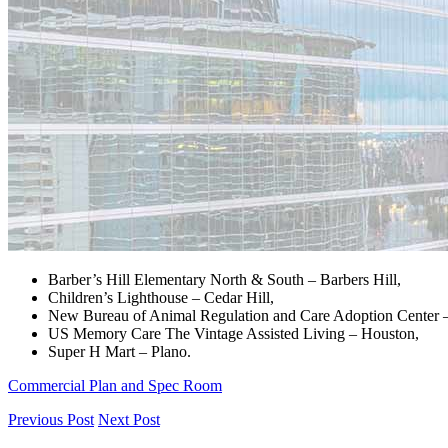
Barber’s Hill Elementary North & South – Barbers Hill,
Children’s Lighthouse – Cedar Hill,
New Bureau of Animal Regulation and Care Adoption Center 
US Memory Care The Vintage Assisted Living – Houston,
Super H Mart – Plano.
Commercial Plan and Spec Room
Previous Post
Next Post