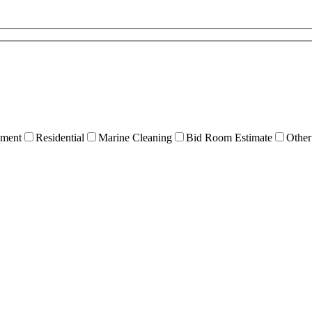
ment
Residential
Marine Cleaning
Bid Room Estimate
Other