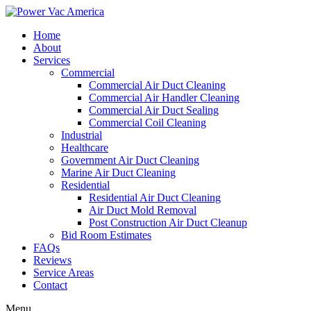
Home
About
Services
Commercial
Commercial Air Duct Cleaning
Commercial Air Handler Cleaning
Commercial Air Duct Sealing
Commercial Coil Cleaning
Industrial
Healthcare
Government Air Duct Cleaning
Marine Air Duct Cleaning
Residential
Residential Air Duct Cleaning
Air Duct Mold Removal
Post Construction Air Duct Cleanup
Bid Room Estimates
FAQs
Reviews
Service Areas
Contact
Menu