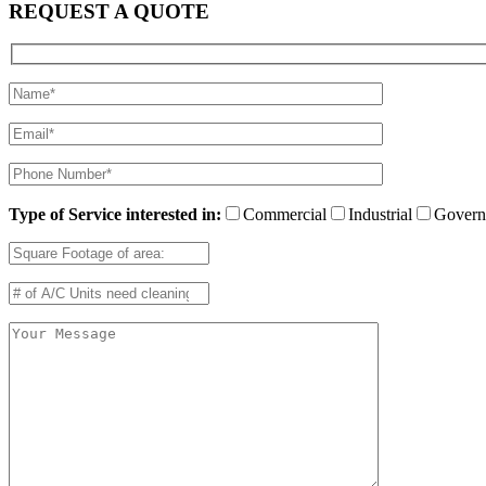
REQUEST A QUOTE
Type of Service interested in:
Commercial
Industrial
Govern