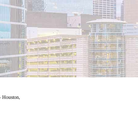
– Houston,