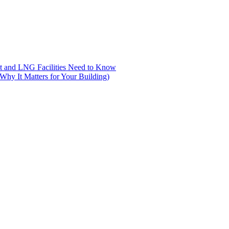
nt and LNG Facilities Need to Know
hy It Matters for Your Building)