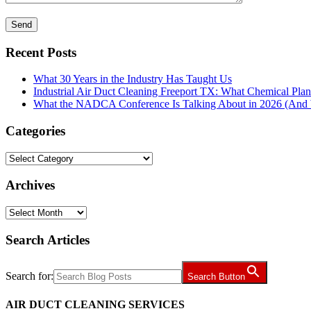
Recent Posts
What 30 Years in the Industry Has Taught Us
Industrial Air Duct Cleaning Freeport TX: What Chemical Pla
What the NADCA Conference Is Talking About in 2026 (And W
Categories
Categories
Archives
Archives
Search Articles
Search for:
Search Button
AIR DUCT CLEANING SERVICES