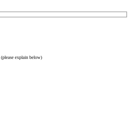
 (please explain below)