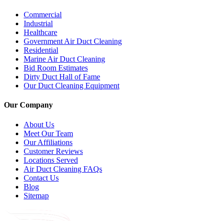
Commercial
Industrial
Healthcare
Government Air Duct Cleaning
Residential
Marine Air Duct Cleaning
Bid Room Estimates
Dirty Duct Hall of Fame
Our Duct Cleaning Equipment
Our Company
About Us
Meet Our Team
Our Affiliations
Customer Reviews
Locations Served
Air Duct Cleaning FAQs
Contact Us
Blog
Sitemap