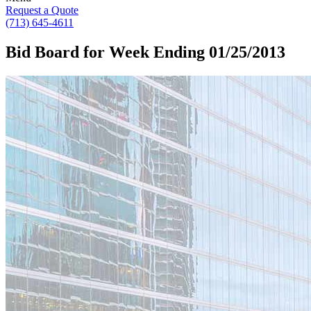
Request a Quote
(713) 645-4611
Bid Board for Week Ending 01/25/2013