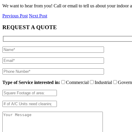
We want to hear from you! Call or email to tell us about your indoor a
Previous Post
Next Post
REQUEST A QUOTE
Type of Service interested in:
Commercial
Industrial
Govern