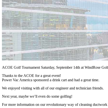
ACOE Golf Tournament Saturday, September 14th at WindRose Gol
Thanks to the ACOE for a great event!
Power Vac America sponsored a drink cart and had a great time.
We enjoyed visiting with all of our engineer and technician friends.
Next year, maybe we’ll even do some golfing!
For more information on our revolutionary way of cleaning ductwork an