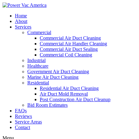
Home
About
Services
Commercial
Commercial Air Duct Cleaning
Commercial Air Handler Cleaning
Commercial Air Duct Sealing
Commercial Coil Cleaning
Industrial
Healthcare
Government Air Duct Cleaning
Marine Air Duct Cleaning
Residential
Residential Air Duct Cleaning
Air Duct Mold Removal
Post Construction Air Duct Cleanup
Bid Room Estimates
FAQs
Reviews
Service Areas
Contact
Menu