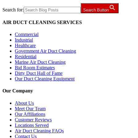
Search for:
Search Button
AIR DUCT CLEANING SERVICES
Commercial
Industrial
Healthcare
Government Air Duct Cleaning
Residential
Marine Air Duct Cleaning
Bid Room Estimates
Dirty Duct Hall of Fame
Our Duct Cleaning Equipment
Our Company
About Us
Meet Our Team
Our Affiliations
Customer Reviews
Locations Served
Air Duct Cleaning FAQs
Contact Us