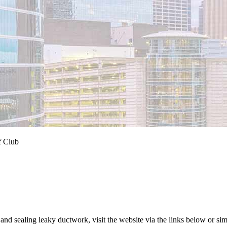
f Club
d sealing leaky ductwork, visit the website via the links below or simp