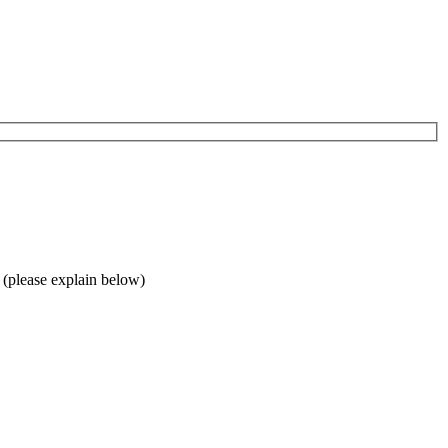
 (please explain below)