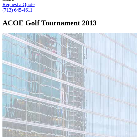
Request a Quote
(713) 645-4611
ACOE Golf Tournament 2013