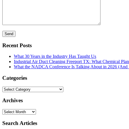
Recent Posts
What 30 Years in the Industry Has Taught Us
Industrial Air Duct Cleaning Freeport TX: What Chemical Pla
What the NADCA Conference Is Talking About in 2026 (And W
Categories
Categories
Archives
Archives
Search Articles