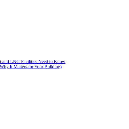
nt and LNG Facilities Need to Know
hy It Matters for Your Building)