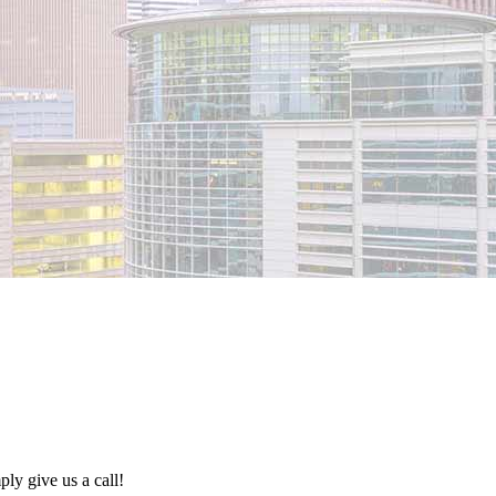
ly give us a call!