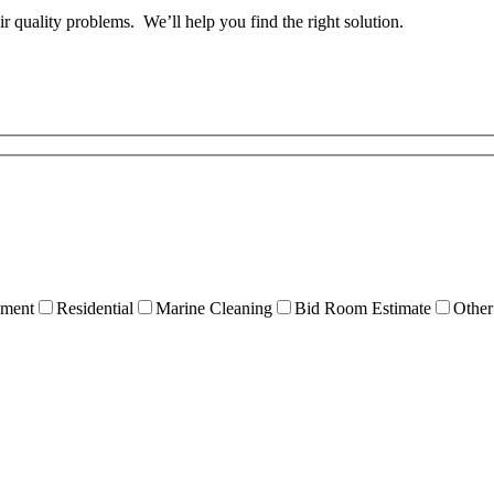
ir quality problems. We’ll help you find the right solution.
ment
Residential
Marine Cleaning
Bid Room Estimate
Other