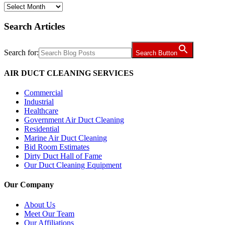
Archives
Search Articles
Search for:
Search Button
AIR DUCT CLEANING SERVICES
Commercial
Industrial
Healthcare
Government Air Duct Cleaning
Residential
Marine Air Duct Cleaning
Bid Room Estimates
Dirty Duct Hall of Fame
Our Duct Cleaning Equipment
Our Company
About Us
Meet Our Team
Our Affiliations