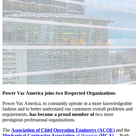
Power Vac America joins two Respected Organizations
Power Vac America, to constantly operate in a more knowledgeable
fashion and to better understand our customers overall problems and
requirements,
has become a proud member of
two more
prestigious professional organizations.
The
Association of Chief Operating Engineers (ACOE)
and the
Mechanical Contractor Association
of Houston
(MCA)
. Both