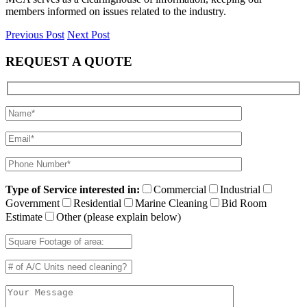
members informed on issues related to the industry.
Previous Post
Next Post
REQUEST A QUOTE
Type of Service interested in:
Commercial
Industrial
Government
Residential
Marine Cleaning
Bid Room
Estimate
Other (please explain below)