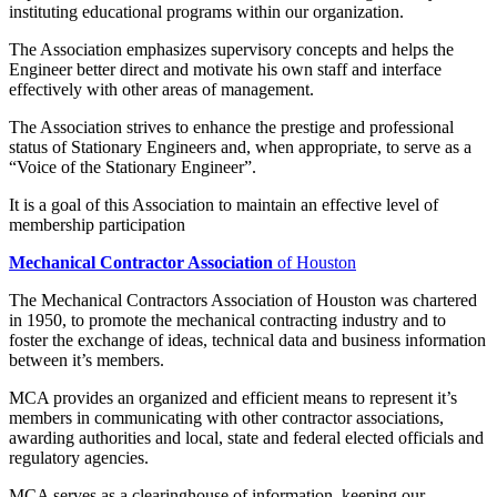
instituting educational programs within our organization.
The Association emphasizes supervisory concepts and helps the
Engineer better direct and motivate his own staff and interface
effectively with other areas of management.
The Association strives to enhance the prestige and professional
status of Stationary Engineers and, when appropriate, to serve as a
“Voice of the Stationary Engineer”.
It is a goal of this Association to maintain an effective level of
membership participation
Mechanical Contractor Association
of Houston
The Mechanical Contractors Association of Houston was chartered
in 1950, to promote the mechanical contracting industry and to
foster the exchange of ideas, technical data and business information
between it’s members.
MCA provides an organized and efficient means to represent it’s
members in communicating with other contractor associations,
awarding authorities and local, state and federal elected officials and
regulatory agencies.
MCA serves as a clearinghouse of information, keeping our