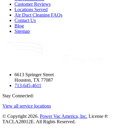
Customer Reviews
Locations Served
Air Duct Cleaning FAQs
Contact Us
Blog
Sitemap
6613 Springer Street
Houston, TX 77087
713-645-4611
Stay Connected:
View all service locations
© Copyright 2026.
Power Vac America, Inc.
License #:
TACLA28012E. All Rights Reserved.