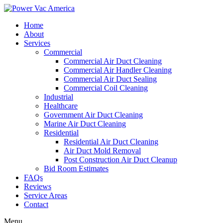
Home
About
Services
Commercial
Commercial Air Duct Cleaning
Commercial Air Handler Cleaning
Commercial Air Duct Sealing
Commercial Coil Cleaning
Industrial
Healthcare
Government Air Duct Cleaning
Marine Air Duct Cleaning
Residential
Residential Air Duct Cleaning
Air Duct Mold Removal
Post Construction Air Duct Cleanup
Bid Room Estimates
FAQs
Reviews
Service Areas
Contact
Menu