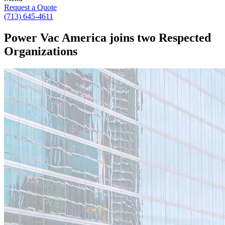
Request a Quote
(713) 645-4611
Power Vac America joins two Respected
Organizations