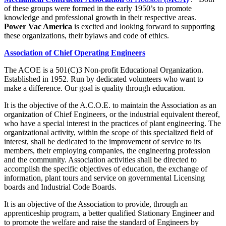
of these groups were formed in the early 1950’s to promote
knowledge and professional growth in their respective areas.
Power Vac America
is excited and looking forward to supporting
these organizations, their bylaws and code of ethics.
Association of Chief Operating Engineers
The ACOE is a 501(C)3 Non-profit Educational Organization.
Established in 1952. Run by dedicated volunteers who want to
make a difference. Our goal is quality through education.
It is the objective of the A.C.O.E. to maintain the Association as an
organization of Chief Engineers, or the industrial equivalent thereof,
who have a special interest in the practices of plant engineering. The
organizational activity, within the scope of this specialized field of
interest, shall be dedicated to the improvement of service to its
members, their employing companies, the engineering profession
and the community. Association activities shall be directed to
accomplish the specific objectives of education, the exchange of
information, plant tours and service on governmental Licensing
boards and Industrial Code Boards.
It is an objective of the Association to provide, through an
apprenticeship program, a better qualified Stationary Engineer and
to promote the welfare and raise the standard of Engineers by