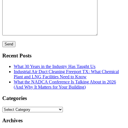
Recent Posts
What 30 Years in the Industry Has Taught Us
Industrial Air Duct Cleaning Freeport TX: What Chemical
Plant and LNG Facilities Need to Know
What the NADCA Conference Is Talking About in 2026
(And Why It Matters for Your Building)
Categories
Categories
Archives