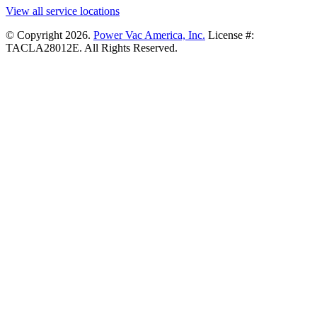
View all service locations
© Copyright 2026.
Power Vac America, Inc.
License #:
TACLA28012E. All Rights Reserved.