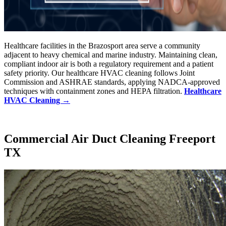
Healthcare facilities in the Brazosport area serve a community
adjacent to heavy chemical and marine industry. Maintaining clean,
compliant indoor air is both a regulatory requirement and a patient
safety priority. Our healthcare HVAC cleaning follows Joint
Commission and ASHRAE standards, applying NADCA-approved
techniques with containment zones and HEPA filtration.
Healthcare
HVAC Cleaning →
Commercial Air Duct Cleaning Freeport
TX