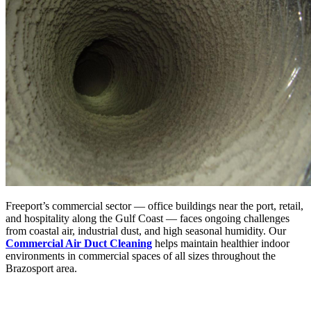
Freeport’s commercial sector — office buildings near the port, retail,
and hospitality along the Gulf Coast — faces ongoing challenges
from coastal air, industrial dust, and high seasonal humidity. Our
Commercial Air Duct Cleaning
helps maintain healthier indoor
environments in commercial spaces of all sizes throughout the
Brazosport area.