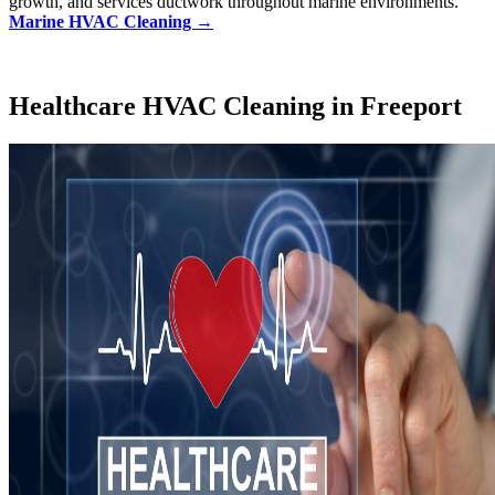
growth, and services ductwork throughout marine environments.
Marine HVAC Cleaning →
Healthcare HVAC Cleaning in Freeport