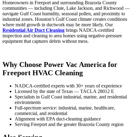
Homeowners in Freeport and surrounding Brazoria County
communities — including Clute, Lake Jackson, and Richwood —
navigate Gulf Coast humidity, seasonal pollen, and proximity to
industrial zones. Houston’s Gulf Coast climate creates conditions
where mold growth in ductwork may be more likely. Our
Residential Air Duct Cleaning
brings NADCA-certified
inspection and cleaning to area homes using negative-pressure
equipment that captures debris without mess.
Why Choose Power Vac America for
Freeport HVAC Cleaning
NADCA-certified experts with 30+ years of experience
Licensed by the state of Texas — TACLA 28012 E
Specialists in Gulf Coast industrial, marine, and residential
environments
Full-spectrum service: industrial, marine, healthcare,
commercial, and residential
Alignment with EPA duct-cleaning guidance
Serving Freeport and the greater Brazoria County region