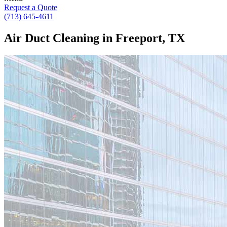
Request a Quote
(713) 645-4611
Air Duct Cleaning in Freeport, TX