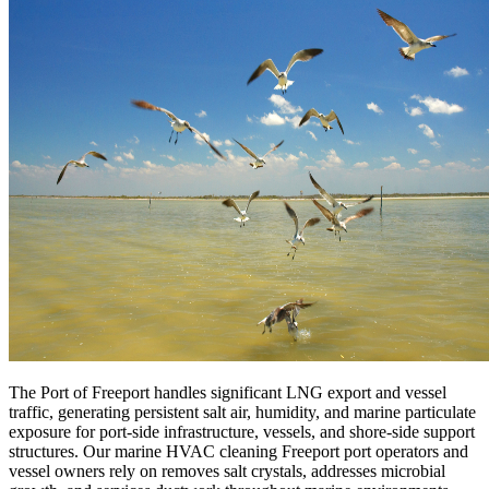
The Port of Freeport handles significant LNG export and vessel
traffic, generating persistent salt air, humidity, and marine particulate
exposure for port-side infrastructure, vessels, and shore-side support
structures. Our marine HVAC cleaning Freeport port operators and
vessel owners rely on removes salt crystals, addresses microbial