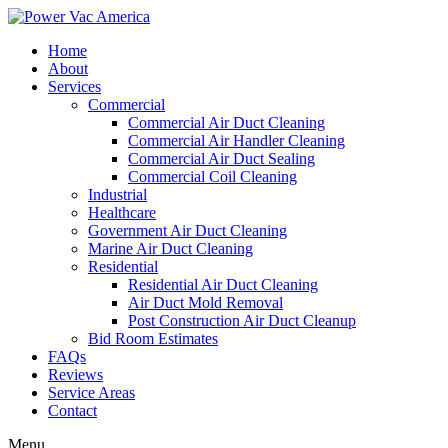
Home
About
Services
Commercial
Commercial Air Duct Cleaning
Commercial Air Handler Cleaning
Commercial Air Duct Sealing
Commercial Coil Cleaning
Industrial
Healthcare
Government Air Duct Cleaning
Marine Air Duct Cleaning
Residential
Residential Air Duct Cleaning
Air Duct Mold Removal
Post Construction Air Duct Cleanup
Bid Room Estimates
FAQs
Reviews
Service Areas
Contact
Menu