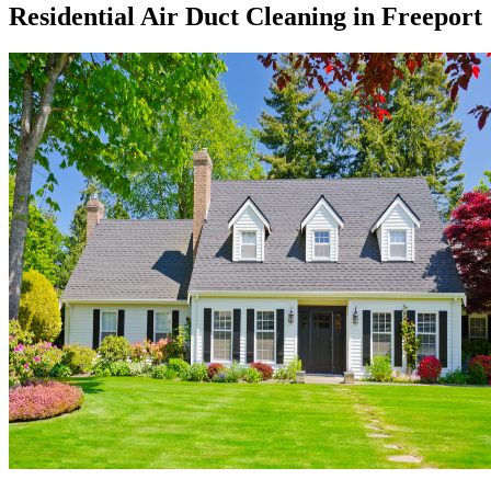
Residential Air Duct Cleaning in Freeport