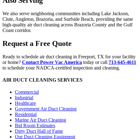
Also Serving
We also serve neighboring communities including Lake Jackson,
Clute, Angleton, Brazoria, and Surfside Beach, providing the same
high-quality air duct cleaning across Brazoria County and the Gulf
Coast corridor.
Request a Free Quote
Ready to schedule air duct cleaning in Freeport, TX for your facility
or home?
Contact Power Vac America
today or call
713-645-4611
to schedule your NADCA-certified inspection and cleaning.
AIR DUCT CLEANING SERVICES
Commercial
Industrial
Healthcare
Government Air Duct Cleaning
Residential
Marine Air Duct Cleaning
Bid Room Estimates
Dirty Duct Hall of Fame
Our Duct Cleaning Equipment