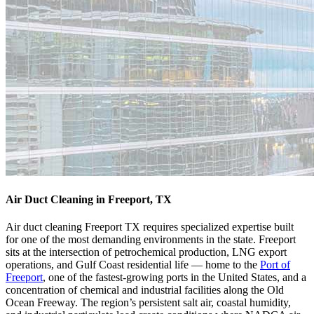
Air Duct Cleaning in Freeport, TX
Air duct cleaning Freeport TX requires specialized expertise built
for one of the most demanding environments in the state. Freeport
sits at the intersection of petrochemical production, LNG export
operations, and Gulf Coast residential life — home to the
Port of
Freeport
, one of the fastest-growing ports in the United States, and a
concentration of chemical and industrial facilities along the Old
Ocean Freeway. The region’s persistent salt air, coastal humidity,