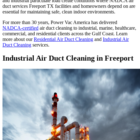
and industrial particulate load create conditions where NADCA air
duct services Freeport TX facilities and homeowners depend on are
essential for maintaining safe, clean indoor environments.
For more than 30 years, Power Vac America has delivered
NADCA-certified
air duct cleaning to industrial, marine, healthcare,
commercial, and residential clients across the Gulf Coast. Learn
more about our
Residential Air Duct Cleaning
and
Industrial Air
Duct Cleaning
services.
Industrial Air Duct Cleaning in Freeport