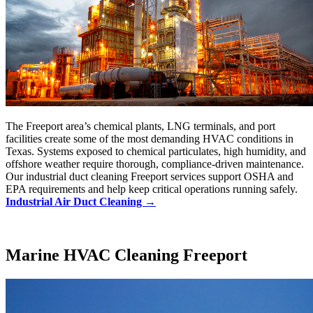
The Freeport area’s chemical plants, LNG terminals, and port
facilities create some of the most demanding HVAC conditions in
Texas. Systems exposed to chemical particulates, high humidity, and
offshore weather require thorough, compliance-driven maintenance.
Our industrial duct cleaning Freeport services support OSHA and
EPA requirements and help keep critical operations running safely.
Industrial Air Duct Cleaning →
Marine HVAC Cleaning Freeport