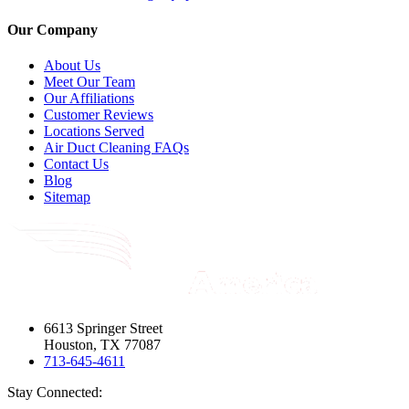
Our Company
About Us
Meet Our Team
Our Affiliations
Customer Reviews
Locations Served
Air Duct Cleaning FAQs
Contact Us
Blog
Sitemap
6613 Springer Street
Houston, TX 77087
713-645-4611
Stay Connected: