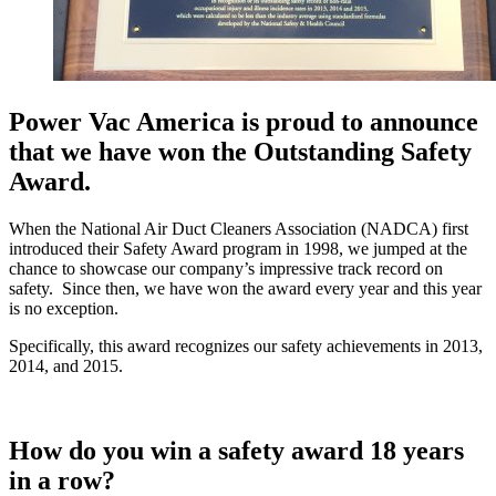
Power Vac America is proud to announce
that we have won the Outstanding Safety
Award.
When the National Air Duct Cleaners Association (NADCA) first
introduced their Safety Award program in 1998, we jumped at the
chance to showcase our company’s impressive track record on
safety. Since then, we have won the award every year and this year
is no exception.
Specifically, this award recognizes our safety achievements in 2013,
2014, and 2015.
How do you win a safety award 18 years
in a row?