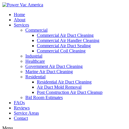
Home
About
Services
Commercial
Commercial Air Duct Cleaning
Commercial Air Handler Cleaning
Commercial Air Duct Sealing
Commercial Coil Cleaning
Industrial
Healthcare
Government Air Duct Cleaning
Marine Air Duct Cleaning
Residential
Residential Air Duct Cleaning
Air Duct Mold Removal
Post Construction Air Duct Cleanup
Bid Room Estimates
FAQs
Reviews
Service Areas
Contact
Menu