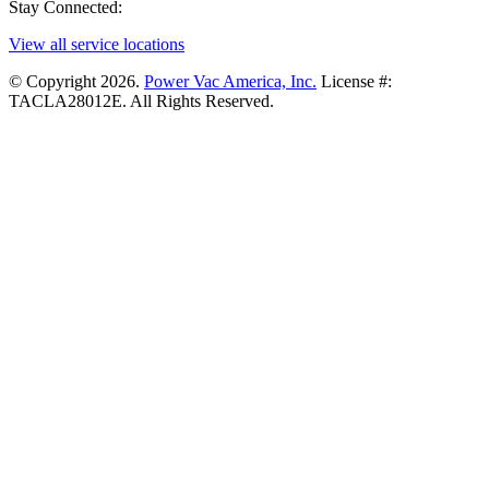
Stay Connected:
View all service locations
© Copyright 2026.
Power Vac America, Inc.
License #:
TACLA28012E. All Rights Reserved.