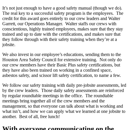
It’s not just enough to have a good safety manual (though we do).
The real key to a successful safety program is the employees. The
credit for this award goes entirely to our crew leaders and Walter
Garrett, our Operations Manager. Walter staffs our crews with
conscientious, highly trained employees, makes sure that they stay
trained and up to date with the certifications, and makes sure that
they follow through with their safety training when they’re at a
jobsite.
We also invest in our employee’s educations, sending them to the
Houston Area Safety Council for extensive training. Not only do
our crew members have their Basic Plus safety certifications, but
they have also been trained on working in a confined space,
asbestos safety, and scissor lift safety certification, to name a few.
We follow our safety training with daily pre-jobsite assessments, led
by the crew leaders. Those daily safety assessments are reinforced
by regular roundtable meetings in the office. The roundtable
meetings bring together all of the crew members and the
management, so that everyone can talk about what is working and
what isn’t, and how we can apply what we learned at one jobsite to
another. Best of all, free lunch!
With everyone communicating on the