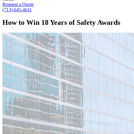
Request a Quote
(713) 645-4611
How to Win 18 Years of Safety Awards