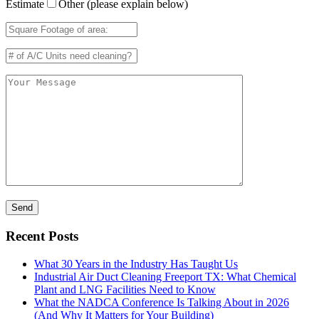
Estimate
Other (please explain below)
Recent Posts
What 30 Years in the Industry Has Taught Us
Industrial Air Duct Cleaning Freeport TX: What Chemical
Plant and LNG Facilities Need to Know
What the NADCA Conference Is Talking About in 2026
(And Why It Matters for Your Building)