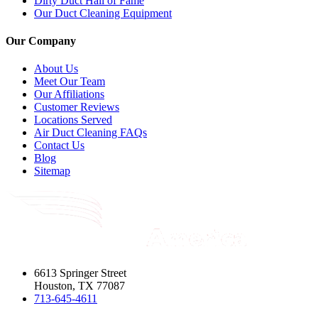
Dirty Duct Hall of Fame
Our Duct Cleaning Equipment
Our Company
About Us
Meet Our Team
Our Affiliations
Customer Reviews
Locations Served
Air Duct Cleaning FAQs
Contact Us
Blog
Sitemap
6613 Springer Street
Houston, TX 77087
713-645-4611