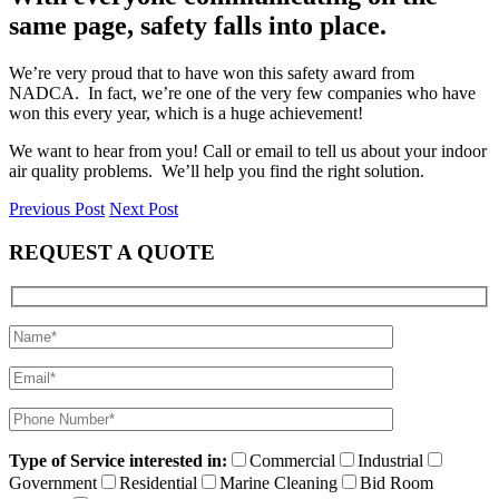
same page, safety falls into place.
We’re very proud that to have won this safety award from
NADCA. In fact, we’re one of the very few companies who have
won this every year, which is a huge achievement!
We want to hear from you! Call or email to tell us about your indoor
air quality problems. We’ll help you find the right solution.
Previous Post
Next Post
REQUEST A QUOTE
Type of Service interested in:
Commercial
Industrial
Government
Residential
Marine Cleaning
Bid Room