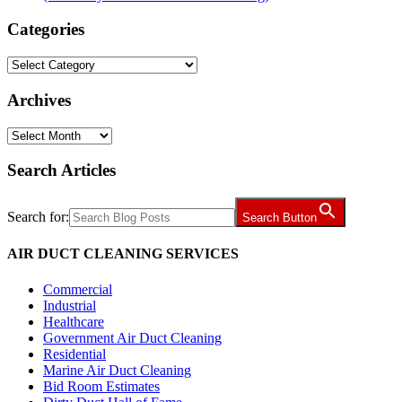
Categories
Categories
Archives
Archives
Search Articles
Search for:
Search Button
AIR DUCT CLEANING SERVICES
Commercial
Industrial
Healthcare
Government Air Duct Cleaning
Residential
Marine Air Duct Cleaning
Bid Room Estimates