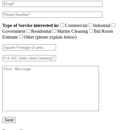
Type of Service interested in:
Commercial
Industrial
Government
Residential
Marine Cleaning
Bid Room
Estimate
Other (please explain below)