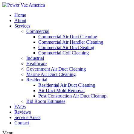
Home
About
Services
Commercial
Commercial Air Duct Cleaning
Commercial Air Handler Cleaning
Commercial Air Duct Sealing
Commercial Coil Cleaning
Industrial
Healthcare
Government Air Duct Cleaning
Marine Air Duct Cleaning
Residential
Residential Air Duct Cleaning
Air Duct Mold Removal
Post Construction Air Duct Cleanup
Bid Room Estimates
FAQs
Reviews
Service Areas
Contact
Menu