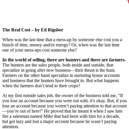
The Real Cost – by Ed Rigsbee
When was the last time that a mess-up by someone else cost you a
bunch of time, money and/or energy? Or, when was the last time
one of your mess-ups cost someone else?
In the world of selling, there are hunters and there are farmers.
The hunters are the sales people, both inside and outside, that
specialize in going after new business—their thrust is the hunt.
Farmers on the other hand specialize in nurturing house accounts
and business that the hunters have brought in. But what happens
when the farmers don’t tend to their crops?
At my first outside sales job, the owner of the business told me, “If
you lose an account because you were out sold, it’s okay. But, if you
lose an account because you weren’t paying attention to that account
—you’re out of here!” He proved that he meant it when I saw him
fire a salesman named Mike that had been with him for a decade,
but got lazy and lost a major account because he wasn’t paying
attention.