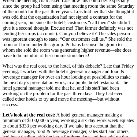
When the meeting chair asked Lois how this could be? Especially
since the group had been using that meeting room the same Saturday
of the month for the past three years. Lois told her that she thought it
was odd that the organization had not signed a contract for the
coming year, but since the hotel’s customers “call them” she didn’t
give it a second thought. Excuse me! That farmer definitely was not
tending her crops (accounts). Can you believe it? The sales person
was ignorant enough to state, “Our customers call us.” She sold the
room out from under this group. Perhaps because the group to
whom she sold the room was generating higher revenue—she does
have to be mindful of her commission check!
What was the real cost, to the hotel, of this debacle? Late that Friday
evening, I worked with the hotel’s general manager and food &
beverage manager for over an hour looking at possibilities to make
the next day’s presentation work, in a public hotel restaurant. The
hotel general manager told me that he, and his staff had been
working on the problem for the past three days. They had even
called other hotels to try and move the meeting—but without
success.
Let’s look at the real cost:
A hotel general manager making a
minimum of $100,000 a year, working a six-day work week equates
to about $333 per working day. If we take into account that the
general manager, food & beverage manager, sales staff and others
had been dealing with the issue for three days and just add up the