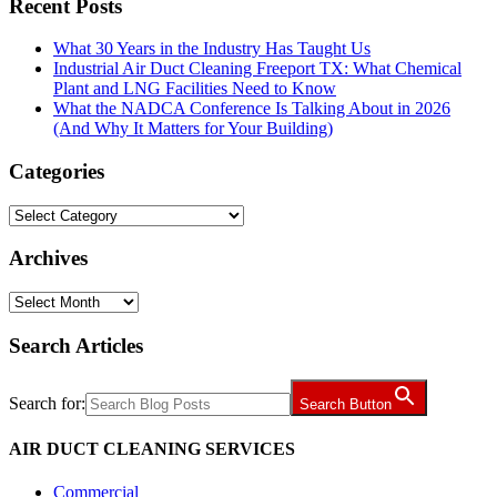
Recent Posts
What 30 Years in the Industry Has Taught Us
Industrial Air Duct Cleaning Freeport TX: What Chemical
Plant and LNG Facilities Need to Know
What the NADCA Conference Is Talking About in 2026
(And Why It Matters for Your Building)
Categories
Categories
Archives
Archives
Search Articles
Search for:
Search Button
AIR DUCT CLEANING SERVICES
Commercial