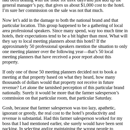
general manager’s pay, that gives us about $1,000 cost to the hotel.
I’m sure her commission on the sale was not that much.
Now let’s add in the damage to both the national brand and that
particular location. This group happened to be a gathering of local
area professional speakers. Since many spend, way too much time in
hotels, their expectations tend to be a bit higher than most. What will
they say to local meeting planners about this hotel? If the
approximately 50 professional speakers mention the situation to only
one meeting planner over the following year—that’s 50 local
meeting planners that have received a poor report about this
property.
If only one of those 50 meeting planners decided not to book a
meeting at that property based on what they heard, how many
thousands of dollars would that property not receive in future
revenue? Let alone the tarnished perception of this particular brand
nationally. Surely it would be more that the farmer salesperson’s
commission on that particular room, that particular Saturday.
Gosh, because that farmer salesperson was too lazy, apathetic,
ignorant or greedy, the real cost to the hotel’s productivity and
revenue is substantial. Had this farmer salesperson worked for my
boss that I had mentioned earlier, she surely would have been sent
packing. In selecting and/or maintaining the wrong people to