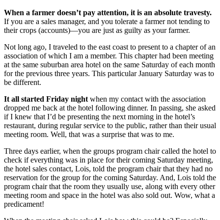
When a farmer doesn’t pay attention, it is an absolute travesty.
If you are a sales manager, and you tolerate a farmer not tending to
their crops (accounts)—you are just as guilty as your farmer.
Not long ago, I traveled to the east coast to present to a chapter of an
association of which I am a member. This chapter had been meeting
at the same suburban area hotel on the same Saturday of each month
for the previous three years. This particular January Saturday was to
be different.
It all started Friday night
when my contact with the association
dropped me back at the hotel following dinner. In passing, she asked
if I knew that I’d be presenting the next morning in the hotel’s
restaurant, during regular service to the public, rather than their usual
meeting room. Well, that was a surprise that was to me.
Three days earlier, when the groups program chair called the hotel to
check if everything was in place for their coming Saturday meeting,
the hotel sales contact, Lois, told the program chair that they had no
reservation for the group for the coming Saturday. And, Lois told the
program chair that the room they usually use, along with every other
meeting room and space in the hotel was also sold out. Wow, what a
predicament!