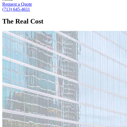
Request a Quote
(713) 645-4611
The Real Cost