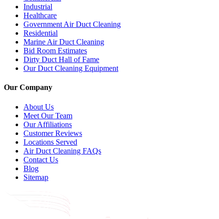
Industrial
Healthcare
Government Air Duct Cleaning
Residential
Marine Air Duct Cleaning
Bid Room Estimates
Dirty Duct Hall of Fame
Our Duct Cleaning Equipment
Our Company
About Us
Meet Our Team
Our Affiliations
Customer Reviews
Locations Served
Air Duct Cleaning FAQs
Contact Us
Blog
Sitemap