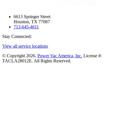
6613 Springer Street
Houston, TX 77087
713-645-4611
Stay Connected:
View all service locations
© Copyright 2026.
Power Vac America, Inc.
License #:
TACLA28012E. All Rights Reserved.