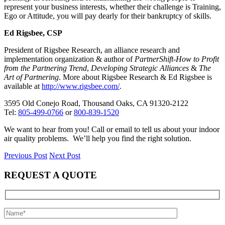
represent your business interests, whether their challenge is Training,
Ego or Attitude, you will pay dearly for their bankruptcy of skills.
Ed Rigsbee, CSP
President of Rigsbee Research, an alliance research and
implementation organization & author of
PartnerShift-How to Profit
from the Partnering Trend
,
Developing Strategic Alliances
&
The
Art of Partnering
. More about Rigsbee Research & Ed Rigsbee is
available at
http://www.rigsbee.com/
.
3595 Old Conejo Road, Thousand Oaks, CA 91320-2122
Tel:
805-499-0766
or
800-839-1520
We want to hear from you! Call or email to tell us about your indoor
air quality problems. We’ll help you find the right solution.
Previous Post
Next Post
REQUEST A QUOTE