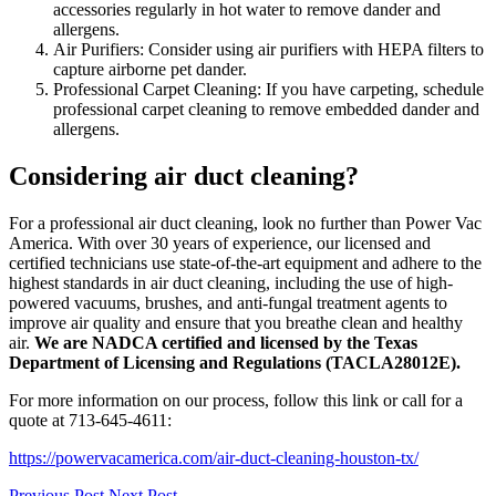
accessories regularly in hot water to remove dander and
allergens.
Air Purifiers: Consider using air purifiers with HEPA filters to
capture airborne pet dander.
Professional Carpet Cleaning: If you have carpeting, schedule
professional carpet cleaning to remove embedded dander and
allergens.
Considering air duct cleaning?
For a professional air duct cleaning, look no further than Power Vac
America. With over 30 years of experience, our licensed and
certified technicians use state-of-the-art equipment and adhere to the
highest standards in air duct cleaning, including the use of high-
powered vacuums, brushes, and anti-fungal treatment agents to
improve air quality and ensure that you breathe clean and healthy
air.
We are NADCA certified and licensed by the Texas
Department of Licensing and Regulations (TACLA28012E).
For more information on our process, follow this link or call for a
quote at 713-645-4611:
https://powervacamerica.com/air-duct-cleaning-houston-tx/
Previous Post
Next Post