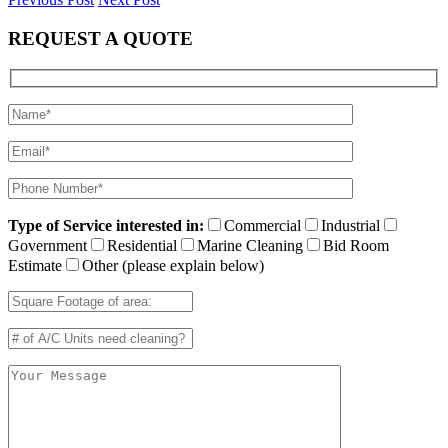
REQUEST A QUOTE
Type of Service interested in:
Commercial
Industrial
Government
Residential
Marine Cleaning
Bid Room
Estimate
Other (please explain below)