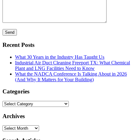
Recent Posts
What 30 Years in the Industry Has Taught Us
Industrial Air Duct Cleaning Freeport TX: What Chemical
Plant and LNG Facilities Need to Know
What the NADCA Conference Is Talking About in 2026
(And Why It Matters for Your Building)
Categories
Categories
Archives
Archives