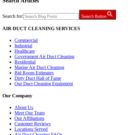
Search Articles
Search for:
Search Button
AIR DUCT CLEANING SERVICES
Commercial
Industrial
Healthcare
Government Air Duct Cleaning
Residential
Marine Air Duct Cleaning
Bid Room Estimates
Dirty Duct Hall of Fame
Our Duct Cleaning Equipment
Our Company
About Us
Meet Our Team
Our Affiliations
Customer Reviews
Locations Served
Air Duct Cleaning FAQs