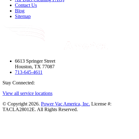
Contact Us
Blog
Sitemap
6613 Springer Street
Houston, TX 77087
713-645-4611
Stay Connected:
View all service locations
© Copyright 2026.
Power Vac America, Inc.
License #:
TACLA28012E. All Rights Reserved.