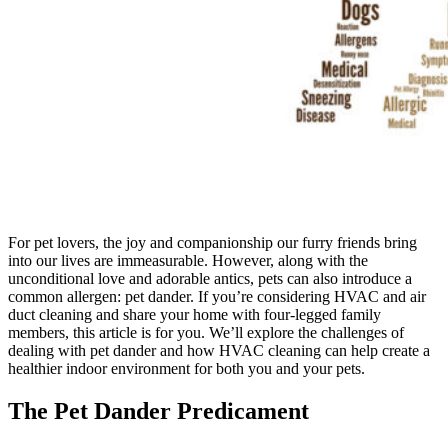
For pet lovers, the joy and companionship our furry friends bring
into our lives are immeasurable. However, along with the
unconditional love and adorable antics, pets can also introduce a
common allergen: pet dander. If you’re considering HVAC and air
duct cleaning and share your home with four-legged family
members, this article is for you. We’ll explore the challenges of
dealing with pet dander and how HVAC cleaning can help create a
healthier indoor environment for both you and your pets.
The Pet Dander Predicament