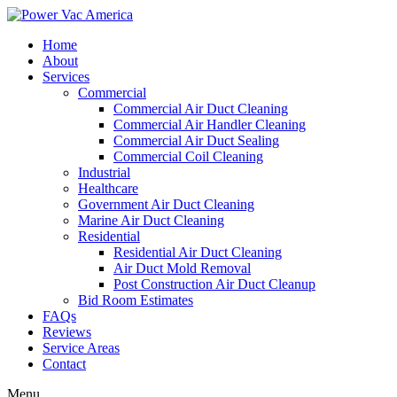
Home
About
Services
Commercial
Commercial Air Duct Cleaning
Commercial Air Handler Cleaning
Commercial Air Duct Sealing
Commercial Coil Cleaning
Industrial
Healthcare
Government Air Duct Cleaning
Marine Air Duct Cleaning
Residential
Residential Air Duct Cleaning
Air Duct Mold Removal
Post Construction Air Duct Cleanup
Bid Room Estimates
FAQs
Reviews
Service Areas
Contact
Menu