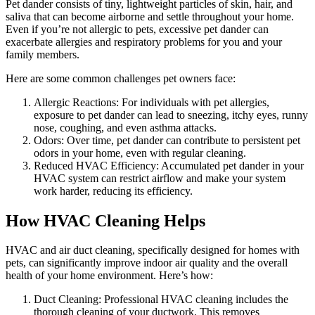
Pet dander consists of tiny, lightweight particles of skin, hair, and
saliva that can become airborne and settle throughout your home.
Even if you’re not allergic to pets, excessive pet dander can
exacerbate allergies and respiratory problems for you and your
family members.
Here are some common challenges pet owners face:
Allergic Reactions: For individuals with pet allergies,
exposure to pet dander can lead to sneezing, itchy eyes, runny
nose, coughing, and even asthma attacks.
Odors: Over time, pet dander can contribute to persistent pet
odors in your home, even with regular cleaning.
Reduced HVAC Efficiency: Accumulated pet dander in your
HVAC system can restrict airflow and make your system
work harder, reducing its efficiency.
How HVAC Cleaning Helps
HVAC and air duct cleaning, specifically designed for homes with
pets, can significantly improve indoor air quality and the overall
health of your home environment. Here’s how:
Duct Cleaning: Professional HVAC cleaning includes the
thorough cleaning of your ductwork. This removes