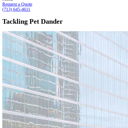
Request a Quote
(713) 645-4611
Tackling Pet Dander