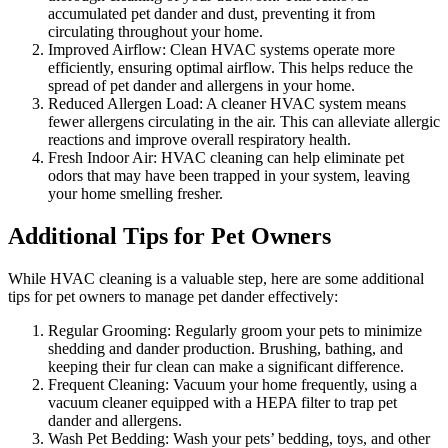
accumulated pet dander and dust, preventing it from
circulating throughout your home.
Improved Airflow: Clean HVAC systems operate more
efficiently, ensuring optimal airflow. This helps reduce the
spread of pet dander and allergens in your home.
Reduced Allergen Load: A cleaner HVAC system means
fewer allergens circulating in the air. This can alleviate allergic
reactions and improve overall respiratory health.
Fresh Indoor Air: HVAC cleaning can help eliminate pet
odors that may have been trapped in your system, leaving
your home smelling fresher.
Additional Tips for Pet Owners
While HVAC cleaning is a valuable step, here are some additional
tips for pet owners to manage pet dander effectively:
Regular Grooming: Regularly groom your pets to minimize
shedding and dander production. Brushing, bathing, and
keeping their fur clean can make a significant difference.
Frequent Cleaning: Vacuum your home frequently, using a
vacuum cleaner equipped with a HEPA filter to trap pet
dander and allergens.
Wash Pet Bedding: Wash your pets’ bedding, toys, and other