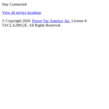
Stay Connected:
View all service locations
© Copyright 2026.
Power Vac America, Inc.
License #:
TACLA28012E. All Rights Reserved.