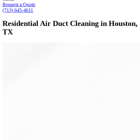
Request a Quote
(713) 645-4611
Residential Air Duct Cleaning in Houston,
TX