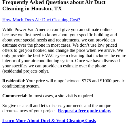
Frequently Asked Questions about Air Duct
Cleaning in Houston, TX
How Much Does Air Duct Cleaning Cost?
While Power Vac America can’t give you an estimate online
because we first need to know about your specific building and
about your special needs and requirements, we can provide an
estimate over the phone in most cases. We don’t use low priced
offers to get you hooked and change the price when we arrive. We
only provide the best HVAC system cleaning that includes the entire
interior of your air conditioning system. Once we have discussed
your specifics we can provide an estimate over the phone
(residential projects only).
Residential
: Your price will range between $775 and $1000 per air
conditioning system.
Commercial
: In most cases, a site visit is required.
So give us a call and let’s discuss your needs and the unique
circumstances of your project.
Request a free quote today.
Learn More About Duct & Vent Cleaning Costs