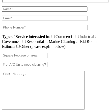
Type of Service interested in:
Commercial
Industrial
Government
Residential
Marine Cleaning
Bid Room
Estimate
Other (please explain below)