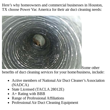
Here’s why homeowners and commercial businesses in Houston,
TX choose Power Vac America for their air duct cleaning needs:
Some other
benefits of duct cleaning services for your home/business, include:
Active members of National Air Duct Cleaner’s Association
(NADCA)
State Licensed (TACLA 28012E)
A+ Rating with BBB
Range of Professional Affiliations
Professional Air Duct Cleaning Equipment