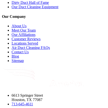
Dirty Duct Hall of Fame
Our Duct Cleaning Equipment
Our Company
About Us
Meet Our Team
Our Affiliations
Customer Reviews
Locations Served
Air Duct Cleaning FAQs
Contact Us
Blog
Sitemap
6613 Springer Street
Houston, TX 77087
713-645-4611