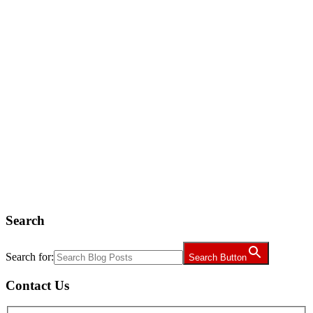
Search
Search for:
Search Button
Contact Us