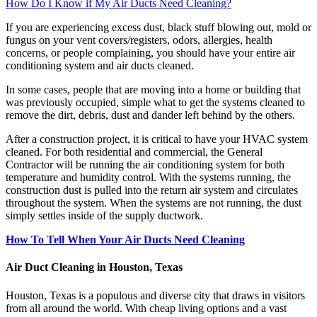
How Do I Know if My Air Ducts Need Cleaning?
If you are experiencing excess dust, black stuff blowing out, mold or
fungus on your vent covers/registers, odors, allergies, health
concerns, or people complaining, you should have your entire air
conditioning system and air ducts cleaned.
In some cases, people that are moving into a home or building that
was previously occupied, simple what to get the systems cleaned to
remove the dirt, debris, dust and dander left behind by the others.
After a construction project, it is critical to have your HVAC system
cleaned. For both residential and commercial, the General
Contractor will be running the air conditioning system for both
temperature and humidity control. With the systems running, the
construction dust is pulled into the return air system and circulates
throughout the system. When the systems are not running, the dust
simply settles inside of the supply ductwork.
How To Tell When Your Air Ducts Need Cleaning
Air Duct Cleaning in Houston, Texas
Houston, Texas is a populous and diverse city that draws in visitors
from all around the world. With cheap living options and a vast