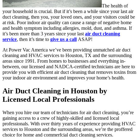
The health of
your household is crucial. But if it’s been a while since your last air
duct cleaning, then you, your loved ones, and your visitors could be
at risk. Poor indoor air quality can cause a range of negative home
and health symptom including allergies, mold, dust, and asthma. If
it’s been more than 3 years since your last
air duct cleaning
service
, then it’s time to
give us a call
ASAP!
At Power Vac America we’ve been providing unmatched air duct
cleaning and HVAC services to Houston, TX and the surrounding
areas since 1991. From homes to businesses and everything in-
between, our licensed and NADCA-certified technicians are here to
provide you with efficient air duct cleaning that removes toxins from
your indoor air environment and improves your home’s health.
Air Duct Cleaning in Houston by
Licensed Local Professionals
When you hire our team of technicians for air duct cleaning, you’re
gaining access to a crew of highly-skilled and licensed local
professionals. With over thirty years of experience providing HVAC
services to Houston and the surrounding areas, we’re the proffered
choice for home and commerfcial duct cleaning services.