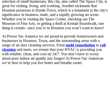
selection of small businesses, this city, also called The Space City, is
great for visiting, living, and working. Another nickname that
Houston possesses is Hustle-Town, which is a testament to the city’s
significance in business, trade, and a rapidly growing art scene.
Whether you’re visiting the Space Center, checking out The
Museum of Fine Arts, or getting a thrill at Kemah Boardwalk, one
thing is certain– once you’re in Houston you won’t want to leave!
At Power Vac America we are proud to provide homeowners and
businesses in Houston, Texas, and the surrounding areas with a
range of air duct cleaning services. From
mold remediation
to
coil
cleaning
and more, we ensure that your HVAC is providing you
with reliable, clean, and cool air 24/7. You don’t have to worry
about poor indoor air quality any longer! At Power Vac American
we’re here to help you live better and breathe easier.