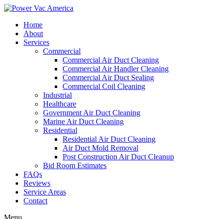
Home
About
Services
Commercial
Commercial Air Duct Cleaning
Commercial Air Handler Cleaning
Commercial Air Duct Sealing
Commercial Coil Cleaning
Industrial
Healthcare
Government Air Duct Cleaning
Marine Air Duct Cleaning
Residential
Residential Air Duct Cleaning
Air Duct Mold Removal
Post Construction Air Duct Cleanup
Bid Room Estimates
FAQs
Reviews
Service Areas
Contact
Menu