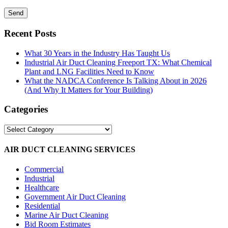
Recent Posts
What 30 Years in the Industry Has Taught Us
Industrial Air Duct Cleaning Freeport TX: What Chemical
Plant and LNG Facilities Need to Know
What the NADCA Conference Is Talking About in 2026
(And Why It Matters for Your Building)
Categories
Categories
AIR DUCT CLEANING SERVICES
Commercial
Industrial
Healthcare
Government Air Duct Cleaning
Residential
Marine Air Duct Cleaning
Bid Room Estimates