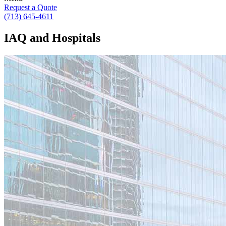
Request a Quote
(713) 645-4611
IAQ and Hospitals