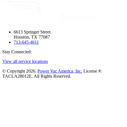
6613 Springer Street
Houston, TX 77087
713-645-4611
Stay Connected:
View all service locations
© Copyright 2026.
Power Vac America, Inc.
License #:
TACLA28012E. All Rights Reserved.