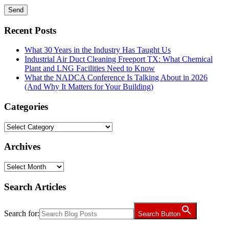
Recent Posts
What 30 Years in the Industry Has Taught Us
Industrial Air Duct Cleaning Freeport TX: What Chemical
Plant and LNG Facilities Need to Know
What the NADCA Conference Is Talking About in 2026
(And Why It Matters for Your Building)
Categories
Categories
Archives
Archives
Search Articles
Search for:
Search Button