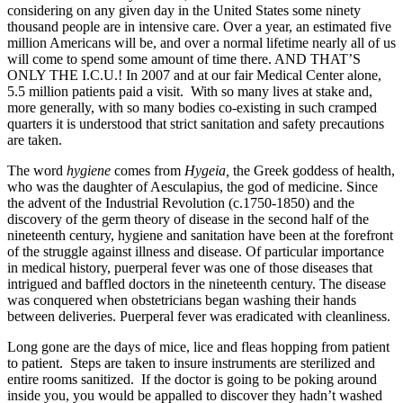
considering on any given day in the United States some ninety
thousand people are in intensive care. Over a year, an estimated five
million Americans will be, and over a normal lifetime nearly all of us
will come to spend some amount of time there. AND THAT’S
ONLY THE I.C.U.! In 2007 and at our fair Medical Center alone,
5.5 million patients paid a visit. With so many lives at stake and,
more generally, with so many bodies co-existing in such cramped
quarters it is understood that strict sanitation and safety precautions
are taken.
The word
hygiene
comes from
Hygeia,
the Greek goddess of health,
who was the daughter of Aesculapius, the god of medicine. Since
the advent of the Industrial Revolution (c.1750-1850) and the
discovery of the germ theory of disease in the second half of the
nineteenth century, hygiene and sanitation have been at the forefront
of the struggle against illness and disease. Of particular importance
in medical history, puerperal fever was one of those diseases that
intrigued and baffled doctors in the nineteenth century. The disease
was conquered when obstetricians began washing their hands
between deliveries. Puerperal fever was eradicated with cleanliness.
Long gone are the days of mice, lice and fleas hopping from patient
to patient. Steps are taken to insure instruments are sterilized and
entire rooms sanitized. If the doctor is going to be poking around
inside you, you would be appalled to discover they hadn’t washed