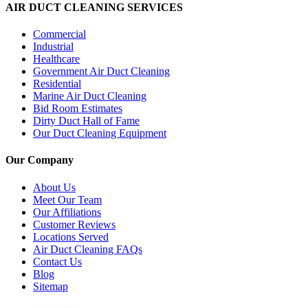
AIR DUCT CLEANING SERVICES
Commercial
Industrial
Healthcare
Government Air Duct Cleaning
Residential
Marine Air Duct Cleaning
Bid Room Estimates
Dirty Duct Hall of Fame
Our Duct Cleaning Equipment
Our Company
About Us
Meet Our Team
Our Affiliations
Customer Reviews
Locations Served
Air Duct Cleaning FAQs
Contact Us
Blog
Sitemap