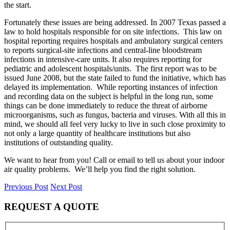
the start.
Fortunately these issues are being addressed. In 2007 Texas passed a
law to hold hospitals responsible for on site infections. This law on
hospital reporting requires hospitals and ambulatory surgical centers
to reports surgical-site infections and central-line bloodstream
infections in intensive-care units. It also requires reporting for
pediatric and adolescent hospitals/units. The first report was to be
issued June 2008, but the state failed to fund the initiative, which has
delayed its implementation. While reporting instances of infection
and recording data on the subject is helpful in the long run, some
things can be done immediately to reduce the threat of airborne
microorganisms, such as fungus, bacteria and viruses. With all this in
mind, we should all feel very lucky to live in such close proximity to
not only a large quantity of healthcare institutions but also
institutions of outstanding quality.
We want to hear from you! Call or email to tell us about your indoor
air quality problems. We’ll help you find the right solution.
Previous Post
Next Post
REQUEST A QUOTE