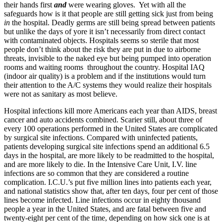
their hands first
and
were wearing gloves. Yet with all the
safeguards how is it that people are still getting sick just from being
in
the hospital. Deadly germs are still being spread between patients
but unlike the days of yore it isn’t necessarily from direct contact
with contaminated objects. Hospitals seems so sterile that most
people don’t think about the risk they are put in due to airborne
threats, invisible to the naked eye but being pumped into operation
rooms and waiting rooms throughout the country. Hospital IAQ
(indoor air quality) is a problem and if the institutions would turn
their attention to the A/C systems they would realize their hospitals
were not as sanitary as most believe.
Hospital infections kill more Americans each year than AIDS, breast
cancer and auto accidents combined. Scarier still, about three of
every 100 operations performed in the United States are complicated
by surgical site infections. Compared with uninfected patients,
patients developing surgical site infections spend an additional 6.5
days in the hospital, are more likely to be readmitted to the hospital,
and are more likely to die. In the Intensive Care Unit, I.V. line
infections are so common that they are considered a routine
complication. I.C.U.’s put five million lines into patients each year,
and national statistics show that, after ten days, four per cent of those
lines become infected. Line infections occur in eighty thousand
people a year in the United States, and are fatal between five and
twenty-eight per cent of the time, depending on how sick one is at