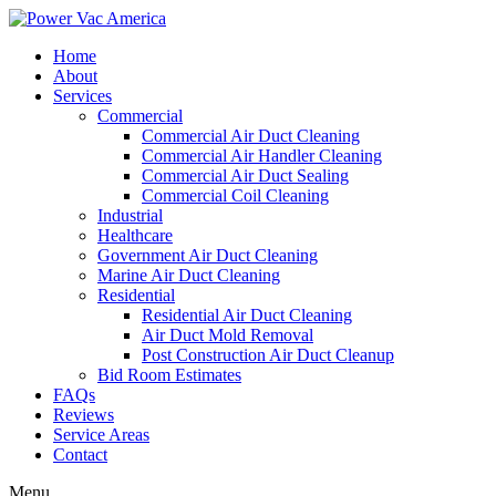
Home
About
Services
Commercial
Commercial Air Duct Cleaning
Commercial Air Handler Cleaning
Commercial Air Duct Sealing
Commercial Coil Cleaning
Industrial
Healthcare
Government Air Duct Cleaning
Marine Air Duct Cleaning
Residential
Residential Air Duct Cleaning
Air Duct Mold Removal
Post Construction Air Duct Cleanup
Bid Room Estimates
FAQs
Reviews
Service Areas
Contact
Menu