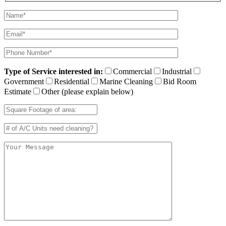
Type of Service interested in:
Commercial
Industrial
Government
Residential
Marine Cleaning
Bid Room
Estimate
Other (please explain below)