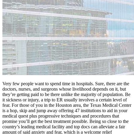
Very few people want to spend time in hospitals. Sure, there are the
doctors, nurses, and surgeons whose livelihood depends on it, but
they’re getting paid to be there unlike the majority of population. Be
it sickness or injury, a trip to ER usually involves a certain level of
fear. For those of you in the Houston area, the Texas Medical Center
is a hop, skip and jump away offering 47 institutions to aid in your
medical quest plus progressive techniques and procedures that
promise you’ll get the best treatment possible. Being so close to the
country’s leading medical facility and top docs can alleviate a fair
amount of said anxiety and fear, which is a welcome relief