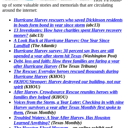
up of some valuable stories and memorials that are circulating
around the internet:
Hurricane Harvey rescuers who saved Dickinson residents
in boats form bond in year since storm
(abc13)
13 Investigates: How have charities spent Harvey recovery
money?
(abc13)
A Look Back at Hurricane Harvey: One Year Since
Landfall
(The Atlantic)
Hurricane Harvey survey: 30 percent say lives are still
upended a year after storm hit Texas
(Washington Post)
Debt, loss and faith: How three families are faring a year
after Hurricane Harvey
(The Texas Tribune)
The Rescue: Everyday heroes rescued thousands during
Hurricane Harvey
(KHOU)
#KHOUStronger: Harvey destroyed our building, not our
spirit
(KHOU)
After Harvey, Crowdsource Rescue reunites heroes with
families they helped
(KHOU)
Voices from the Storm, a Year Later: Checking in with nine
Harvey survivors a year after Texas Monthly first spoke to
them.
(Texas Monthly)
Troubled Waters: A Year After Harvey, Has Houston
Learned Anything?
(Texas Monthly)
The Houston Flood Museum
– an online exhibit and