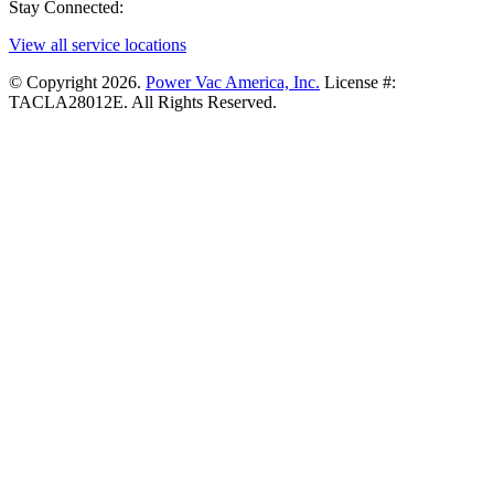
Stay Connected:
View all service locations
© Copyright 2026.
Power Vac America, Inc.
License #:
TACLA28012E. All Rights Reserved.