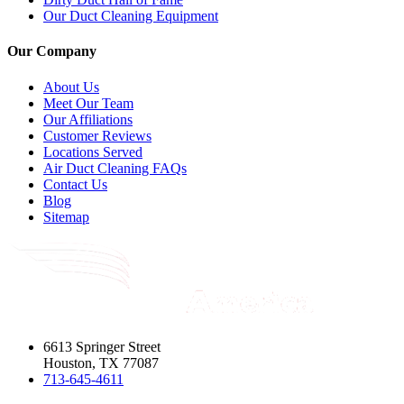
Our Duct Cleaning Equipment
Our Company
About Us
Meet Our Team
Our Affiliations
Customer Reviews
Locations Served
Air Duct Cleaning FAQs
Contact Us
Blog
Sitemap
6613 Springer Street
Houston, TX 77087
713-645-4611