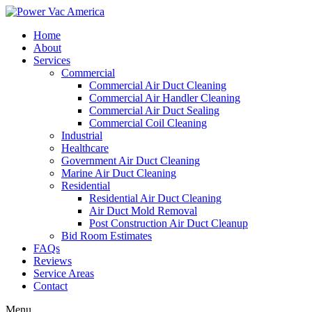
Home
About
Services
Commercial
Commercial Air Duct Cleaning
Commercial Air Handler Cleaning
Commercial Air Duct Sealing
Commercial Coil Cleaning
Industrial
Healthcare
Government Air Duct Cleaning
Marine Air Duct Cleaning
Residential
Residential Air Duct Cleaning
Air Duct Mold Removal
Post Construction Air Duct Cleanup
Bid Room Estimates
FAQs
Reviews
Service Areas
Contact
Menu