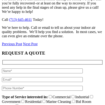
you’re fully recovered–or at least on the way to recovery. If you
need any help in the final stages of clean up, please give us a call!
We’re happy to help!
Call
(713) 645-4611
Today!
We’re here to help. Call or email to tell us about your indoor air
quality problems. We’ll help you find a solution. In most cases, we
can even give an estimate over the phone.
Previous Post
Next Post
REQUEST A QUOTE
Type of Service interested in:
Commercial
Industrial
Government
Residential
Marine Cleaning
Bid Room