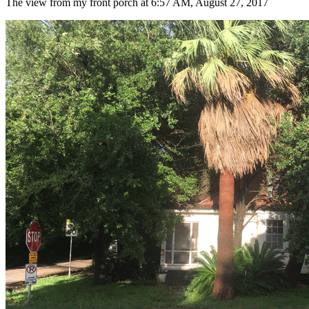
The view from my front porch at 6:57 AM, August 27, 2017