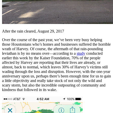
After the rain cleared, August 29, 2017
Over the course of the past year, we’ve been very busy helping
those Houstonians who’s homes and businesses suffered the horrible
wrath of Harvey. Of course, the aftermath of that rain-pounding
leviathan is by no means over—according to a
study
conducted
earlier this week by the Kaiser Foundation, 70% of the people
affected by Harvey are reporting that their lives are already, or
almost, back to normal, which leaves 30% of Harvey’s victims still
wading through the loss and disruption. However, with the one-year
anniversary upon us, perhaps there’s been enough time for us to gain
a little objectivity and really take stock of not only the wild and
scary storm, but also the incredible outpouring of community and
kindness that followed in its wake.