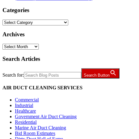
Categories
Categories
Archives
Archives
Search Articles
Search for:
Search Button
AIR DUCT CLEANING SERVICES
Commercial
Industrial
Healthcare
Government Air Duct Cleaning
Residential
Marine Air Duct Cleaning
Bid Room Estimates
Dirty Duct Hall of Fame