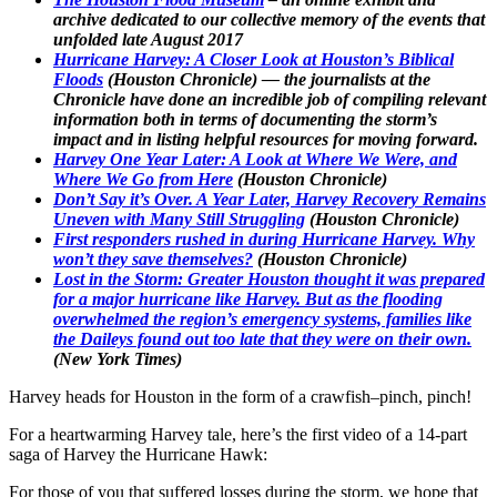
archive dedicated to our collective memory of the events that
unfolded late August 2017
Hurricane Harvey: A Closer Look at Houston’s Biblical
Floods
(Houston Chronicle) — the journalists at the
Chronicle have done an incredible job of compiling relevant
information both in terms of documenting the storm’s
impact and in listing helpful resources for moving forward.
Harvey One Year Later: A Look at Where We Were, and
Where We Go from Here
(Houston Chronicle)
Don’t Say it’s Over. A Year Later, Harvey Recovery Remains
Uneven with Many Still Struggling
(Houston Chronicle)
First responders rushed in during Hurricane Harvey. Why
won’t they save themselves?
(Houston Chronicle)
Lost in the Storm: Greater Houston thought it was prepared
for a major hurricane like Harvey. But as the flooding
overwhelmed the region’s emergency systems, families like
the Daileys found out too late that they were on their own.
(New York Times)
Harvey heads for Houston in the form of a crawfish–pinch, pinch!
For a heartwarming Harvey tale, here’s the first video of a 14-part
saga of Harvey the Hurricane Hawk:
For those of you that suffered losses during the storm, we hope that