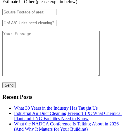
Estimate
Other (please explain below)
Recent Posts
What 30 Years in the Industry Has Taught Us
Industrial Air Duct Cleaning Freeport TX: What Chemical
Plant and LNG Facilities Need to Know
What the NADCA Conference Is Talking About in 2026
(And Why It Matters for Your Building)