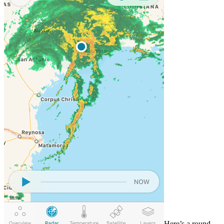
Here’s a round-