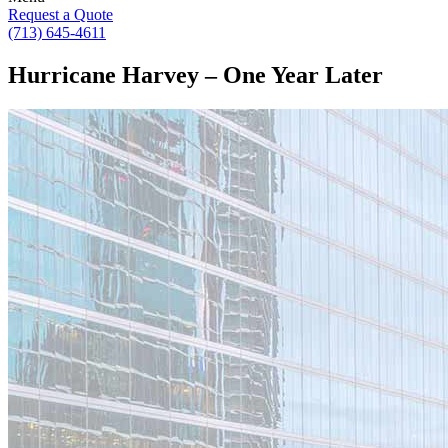
Request a Quote
(713) 645-4611
Hurricane Harvey – One Year Later