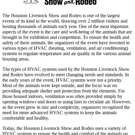
The Houston Livestock Show and Rodeo is one of the largest
events of its kind in the world, drawing over 2 million visitors and
hosting thousands of animals each year. One of the most important
aspects of the event is the care and well-being of the animals that are
brought in for exhibition and competition. To ensure the health and
safety of these animals, the organizers of the event have invested in
various types of HVAC (heating, ventilation, and air conditioning)
systems to regulate temperature and air quality in the various animal
housing areas.
The types of HVAC systems used by the Houston Livestock Show
and Rodeo have evolved to meet changing needs and standards. In
the early years of the event, HVAC systems were not a priority.
Most of the animals were kept outside, and the focus was on
providing adequate shelter and protection from the elements. For
those housed indoors, ventilation was often provided simply by
opening windows and doors or using fans to circulate air. However,
as the event grew in size and complexity, organizers recognized the
need for more advanced HVAC systems to keep the animals
comfortable and healthy.
Today, the Houston Livestock Show and Rodeo uses a variety of
HVAC systems to ensure the health and comfort of the animals on