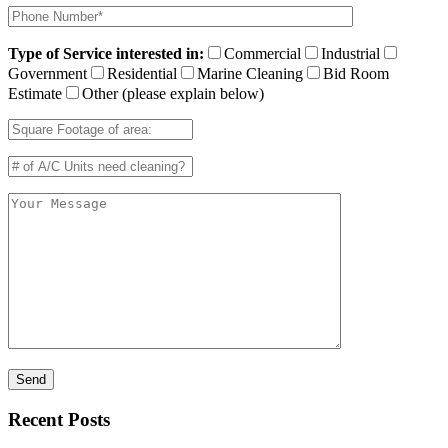
Type of Service interested in:
Commercial
Industrial
Government
Residential
Marine Cleaning
Bid Room
Estimate
Other (please explain below)
Recent Posts