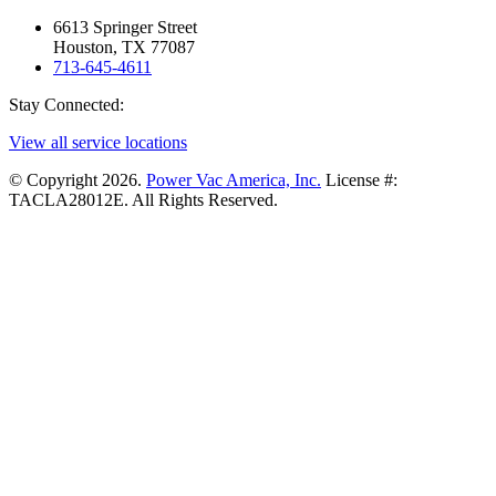
6613 Springer Street
Houston, TX 77087
713-645-4611
Stay Connected:
View all service locations
© Copyright 2026.
Power Vac America, Inc.
License #:
TACLA28012E. All Rights Reserved.