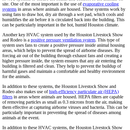
site. One of the most important is the use of
evaporative cooling
systems
in areas where animals are housed. These systems work by
using fans to draw hot, dry air through a wet pad, which cools and
humidifies the air before it is circulated back into the building. This
can be particularly important in the hot, humid Houston climate.
Another key HVAC system used by the Houston Livestock Show
and Rodeo is a
positive pressure ventilation system
. This type of
system uses fans to create a positive pressure inside animal housing
areas, which helps to prevent the spread of airborne diseases. By
forcing air out of the building through exhaust fans and creating a
higher pressure inside, the system ensures that any air entering the
building is filtered and clean. They help to prevent the buildup of
harmful gases and maintain a comfortable and healthy environment
for the animals.
In addition to these systems, the Houston Livestock Show and
Rodeo also makes use of
high-efficiency particulate air (HEPA)
filters
in areas where animals are housed. HEPA filters are capable
of removing particles as small as 0.3 microns from the air, making
them effective at capturing airborne viruses and bacteria. This can be
particularly important in preventing the spread of diseases among
animals at the event.
In addition to these HVAC systems, the Houston Livestock Show