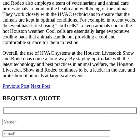
and Rodeo also employs a team of veterinarians and animal care
professionals to monitor the health and well-being of the animals.
They work closely with the HVAC technicians to ensure that the
animals are kept in optimal conditions. For example, in recent years,
the event has started using “cool cells” to keep animals cool in the
hot Houston weather. Cool cells are essentially large evaporative
cooling pads that animals can lie on, providing a cool and
comfortable surface for them to rest on.
Overall, the use of HVAC systems at the Houston Livestock Show
and Rodeo has come a long way. By staying up-to-date with the
latest technology and best practices in animal welfare, the Houston
Livestock Show and Rodeo continues to be a leader in the care and
protection of animals at large-scale events.
Previous Post
Next Post
REQUEST A QUOTE