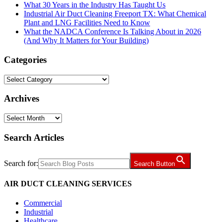
What 30 Years in the Industry Has Taught Us
Industrial Air Duct Cleaning Freeport TX: What Chemical
Plant and LNG Facilities Need to Know
What the NADCA Conference Is Talking About in 2026
(And Why It Matters for Your Building)
Categories
Categories
Archives
Archives
Search Articles
Search for:
Search Button
AIR DUCT CLEANING SERVICES
Commercial
Industrial
Healthcare