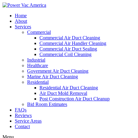
Home
About
Services
Commercial
Commercial Air Duct Cleaning
Commercial Air Handler Cleaning
Commercial Air Duct Sealing
Commercial Coil Cleaning
Industrial
Healthcare
Government Air Duct Cleaning
Marine Air Duct Cleaning
Residential
Residential Air Duct Cleaning
Air Duct Mold Removal
Post Construction Air Duct Cleanup
Bid Room Estimates
FAQs
Reviews
Service Areas
Contact
Menu