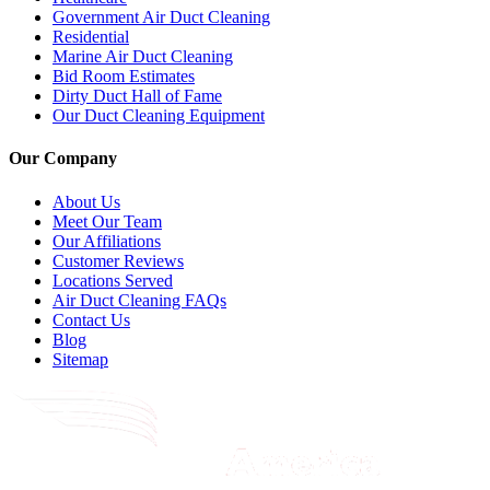
Government Air Duct Cleaning
Residential
Marine Air Duct Cleaning
Bid Room Estimates
Dirty Duct Hall of Fame
Our Duct Cleaning Equipment
Our Company
About Us
Meet Our Team
Our Affiliations
Customer Reviews
Locations Served
Air Duct Cleaning FAQs
Contact Us
Blog
Sitemap