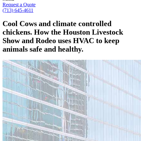
Request a Quote
(713) 645-4611
Cool Cows and climate controlled
chickens. How the Houston Livestock
Show and Rodeo uses HVAC to keep
animals safe and healthy.