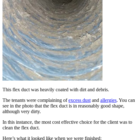
This flex duct was heavily coated with dirt and debris.
The tenants were complaining of
excess dust
and
allergies
. You can
see in the photo that the flex duct is in reasonably good shape,
although very dirty.
In this instance, the most cost effective choice for the client was to
clean the flex duct.
Here’s what it looked like when we were finished: