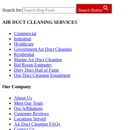
Search for:
Search Button
AIR DUCT CLEANING SERVICES
Commercial
Industrial
Healthcare
Government Air Duct Cleaning
Residential
Marine Air Duct Cleaning
Bid Room Estimates
Dirty Duct Hall of Fame
Our Duct Cleaning Equipment
Our Company
About Us
Meet Our Team
Our Affiliations
Customer Reviews
Locations Served
Air Duct Cleaning FAQs
Contact Us