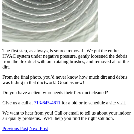
The first step, as always, is source removal. We put the entire
HVAC system under negative pressure, gently loosened the debris
from the flex duct with our rotating brushes, and removed all of the
dirt.
From the final photo, you’d never know how much dirt and debris
was hiding in that ductwork! Good as new!
Do you have a client who needs their flex duct cleaned?
Give us a call at
713-645-4611
for a bid or to schedule a site visit.
We want to hear from you! Call or email to tell us about your indoor
air quality problems. We’ll help you find the right solution.
Previous Post
Next Post