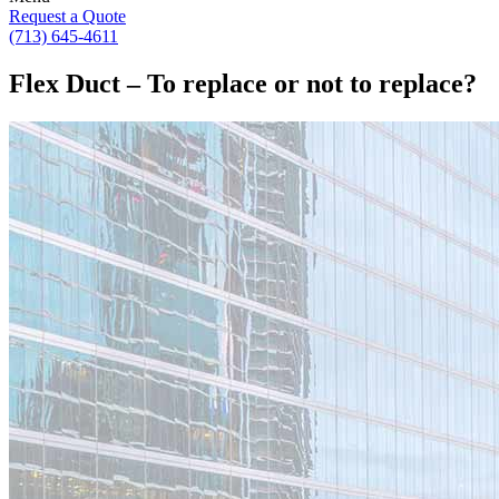
Request a Quote
(713) 645-4611
Flex Duct – To replace or not to replace?