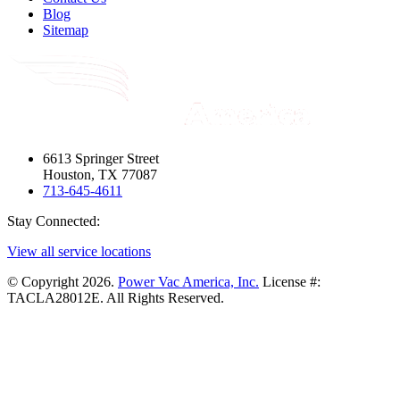
Blog
Sitemap
6613 Springer Street
Houston, TX 77087
713-645-4611
Stay Connected:
View all service locations
© Copyright 2026.
Power Vac America, Inc.
License #:
TACLA28012E. All Rights Reserved.