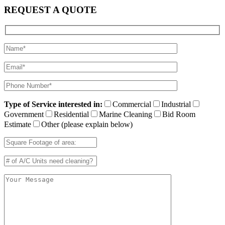
REQUEST A QUOTE
Type of Service interested in:
Commercial
Industrial
Government
Residential
Marine Cleaning
Bid Room
Estimate
Other (please explain below)