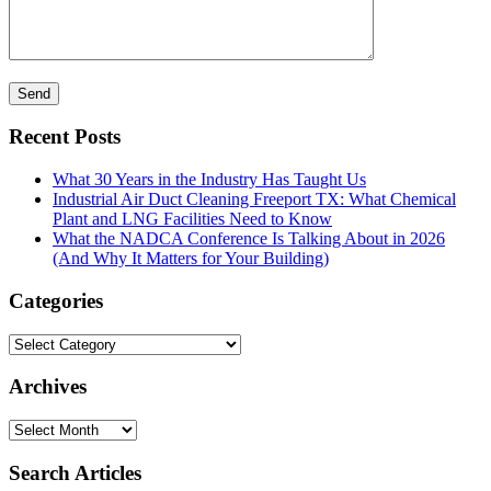
Recent Posts
What 30 Years in the Industry Has Taught Us
Industrial Air Duct Cleaning Freeport TX: What Chemical
Plant and LNG Facilities Need to Know
What the NADCA Conference Is Talking About in 2026
(And Why It Matters for Your Building)
Categories
Categories
Archives
Archives
Search Articles