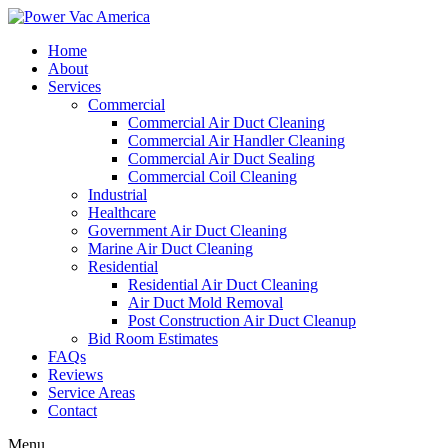
Home
About
Services
Commercial
Commercial Air Duct Cleaning
Commercial Air Handler Cleaning
Commercial Air Duct Sealing
Commercial Coil Cleaning
Industrial
Healthcare
Government Air Duct Cleaning
Marine Air Duct Cleaning
Residential
Residential Air Duct Cleaning
Air Duct Mold Removal
Post Construction Air Duct Cleanup
Bid Room Estimates
FAQs
Reviews
Service Areas
Contact
Menu