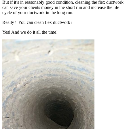
But if it’s in reasonably good condition, cleaning the flex ductwork
can save your clients money in the short run and increase the life
cycle of your ductwork in the long run.
Really? You can clean flex ductwork?
Yes! And we do it all the time!