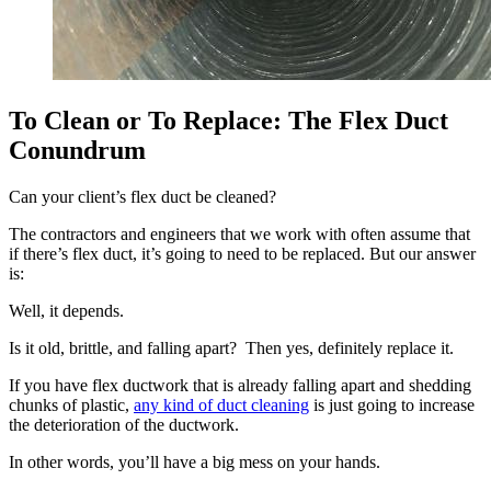
To Clean or To Replace: The Flex Duct
Conundrum
Can your client’s flex duct be cleaned?
The contractors and engineers that we work with often assume that
if there’s flex duct, it’s going to need to be replaced. But our answer
is:
Well, it depends.
Is it old, brittle, and falling apart? Then yes, definitely replace it.
If you have flex ductwork that is already falling apart and shedding
chunks of plastic,
any kind of duct cleaning
is just going to increase
the deterioration of the ductwork.
In other words, you’ll have a big mess on your hands.