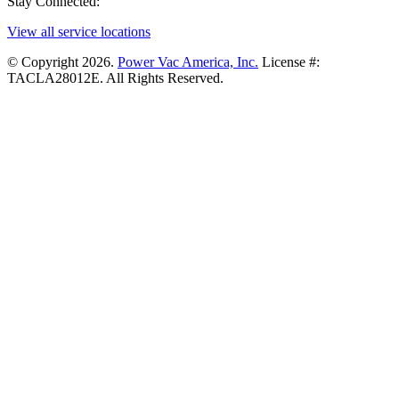
Stay Connected:
View all service locations
© Copyright 2026.
Power Vac America, Inc.
License #:
TACLA28012E. All Rights Reserved.