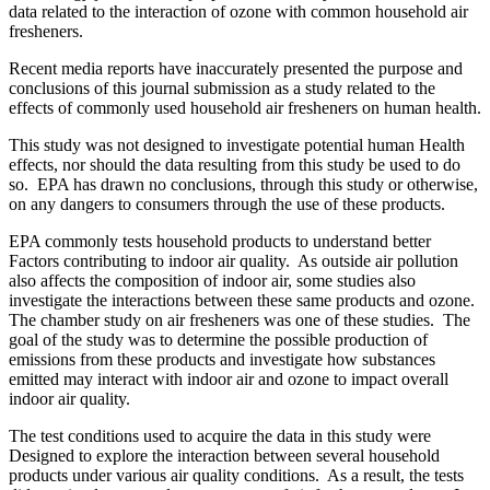
data related to the interaction of ozone with common household air
fresheners.
Recent media reports have inaccurately presented the purpose and
conclusions of this journal submission as a study related to the
effects of commonly used household air fresheners on human health.
This study was not designed to investigate potential human Health
effects, nor should the data resulting from this study be used to do
so. EPA has drawn no conclusions, through this study or otherwise,
on any dangers to consumers through the use of these products.
EPA commonly tests household products to understand better
Factors contributing to indoor air quality. As outside air pollution
also affects the composition of indoor air, some studies also
investigate the interactions between these same products and ozone.
The chamber study on air fresheners was one of these studies. The
goal of the study was to determine the possible production of
emissions from these products and investigate how substances
emitted may interact with indoor air and ozone to impact overall
indoor air quality.
The test conditions used to acquire the data in this study were
Designed to explore the interaction between several household
products under various air quality conditions. As a result, the tests