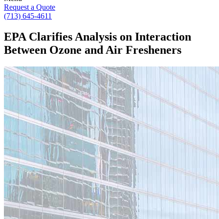
Request a Quote
(713) 645-4611
EPA Clarifies Analysis on Interaction
Between Ozone and Air Fresheners