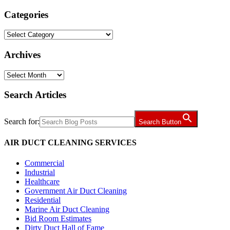
Categories
Categories
Archives
Archives
Search Articles
Search for:
Search Button
AIR DUCT CLEANING SERVICES
Commercial
Industrial
Healthcare
Government Air Duct Cleaning
Residential
Marine Air Duct Cleaning
Bid Room Estimates
Dirty Duct Hall of Fame