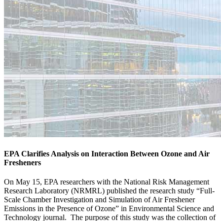
EPA Clarifies Analysis on Interaction Between Ozone and Air
Fresheners
On May 15, EPA researchers with the National Risk Management
Research Laboratory (NRMRL) published the research study “Full-
Scale Chamber Investigation and Simulation of Air Freshener
Emissions in the Presence of Ozone” in Environmental Science and
Technology journal. The purpose of this study was the collection of