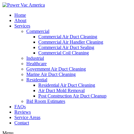
Home
About
Services
Commercial
Commercial Air Duct Cleaning
Commercial Air Handler Cleaning
Commercial Air Duct Sealing
Commercial Coil Cleaning
Industrial
Healthcare
Government Air Duct Cleaning
Marine Air Duct Cleaning
Residential
Residential Air Duct Cleaning
Air Duct Mold Removal
Post Construction Air Duct Cleanup
Bid Room Estimates
FAQs
Reviews
Service Areas
Contact
Menu