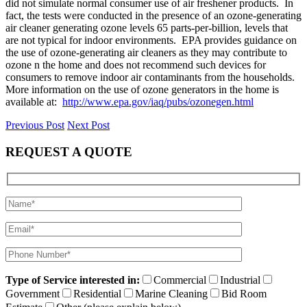
did not simulate normal consumer use of air freshener products. In
fact, the tests were conducted in the presence of an ozone-generating
air cleaner generating ozone levels 65 parts-per-billion, levels that
are not typical for indoor environments. EPA provides guidance on
the use of ozone-generating air cleaners as they may contribute to
ozone n the home and does not recommend such devices for
consumers to remove indoor air contaminants from the households.
More information on the use of ozone generators in the home is
available at:
http://www.epa.gov/iaq/pubs/ozonegen.html
Previous Post
Next Post
REQUEST A QUOTE
Type of Service interested in:
Commercial
Industrial
Government
Residential
Marine Cleaning
Bid Room