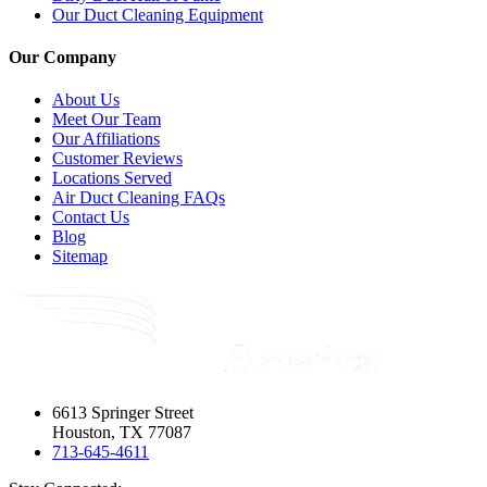
Our Duct Cleaning Equipment
Our Company
About Us
Meet Our Team
Our Affiliations
Customer Reviews
Locations Served
Air Duct Cleaning FAQs
Contact Us
Blog
Sitemap
6613 Springer Street
Houston, TX 77087
713-645-4611