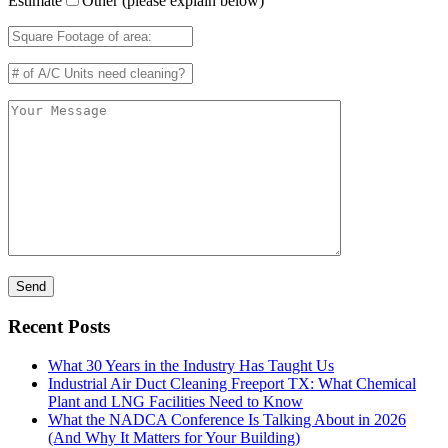
Estimate
Other (please explain below)
Recent Posts
What 30 Years in the Industry Has Taught Us
Industrial Air Duct Cleaning Freeport TX: What Chemical
Plant and LNG Facilities Need to Know
What the NADCA Conference Is Talking About in 2026
(And Why It Matters for Your Building)