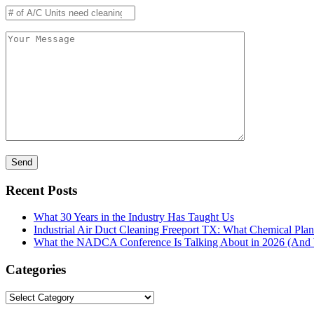
Recent Posts
What 30 Years in the Industry Has Taught Us
Industrial Air Duct Cleaning Freeport TX: What Chemical Pla
What the NADCA Conference Is Talking About in 2026 (And W
Categories
Categories