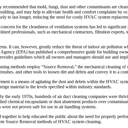
monly recommended that mold, fungi, dust and other contaminants are 
the building, and may help to alleviate health and comfort complaints 
ely to last longer, reducing the need for costly HVAC system replaceme
 concern for the cleanliness of ventilation systems has led to signific
ed professionals, such as mechanical contractors, filtration experts, tes
s. It can, however, greatly reduce the threat of indoor air pollution 
Agency (EPA) has published a comprehensive guide for building owners
 provides guidelines which all owners and managers should use and implem
ning methods employ “Source Removal,” the mechanical cleaning of s
shes, and other tools to loosen dirt and debris and convey it to a cont
lement is a means of agitating the dust and debris within the HVAC sys
n material to the levels specified within industry standards.
. By the early 1970s, hundreds of air duct cleaning companies were thr
ied chemical encapsulants or dust abatement products over contaminants 
were not proven safe for use in air handling systems.
ed together to help educated the public about the need for properly pe
mote Source Removal methods of HVAC system cleaning.