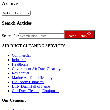
Archives
Archives
Search Articles
Search for:
Search Button
AIR DUCT CLEANING SERVICES
Commercial
Industrial
Healthcare
Government Air Duct Cleaning
Residential
Marine Air Duct Cleaning
Bid Room Estimates
Dirty Duct Hall of Fame
Our Duct Cleaning Equipment
Our Company