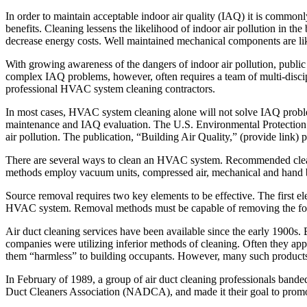
In order to maintain acceptable indoor air quality (IAQ) it is com
benefits. Cleaning lessens the likelihood of indoor air pollution in 
decrease energy costs. Well maintained mechanical components are lik
With growing awareness of the dangers of indoor air pollution, public
complex IAQ problems, however, often requires a team of multi-disciplin
professional HVAC system cleaning contractors.
In most cases, HVAC system cleaning alone will not solve IAQ problem
maintenance and IAQ evaluation. The U.S. Environmental Protection 
air pollution. The publication, “Building Air Quality,” (provide link)
There are several ways to clean an HVAC system. Recommended clea
methods employ vacuum units, compressed air, mechanical and hand bru
Source removal requires two key elements to be effective. The first e
HVAC system. Removal methods must be capable of removing the foreig
Air duct cleaning services have been available since the early 1900s
companies were utilizing inferior methods of cleaning. Often they appl
them “harmless” to building occupants. However, many such products 
In February of 1989, a group of air duct cleaning professionals band
Duct Cleaners Association (NADCA), and made it their goal to pro