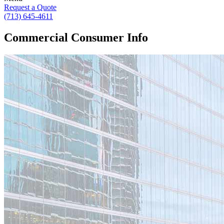
Request a Quote
(713) 645-4611
Commercial Consumer Info