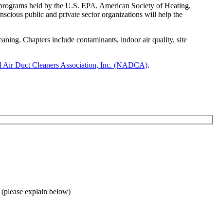
 programs held by the U.S. EPA, American Society of Heating,
ious public and private sector organizations will help the
g. Chapters include contaminants, indoor air quality, site
l Air Duct Cleaners Association, Inc. (NADCA)
.
 (please explain below)