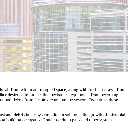
lly, air from within an occupied space, along with fresh air drawn from
 filter designed to protect the mechanical equipment from becoming
st and debris from the air stream into the system. Over time, these
t and debris in the system, often resulting in the growth of microbial
ong building occupants. Condense drain pans and other system