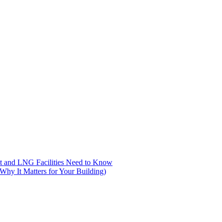
nt and LNG Facilities Need to Know
hy It Matters for Your Building)