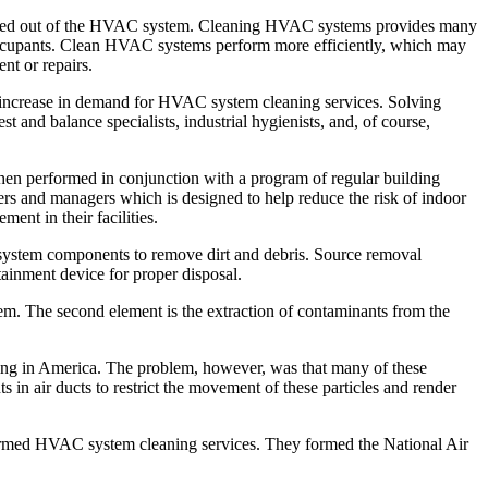
cleaned out of the HVAC system. Cleaning HVAC systems provides many
by occupants. Clean HVAC systems perform more efficiently, which may
nt or repairs.
ant increase in demand for HVAC system cleaning services. Solving
t and balance specialists, industrial hygienists, and, of course,
when performed in conjunction with a program of regular building
 and managers which is designed to help reduce the risk of indoor
ent in their facilities.
ystem components to remove dirt and debris. Source removal
ainment device for proper disposal.
tem. The second element is the extraction of contaminants from the
iving in America. The problem, however, was that many of these
in air ducts to restrict the movement of these particles and render
rformed HVAC system cleaning services. They formed the National Air