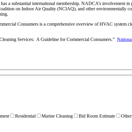
 has a substantial international membership. NADCA’s involvement in
lition on Indoor Air Quality (NCIAQ), and other environmentally consc
ning.
ercial Consumers is a comprehensive overview of HVAC system cleanin
m Cleaning Services: A Guideline for Commercial Consumers.”
Nationa
ment
Residential
Marine Cleaning
Bid Room Estimate
Other