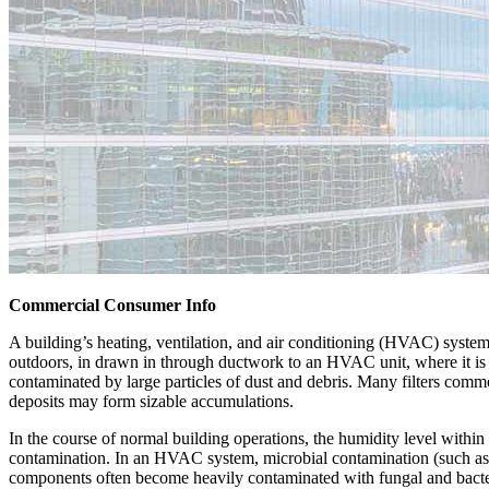
Commercial Consumer Info
A building’s heating, ventilation, and air conditioning (HVAC) system 
outdoors, in drawn in through ductwork to an HVAC unit, where it is c
contaminated by large particles of dust and debris. Many filters common
deposits may form sizable accumulations.
In the course of normal building operations, the humidity level withi
contamination. In an HVAC system, microbial contamination (such as 
components often become heavily contaminated with fungal and bacter