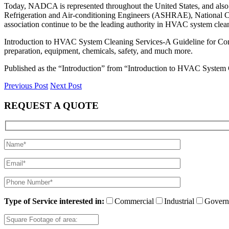
Today, NADCA is represented throughout the United States, and also
Refrigeration and Air-conditioning Engineers (ASHRAE), National Coa
association continue to be the leading authority in HVAC system clea
Introduction to HVAC System Cleaning Services-A Guideline for Comm
preparation, equipment, chemicals, safety, and much more.
Published as the “Introduction” from “Introduction to HVAC Syste
Previous Post
Next Post
REQUEST A QUOTE
Type of Service interested in:
Commercial
Industrial
Govern