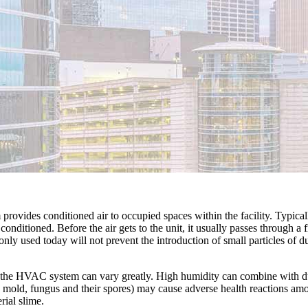
provides conditioned air to occupied spaces within the facility. Typica
onditioned. Before the air gets to the unit, it usually passes through a
ly used today will not prevent the introduction of small particles of du
n the HVAC system can vary greatly. High humidity can combine with dus
mold, fungus and their spores) may cause adverse health reactions am
ial slime.