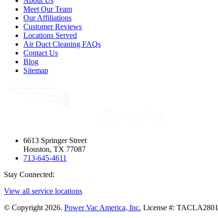
About Us
Meet Our Team
Our Affiliations
Customer Reviews
Locations Served
Air Duct Cleaning FAQs
Contact Us
Blog
Sitemap
6613 Springer Street
Houston, TX 77087
713-645-4611
Stay Connected:
View all service locations
© Copyright 2026.
Power Vac America, Inc.
License #: TACLA28012E