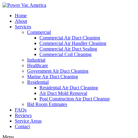
Home
About
Services
Commercial
Commercial Air Duct Cleaning
Commercial Air Handler Cleaning
Commercial Air Duct Sealing
Commercial Coil Cleaning
Industrial
Healthcare
Government Air Duct Cleaning
Marine Air Duct Cleaning
Residential
Residential Air Duct Cleaning
Air Duct Mold Removal
Post Construction Air Duct Cleanup
Bid Room Estimates
FAQs
Reviews
Service Areas
Contact
Menu