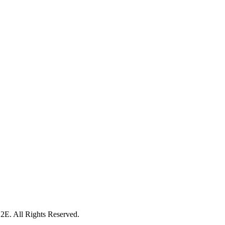
. All Rights Reserved.