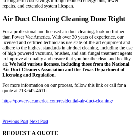
to long-term cost savings through reduced energy bills, fewer
repairs, and extended system lifespan.
Air Duct Cleaning Cleaning Done Right
For a professional and licensed air duct cleaning, look no further
than Power Vac America. With over 30 years of experience, our
licensed and certified technicians use state-of-the-art equipment and
adhere to the highest standards in air duct cleaning, including the use
of high-powered vacuums, brushes, and anti-fungal treatment agents
to improve air quality and ensure that you breathe clean and healthy
air.
We hold various licenses, including those from the National
Air Duct Cleaners Association and the Texas Department of
Licensing and Regulation.
For more information on our process, follow this link or call for a
quote at 713-645-4611:
https://powervacamerica.com/residential-air-duct-cleaning/
Previous Post
Next Post
REQUEST A QUOTE