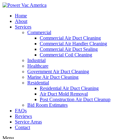
Home
About
Services
Commercial
Commercial Air Duct Cleaning
Commercial Air Handler Cleaning
Commercial Air Duct Sealing
Commercial Coil Cleaning
Industrial
Healthcare
Government Air Duct Cleaning
Marine Air Duct Cleaning
Residential
Residential Air Duct Cleaning
Air Duct Mold Removal
Post Construction Air Duct Cleanup
Bid Room Estimates
FAQs
Reviews
Service Areas
Contact
Menu