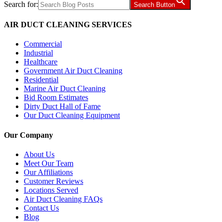
Search for:
Search Button
AIR DUCT CLEANING SERVICES
Commercial
Industrial
Healthcare
Government Air Duct Cleaning
Residential
Marine Air Duct Cleaning
Bid Room Estimates
Dirty Duct Hall of Fame
Our Duct Cleaning Equipment
Our Company
About Us
Meet Our Team
Our Affiliations
Customer Reviews
Locations Served
Air Duct Cleaning FAQs
Contact Us
Blog