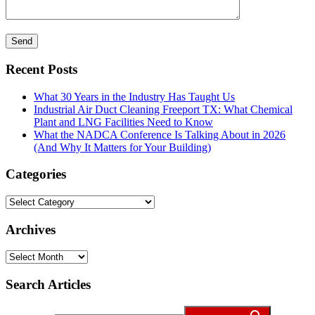
Recent Posts
What 30 Years in the Industry Has Taught Us
Industrial Air Duct Cleaning Freeport TX: What Chemical
Plant and LNG Facilities Need to Know
What the NADCA Conference Is Talking About in 2026
(And Why It Matters for Your Building)
Categories
Categories
Archives
Archives
Search Articles