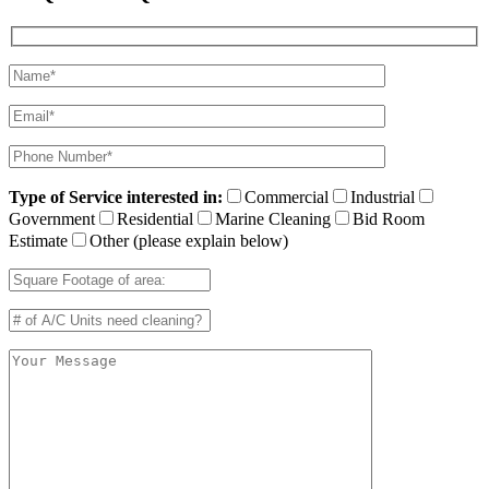
Type of Service interested in:
Commercial
Industrial
Government
Residential
Marine Cleaning
Bid Room
Estimate
Other (please explain below)