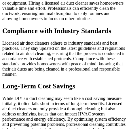
or equipment. Hiring a licensed air duct cleaner saves homeowners
valuable time and effort. Professionals can efficiently clean the
ductwork, ensuring minimal disruption to daily routines and
allowing homeowners to focus on other priorities.
Compliance with Industry Standards
Licensed air duct cleaners adhere to industry standards and best
practices. They stay updated on the latest guidelines and regulations
related to air duct cleaning, ensuring that the process is conducted in
accordance with established protocols. Compliance with these
standards provides homeowners with peace of mind, knowing that
their air ducts are being cleaned in a professional and responsible
manner.
Long-Term Cost Savings
While DIY air duct cleaning may seem like a cost-saving measure
initially, it often falls short in terms of long-term benefits. Licensed
air duct cleaners not only provide a thorough cleaning but also
address underlying issues that can impact HVAC system
performance and energy efficiency. By optimizing system efficiency
and preventing potential problems, professional cleaning contributes