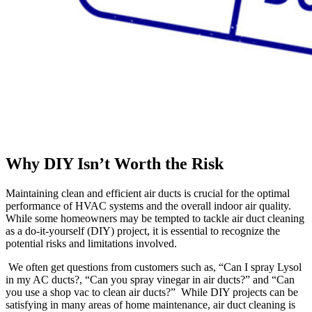
Why DIY Isn’t Worth the Risk
Maintaining clean and efficient air ducts is crucial for the optimal
performance of HVAC systems and the overall indoor air quality.
While some homeowners may be tempted to tackle air duct cleaning
as a do-it-yourself (DIY) project, it is essential to recognize the
potential risks and limitations involved.
We often get questions from customers such as, “Can I spray Lysol
in my AC ducts?, “Can you spray vinegar in air ducts?” and “Can
you use a shop vac to clean air ducts?” While DIY projects can be
satisfying in many areas of home maintenance, air duct cleaning is