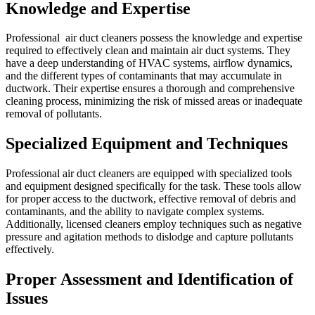
Knowledge and Expertise
Professional air duct cleaners possess the knowledge and expertise
required to effectively clean and maintain air duct systems. They
have a deep understanding of HVAC systems, airflow dynamics,
and the different types of contaminants that may accumulate in
ductwork. Their expertise ensures a thorough and comprehensive
cleaning process, minimizing the risk of missed areas or inadequate
removal of pollutants.
Specialized Equipment and Techniques
Professional air duct cleaners are equipped with specialized tools
and equipment designed specifically for the task. These tools allow
for proper access to the ductwork, effective removal of debris and
contaminants, and the ability to navigate complex systems.
Additionally, licensed cleaners employ techniques such as negative
pressure and agitation methods to dislodge and capture pollutants
effectively.
Proper Assessment and Identification of
Issues