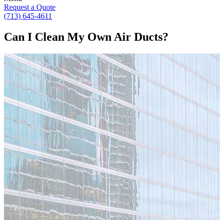
Request a Quote
(713) 645-4611
Can I Clean My Own Air Ducts?