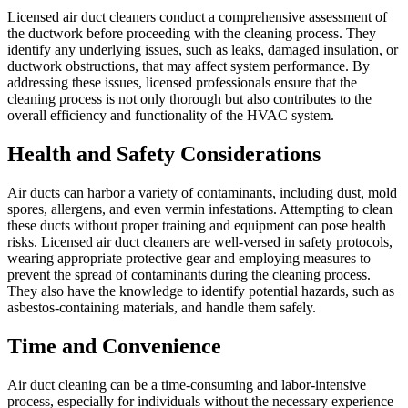
Licensed air duct cleaners conduct a comprehensive assessment of
the ductwork before proceeding with the cleaning process. They
identify any underlying issues, such as leaks, damaged insulation, or
ductwork obstructions, that may affect system performance. By
addressing these issues, licensed professionals ensure that the
cleaning process is not only thorough but also contributes to the
overall efficiency and functionality of the HVAC system.
Health and Safety Considerations
Air ducts can harbor a variety of contaminants, including dust, mold
spores, allergens, and even vermin infestations. Attempting to clean
these ducts without proper training and equipment can pose health
risks. Licensed air duct cleaners are well-versed in safety protocols,
wearing appropriate protective gear and employing measures to
prevent the spread of contaminants during the cleaning process.
They also have the knowledge to identify potential hazards, such as
asbestos-containing materials, and handle them safely.
Time and Convenience
Air duct cleaning can be a time-consuming and labor-intensive
process, especially for individuals without the necessary experience