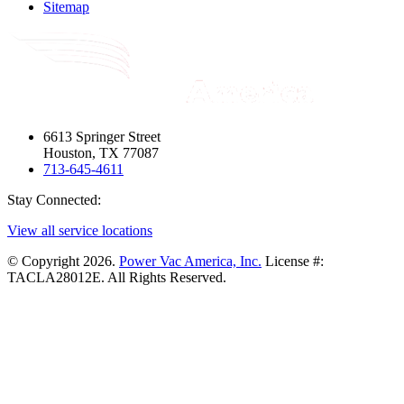
Sitemap
6613 Springer Street
Houston, TX 77087
713-645-4611
Stay Connected:
View all service locations
© Copyright 2026.
Power Vac America, Inc.
License #:
TACLA28012E. All Rights Reserved.