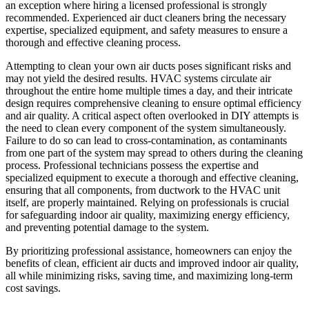
an exception where hiring a licensed professional is strongly
recommended. Experienced air duct cleaners bring the necessary
expertise, specialized equipment, and safety measures to ensure a
thorough and effective cleaning process.
Attempting to clean your own air ducts poses significant risks and
may not yield the desired results. HVAC systems circulate air
throughout the entire home multiple times a day, and their intricate
design requires comprehensive cleaning to ensure optimal efficiency
and air quality. A critical aspect often overlooked in DIY attempts is
the need to clean every component of the system simultaneously.
Failure to do so can lead to cross-contamination, as contaminants
from one part of the system may spread to others during the cleaning
process. Professional technicians possess the expertise and
specialized equipment to execute a thorough and effective cleaning,
ensuring that all components, from ductwork to the HVAC unit
itself, are properly maintained. Relying on professionals is crucial
for safeguarding indoor air quality, maximizing energy efficiency,
and preventing potential damage to the system.
By prioritizing professional assistance, homeowners can enjoy the
benefits of clean, efficient air ducts and improved indoor air quality,
all while minimizing risks, saving time, and maximizing long-term
cost savings.