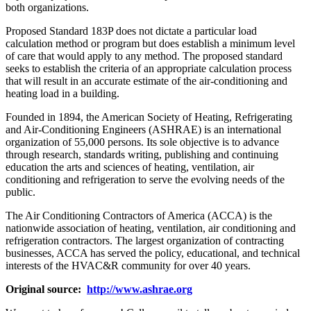
both organizations.
Proposed Standard 183P does not dictate a particular load
calculation method or program but does establish a minimum level
of care that would apply to any method. The proposed standard
seeks to establish the criteria of an appropriate calculation process
that will result in an accurate estimate of the air-conditioning and
heating load in a building.
Founded in 1894, the American Society of Heating, Refrigerating
and Air-Conditioning Engineers (ASHRAE) is an international
organization of 55,000 persons. Its sole objective is to advance
through research, standards writing, publishing and continuing
education the arts and sciences of heating, ventilation, air
conditioning and refrigeration to serve the evolving needs of the
public.
The Air Conditioning Contractors of America (ACCA) is the
nationwide association of heating, ventilation, air conditioning and
refrigeration contractors. The largest organization of contracting
businesses, ACCA has served the policy, educational, and technical
interests of the HVAC&R community for over 40 years.
Original source:
http://www.ashrae.org