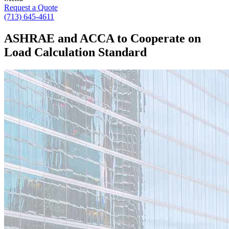
Request a Quote
(713) 645-4611
ASHRAE and ACCA to Cooperate on
Load Calculation Standard