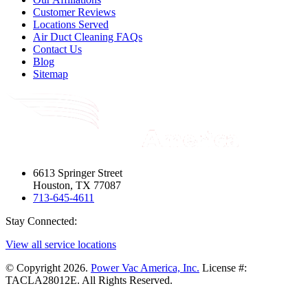
Customer Reviews
Locations Served
Air Duct Cleaning FAQs
Contact Us
Blog
Sitemap
6613 Springer Street
Houston, TX 77087
713-645-4611
Stay Connected:
View all service locations
© Copyright 2026.
Power Vac America, Inc.
License #:
TACLA28012E. All Rights Reserved.