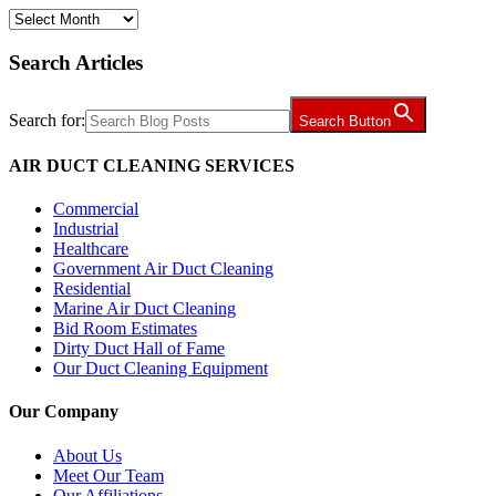
Archives
Search Articles
Search for:
Search Button
AIR DUCT CLEANING SERVICES
Commercial
Industrial
Healthcare
Government Air Duct Cleaning
Residential
Marine Air Duct Cleaning
Bid Room Estimates
Dirty Duct Hall of Fame
Our Duct Cleaning Equipment
Our Company
About Us
Meet Our Team
Our Affiliations