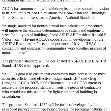
calculation method provided in ACCA’s
Manual N
.
ACCA has announced it will withdraw its intent to submit a revision
to its
Manual N
“Load Calculations for Non-Residential Buildings,
Three Stories and Less” as an American National Standard.
“A single standard for nonresidential load calculation procedures
will improve the accurate determination of system and equipment
sizes for all types of buildings,” said ASHRAE President Ronald P.
Vallort, P.E. “Having ACCA’s cooperation in development of the
ASHRAE standard reflects the importance of having HVAC
contracting and engineering communities work together in areas of
mutual interest.”
The proposed standard will be designated ANSI/ASHRAE/ACCA
Standard 183 when approved.
“ACCA’s goal is to ensure that contractors have access to the most
accurate, efficient and effective design standards,” said Greg
Leisgang, ACCA 2005-2006 Chairman. “It is ACCA’s intent to
assure that the proposed standard meets the needs of contractors
who would use this standard for light commercial building load
calculations.”
The proposed Standard 183P will be further developed by the
expanded project committee to incorporate the recommendations of