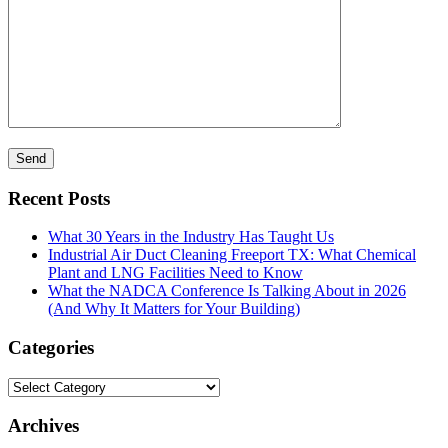
Recent Posts
What 30 Years in the Industry Has Taught Us
Industrial Air Duct Cleaning Freeport TX: What Chemical
Plant and LNG Facilities Need to Know
What the NADCA Conference Is Talking About in 2026
(And Why It Matters for Your Building)
Categories
Categories
Archives