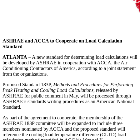
ASHRAE and ACCA to Cooperate on Load Calculation
Standard
ATLANTA
– A new standard for determining load calculations will
be developed by ASHRAE in cooperation with ACCA, the Air
Conditioning Contractors of America, according to a joint statement
from the organizations.
Proposed Standard 183P,
Methods and Procedures for Performing
Peak Heating and Cooling Load Calculations
, released by
ASHRAE for public comment in May, will be processed through
ASHRAE’s standards writing procedures as an American National
Standard.
As part of the agreement to cooperate, the membership of the
ASHRAE 183P committee will be expanded to include three
members nominated by ACCA and the proposed standard will
reference the cooling load temperature difference (CLTD) load