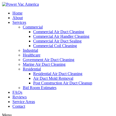
Home
About
Services
Commercial
Commercial Air Duct Cleaning
Commercial Air Handler Cleaning
Commercial Air Duct Sealing
Commercial Coil Cleaning
Industrial
Healthcare
Government Air Duct Cleaning
Marine Air Duct Cleaning
Residential
Residential Air Duct Cleaning
Air Duct Mold Removal
Post Construction Air Duct Cleanup
Bid Room Estimates
FAQs
Reviews
Service Areas
Contact
Menu