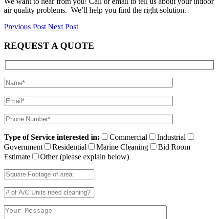
We want to hear from you! Call or email to tell us about your indoor
air quality problems. We’ll help you find the right solution.
Previous Post
Next Post
REQUEST A QUOTE
Type of Service interested in:
Commercial
Industrial
Government
Residential
Marine Cleaning
Bid Room
Estimate
Other (please explain below)