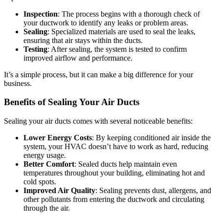
Inspection
: The process begins with a thorough check of
your ductwork to identify any leaks or problem areas.
Sealing
: Specialized materials are used to seal the leaks,
ensuring that air stays within the ducts.
Testing
: After sealing, the system is tested to confirm
improved airflow and performance.
It’s a simple process, but it can make a big difference for your
business.
Benefits of Sealing Your Air Ducts
Sealing your air ducts comes with several noticeable benefits:
Lower Energy Costs
: By keeping conditioned air inside the
system, your HVAC doesn’t have to work as hard, reducing
energy usage.
Better Comfort
: Sealed ducts help maintain even
temperatures throughout your building, eliminating hot and
cold spots.
Improved Air Quality
: Sealing prevents dust, allergens, and
other pollutants from entering the ductwork and circulating
through the air.