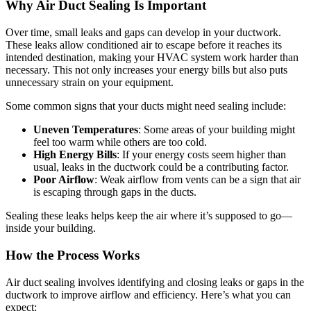
Why Air Duct Sealing Is Important
Over time, small leaks and gaps can develop in your ductwork.
These leaks allow conditioned air to escape before it reaches its
intended destination, making your HVAC system work harder than
necessary. This not only increases your energy bills but also puts
unnecessary strain on your equipment.
Some common signs that your ducts might need sealing include:
Uneven Temperatures
: Some areas of your building might
feel too warm while others are too cold.
High Energy Bills
: If your energy costs seem higher than
usual, leaks in the ductwork could be a contributing factor.
Poor Airflow
: Weak airflow from vents can be a sign that air
is escaping through gaps in the ducts.
Sealing these leaks helps keep the air where it’s supposed to go—
inside your building.
How the Process Works
Air duct sealing involves identifying and closing leaks or gaps in the
ductwork to improve airflow and efficiency. Here’s what you can
expect: