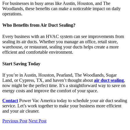
For businesses in busy areas like Austin, Houston, and The
Woodlands, these benefits can make a noticeable impact on daily
operations.
Who Benefits from Air Duct Sealing?
Every business with an HVAC system can see improvements from
sealing its air ducts. Whether you manage an office, retail store,
warehouse, or restaurant, sealing your ducts helps create a more
efficient and comfortable environment.
Start Saving Today
If you’re in Austin, Houston, Pearland, The Woodlands, Sugar
Land, or Cypress, TX, and haven’t thought about
air duct sealing
,
now might be the perfect time. It’s a straightforward way to save on
energy costs and improve the comfort of your space.
Contact
Power Vac America today to schedule your air duct sealing
service. Let’s work together to make your business more efficient
and your air cleaner.
Previous Post
Next Post