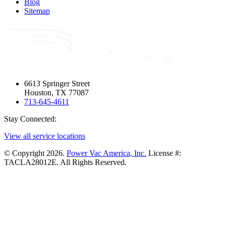
Blog
Sitemap
6613 Springer Street
Houston, TX 77087
713-645-4611
Stay Connected:
View all service locations
© Copyright 2026.
Power Vac America, Inc.
License #:
TACLA28012E. All Rights Reserved.