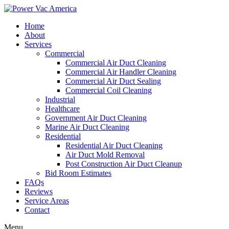
Home
About
Services
Commercial
Commercial Air Duct Cleaning
Commercial Air Handler Cleaning
Commercial Air Duct Sealing
Commercial Coil Cleaning
Industrial
Healthcare
Government Air Duct Cleaning
Marine Air Duct Cleaning
Residential
Residential Air Duct Cleaning
Air Duct Mold Removal
Post Construction Air Duct Cleanup
Bid Room Estimates
FAQs
Reviews
Service Areas
Contact
Menu