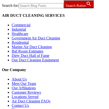
Search for:
Search Button
AIR DUCT CLEANING SERVICES
Commercial
Industrial
Healthcare
Government Air Duct Cleaning
Residential
Marine Air Duct Cleaning
Bid Room Estimates
Dirty Duct Hall of Fame
Our Duct Cleaning Equipment
Our Company
About Us
Meet Our Team
Our Affiliations
Customer Reviews
Locations Served
Air Duct Cleaning FAQs
Contact Us