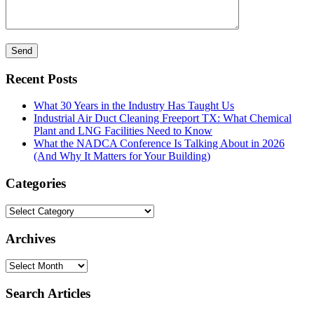
Recent Posts
What 30 Years in the Industry Has Taught Us
Industrial Air Duct Cleaning Freeport TX: What Chemical
Plant and LNG Facilities Need to Know
What the NADCA Conference Is Talking About in 2026
(And Why It Matters for Your Building)
Categories
Categories
Archives
Archives
Search Articles