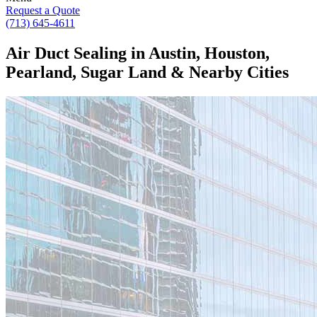
Request a Quote
(713) 645-4611
Air Duct Sealing in Austin, Houston,
Pearland, Sugar Land & Nearby Cities