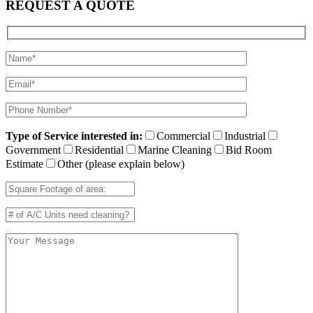
REQUEST A QUOTE
Type of Service interested in:
Commercial
Industrial
Government
Residential
Marine Cleaning
Bid Room
Estimate
Other (please explain below)