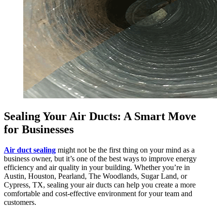
Sealing Your Air Ducts: A Smart Move
for Businesses
Air duct sealing
might not be the first thing on your mind as a
business owner, but it’s one of the best ways to improve energy
efficiency and air quality in your building. Whether you’re in
Austin, Houston, Pearland, The Woodlands, Sugar Land, or
Cypress, TX, sealing your air ducts can help you create a more
comfortable and cost-effective environment for your team and
customers.